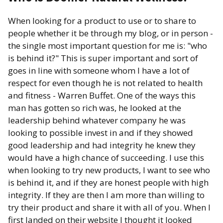
When looking for a product to use or to share to
people whether it be through my blog, or in person -
the single most important question for me is: "who
is behind it?" This is super important and sort of
goes in line with someone whom I have a lot of
respect for even though he is not related to health
and fitness - Warren Buffet. One of the ways this
man has gotten so rich was, he looked at the
leadership behind whatever company he was
looking to possible invest in and if they showed
good leadership and had integrity he knew they
would have a high chance of succeeding. I use this
when looking to try new products, I want to see who
is behind it, and if they are honest people with high
integrity. If they are then I am more than willing to
try their product and share it with all of you. When I
first landed on their website I thought it looked