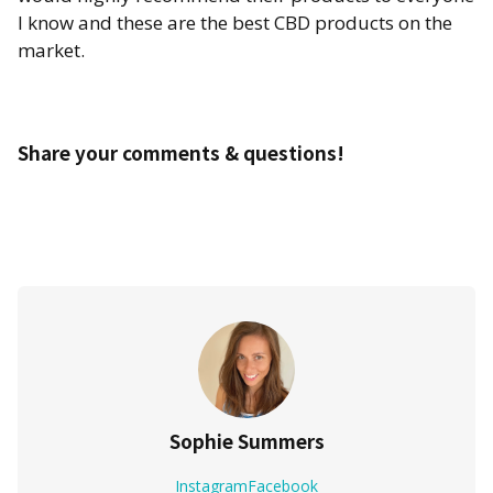
I know and these are the best CBD products on the
market.
Share your comments & questions!
Sophie Summers
Instagram
Facebook