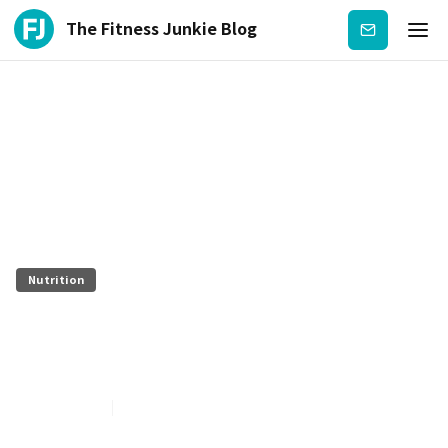
The Fitness Junkie Blog
Subscribe
Nutrition
Boomer Nutrition Cannabidiol
(CBD)
July 27, 2026
5
min read