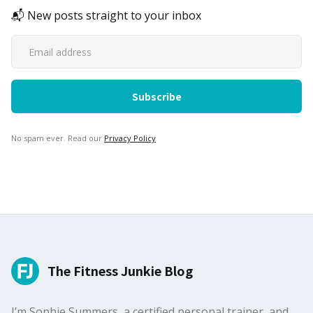
📬 New posts straight to your inbox
No spam ever. Read our
Privacy Policy
The Fitness Junkie Blog
I’m Sophie Summers, a certified personal trainer, and