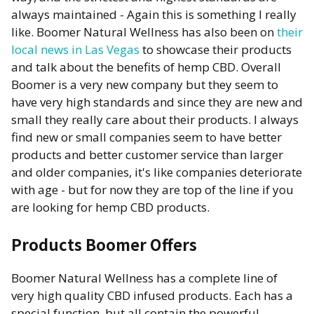
always maintained - Again this is something I really
like. Boomer Natural Wellness has also been on
their
local news in Las Vegas
to showcase their products
and talk about the benefits of hemp CBD. Overall
Boomer is a very new company but they seem to
have very high standards and since they are new and
small they really care about their products. I always
find new or small companies seem to have better
products and better customer service than larger
and older companies, it's like companies deteriorate
with age - but for now they are top of the line if you
are looking for hemp CBD products.
Products Boomer Offers
Boomer Natural Wellness has a complete line of
very high quality CBD infused products. Each has a
special function, but all contain the powerful