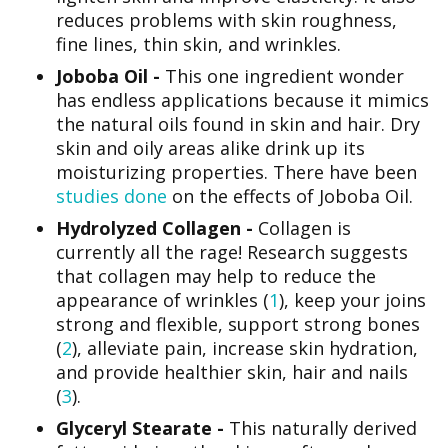
reduces problems with skin roughness,
fine lines, thin skin, and wrinkles.
Joboba Oil -
This one ingredient wonder
has endless applications because it mimics
the natural oils found in skin and hair. Dry
skin and oily areas alike drink up its
moisturizing properties. There have been
studies done
on the effects of Joboba Oil.
Hydrolyzed Collagen -
Collagen is
currently all the rage! Research suggests
that collagen may help to reduce the
appearance of wrinkles (
1
), keep your joins
strong and flexible, support strong bones
(
2
), alleviate pain, increase skin hydration,
and provide healthier skin, hair and nails
(
3
).
Glyceryl Stearate -
This naturally derived