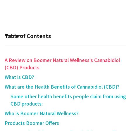
Table of Contents
A Review on Boomer Natural Wellness's Cannabidiol
(CBD) Products
What is CBD?
What are the Health Benefits of Cannabidiol (CBD)?
Some other health benefits people claim from using
CBD products:
Who is Boomer Natural Wellness?
Products Boomer Offers