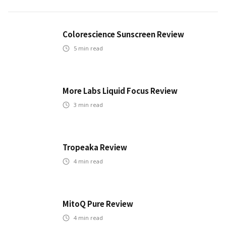
Colorescience Sunscreen Review
5
min read
More Labs Liquid Focus Review
3
min read
Tropeaka Review
4
min read
MitoQ Pure Review
4
min read