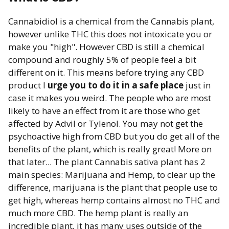
Cannabidiol is a chemical from the Cannabis plant,
however unlike THC this does not intoxicate you or
make you "high". However CBD is still a chemical
compound and roughly 5% of people feel a bit
different on it. This means before trying any CBD
product I
urge you to do it in a safe place
just in
case it makes you weird. The people who are most
likely to have an effect from it are those who get
affected by Advil or Tylenol. You may not get the
psychoactive high from CBD but you do get all of the
benefits of the plant, which is really great! More on
that later... The plant Cannabis sativa plant has 2
main species: Marijuana and Hemp, to clear up the
difference, marijuana is the plant that people use to
get high, whereas hemp contains almost no THC and
much more CBD. The hemp plant is really an
incredible plant, it has many uses outside of the