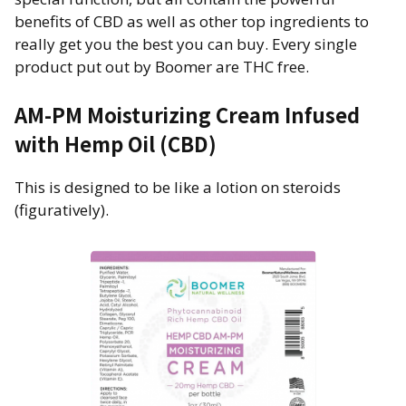
benefits of CBD as well as other top ingredients to
really get you the best you can buy. Every single
product put out by Boomer are THC free.
AM-PM Moisturizing Cream Infused
with Hemp Oil (CBD)
This is designed to be like a lotion on steroids
(figuratively).