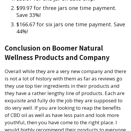
$99.97 for three jars one time payment.
Save 33%!
$166.67 for six jars one time payment. Save
44%!
Conclusion on Boomer Natural
Wellness Products and Company
Overall while they are a very new company and there
is not a lot of history with them as far as reviews go
they use top tier ingredients in their products and
they have a rather lengthy line of products. Each are
exquisite and fully do the job they are supposed to
do very well. If you are looking to reap the benefits
of CBD oil as well as have less pain and look more
youthful, then you have come to the right place. I
would highly recommend their products to everyone