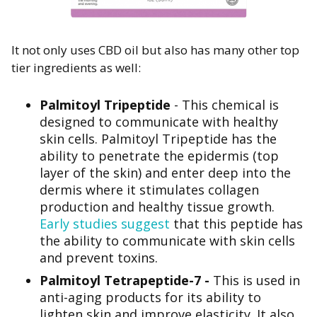
It not only uses CBD oil but also has many other top
tier ingredients as well:
Palmitoyl Tripeptide
- This chemical is
designed to communicate with healthy
skin cells. Palmitoyl Tripeptide has the
ability to penetrate the epidermis (top
layer of the skin) and enter deep into the
dermis where it stimulates collagen
production and healthy tissue growth.
Early studies suggest
that this peptide has
the ability to communicate with skin cells
and prevent toxins.
Palmitoyl Tetrapeptide-7 -
This is used in
anti-aging products for its ability to
lighten skin and improve elasticity. It also