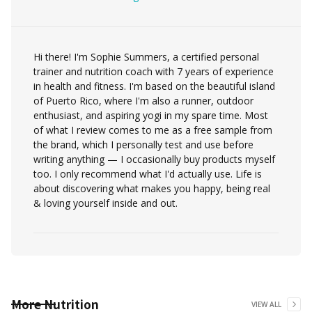
Hi there! I'm Sophie Summers, a certified personal
trainer and nutrition coach with 7 years of experience
in health and fitness. I'm based on the beautiful island
of Puerto Rico, where I'm also a runner, outdoor
enthusiast, and aspiring yogi in my spare time. Most
of what I review comes to me as a free sample from
the brand, which I personally test and use before
writing anything — I occasionally buy products myself
too. I only recommend what I'd actually use. Life is
about discovering what makes you happy, being real
& loving yourself inside and out.
More
Nutrition
VIEW ALL