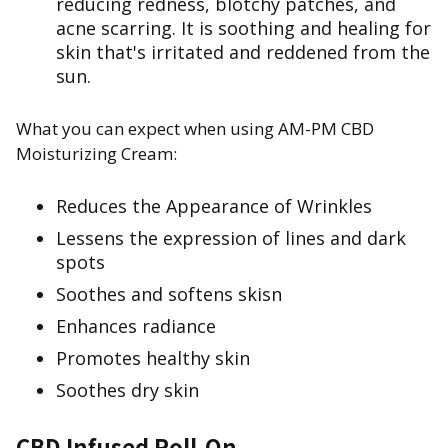
reducing redness, blotchy patches, and
acne scarring. It is soothing and healing for
skin that's irritated and reddened from the
sun.
What you can expect when using AM-PM CBD
Moisturizing Cream:
Reduces the Appearance of Wrinkles
Lessens the expression of lines and dark
spots
Soothes and softens skisn
Enhances radiance
Promotes healthy skin
Soothes dry skin
CBD Infused Roll-On