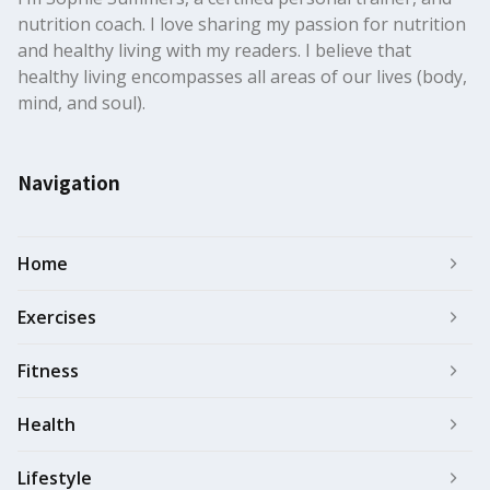
nutrition coach. I love sharing my passion for nutrition
and healthy living with my readers. I believe that
healthy living encompasses all areas of our lives (body,
mind, and soul).
Navigation
Home
Exercises
Fitness
Health
Lifestyle