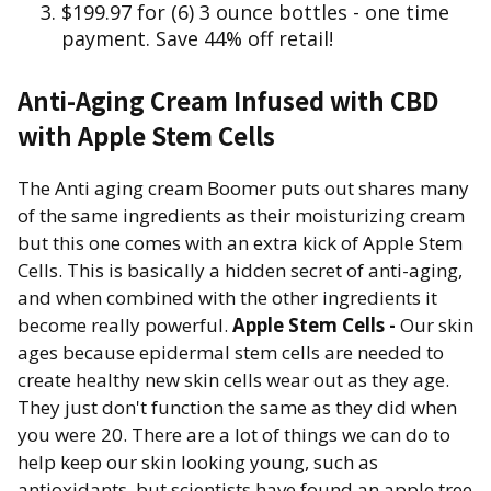
$199.97 for (6) 3 ounce bottles - one time
payment. Save 44% off retail!
Anti-Aging Cream Infused with CBD
with Apple Stem Cells
The Anti aging cream Boomer puts out shares many
of the same ingredients as their moisturizing cream
but this one comes with an extra kick of Apple Stem
Cells. This is basically a hidden secret of anti-aging,
and when combined with the other ingredients it
become really powerful.
Apple Stem Cells -
Our skin
ages because epidermal stem cells are needed to
create healthy new skin cells wear out as they age.
They just don't function the same as they did when
you were 20. There are a lot of things we can do to
help keep our skin looking young, such as
antioxidants, but scientists have found an apple tree