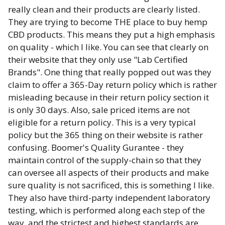
really clean and their products are clearly listed.
They are trying to become THE place to buy hemp
CBD products. This means they put a high emphasis
on quality - which I like. You can see that clearly on
their website that they only use "Lab Certified
Brands". One thing that really popped out was they
claim to offer a 365-Day return policy which is rather
misleading because in their return policy section it
is only 30 days. Also, sale priced items are not
eligible for a return policy. This is a very typical
policy but the 365 thing on their website is rather
confusing. Boomer's Quality Gurantee - they
maintain control of the supply-chain so that they
can oversee all aspects of their products and make
sure quality is not sacrificed, this is something I like.
They also have third-party independent laboratory
testing, which is performed along each step of the
way, and the strictest and highest standards are