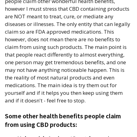
people claim other wonderful health benefits,
however I must stress that CBD containing products
are NOT meant to treat, cure, or mediate any
diseases or illnesses. The only entity that can legally
claim so are FDA approved medications. This
however, does not mean there are no benefits to
claim from using such products. The main point is
that people react differently to almost everything,
one person may get tremendous benefits, and one
may not have anything noticeable happen. This is
the reality of most natural products and even
medications. The main idea is try them out for
yourself and if it helps you then keep using them
and if it doesn't - feel free to stop.
Some other health benefits people claim
from using CBD products: