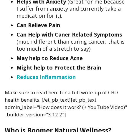
Helps with Anxiety
(Great for me because
I suffer from anxiety and currently take a
medication for it).
Can Relieve Pain
Can Help with Caner Related Symptoms
(much different than curing cancer, that is
too much of a stretch to say).
May help to Reduce Acne
Might help to Protect the Brain
Reduces Inflammation
Make sure to read here for a full write-up of CBD
health benefits. [/et_pb_text][et_pb_text
admin_label="How does it work? (+ YouTube Video)"
_builder_version="3.12.2"]
Who is Boomer Natural Wellness?