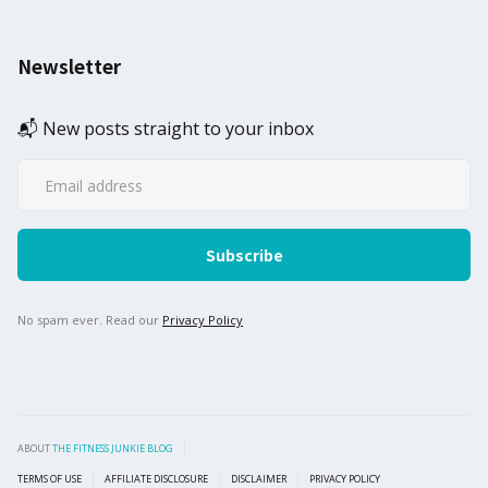
Newsletter
📬 New posts straight to your inbox
No spam ever. Read our
Privacy Policy
ABOUT
THE FITNESS JUNKIE BLOG
TERMS OF USE
AFFILIATE DISCLOSURE
DISCLAIMER
PRIVACY POLICY