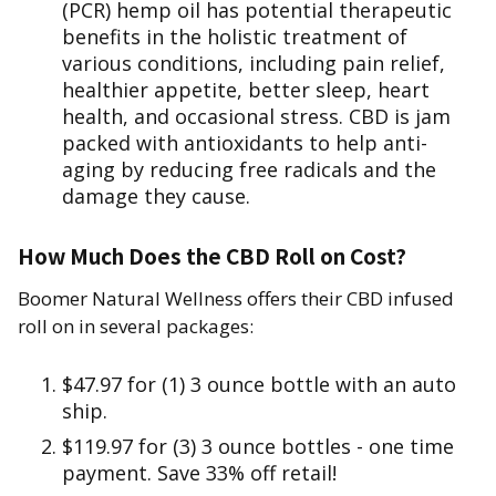
(PCR) hemp oil has potential therapeutic
benefits in the holistic treatment of
various conditions, including pain relief,
healthier appetite, better sleep, heart
health, and occasional stress. CBD is jam
packed with antioxidants to help anti-
aging by reducing free radicals and the
damage they cause.
How Much Does the CBD Roll on Cost?
Boomer Natural Wellness offers their CBD infused
roll on in several packages:
$47.97 for (1) 3 ounce bottle with an auto
ship.
$119.97 for (3) 3 ounce bottles - one time
payment. Save 33% off retail!