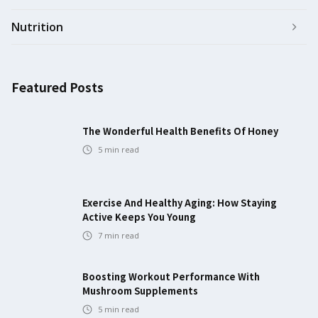
Nutrition
Featured Posts
The Wonderful Health Benefits Of Honey
5
min read
Exercise And Healthy Aging: How Staying
Active Keeps You Young
7
min read
Boosting Workout Performance With
Mushroom Supplements
5
min read