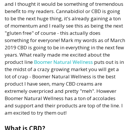
and I thought it would be something of tremendous
benefit to my readers. Cannabidiol or CBD is going
to be the next huge thing, it's already gaining a ton
of momentum and I really see this as being the next
"gluten free" of course - this actually does
something for everyone! Mark my words as of March
2019 CBD is going to be in everything in the next few
years. What really made me excited about the
product line
Boomer Natural Wellness
puts out is in
the midst of a crazy growing market you will get a
lot of crap - Boomer Natural Wellness is the best
product I have seen, many CBD creams are
extremely overpriced and pretty "meh". However
Boomer Natural Wellness has a ton of accolades
and support and their products are top of the line. I
am excited to try them out!
What is CBD?