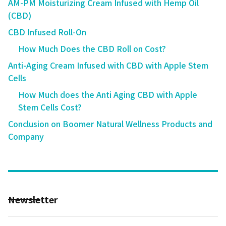
AM-PM Moisturizing Cream Infused with Hemp Oil
(CBD)
CBD Infused Roll-On
How Much Does the CBD Roll on Cost?
Anti-Aging Cream Infused with CBD with Apple Stem
Cells
How Much does the Anti Aging CBD with Apple
Stem Cells Cost?
Conclusion on Boomer Natural Wellness Products and
Company
Newsletter