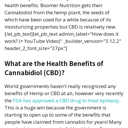
health benefits. Boomer Nutrition gets their
Cannabidiol from the hemp plant, the seeds of
which have been used for a while because of its
moisturizing properties but CBD is relatively new.
[/et_pb_text][et_pb_text admin_label="How does it
work? (+ YouTube Video)" _builder_version="3.12.2"
header_2_font_size="27px"]
What are the Health Benefits of
Cannabidiol (CBD)?
World governments haven't really recognized any
benefits of Hemp or CBD at all, however very recently
the
FDA has approved a CBD drug to treat epilepsy
.
This is a huge win because the government is
starting to open up to some of the benefits that
people have claimed from cannabis for years! Many