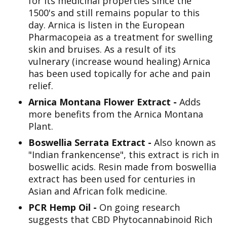
for its medicinal properties since the
1500's and still remains popular to this
day. Arnica is listen in the European
Pharmacopeia as a treatment for swelling
skin and bruises. As a result of its
vulnerary (increase wound healing) Arnica
has been used topically for ache and pain
relief.
Arnica Montana Flower Extract -
Adds
more benefits from the Arnica Montana
Plant.
Boswellia Serrata Extract -
Also known as
"Indian frankencense", this extract is rich in
boswellic acids. Resin made from boswellia
extract has been used for centuries in
Asian and African folk medicine.
PCR Hemp Oil -
On going research
suggests that CBD Phytocannabinoid Rich