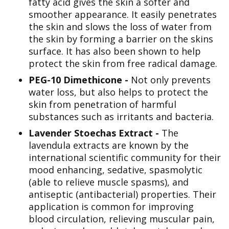
fatty acid gives the skin a softer and
smoother appearance. It easily penetrates
the skin and slows the loss of water from
the skin by forming a barrier on the skins
surface. It has also been shown to help
protect the skin from free radical damage.
PEG-10 Dimethicone -
Not only prevents
water loss, but also helps to protect the
skin from penetration of harmful
substances such as irritants and bacteria.
Lavender Stoechas Extract -
The
lavendula extracts are known by the
international scientific community for their
mood enhancing, sedative, spasmolytic
(able to relieve muscle spasms), and
antiseptic (antibacterial) properties. Their
application is common for improving
blood circulation, relieving muscular pain,