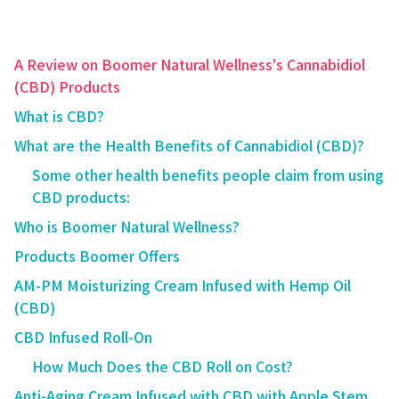
A Review on Boomer Natural Wellness's Cannabidiol
(CBD) Products
What is CBD?
What are the Health Benefits of Cannabidiol (CBD)?
Some other health benefits people claim from using
CBD products:
Who is Boomer Natural Wellness?
Products Boomer Offers
AM-PM Moisturizing Cream Infused with Hemp Oil
(CBD)
CBD Infused Roll-On
How Much Does the CBD Roll on Cost?
Anti-Aging Cream Infused with CBD with Apple Stem