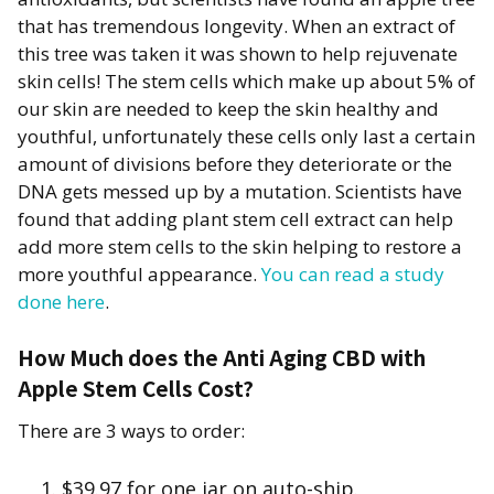
that has tremendous longevity. When an extract of
this tree was taken it was shown to help rejuvenate
skin cells! The stem cells which make up about 5% of
our skin are needed to keep the skin healthy and
youthful, unfortunately these cells only last a certain
amount of divisions before they deteriorate or the
DNA gets messed up by a mutation. Scientists have
found that adding plant stem cell extract can help
add more stem cells to the skin helping to restore a
more youthful appearance.
You can read a study
done here
.
How Much does the Anti Aging CBD with
Apple Stem Cells Cost?
There are 3 ways to order:
$39.97 for one jar on auto-ship.