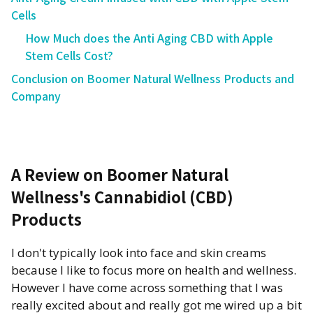
Cells
How Much does the Anti Aging CBD with Apple
Stem Cells Cost?
Conclusion on Boomer Natural Wellness Products and
Company
A Review on Boomer Natural
Wellness's Cannabidiol (CBD)
Products
I don't typically look into face and skin creams
because I like to focus more on health and wellness.
However I have come across something that I was
really excited about and really got me wired up a bit