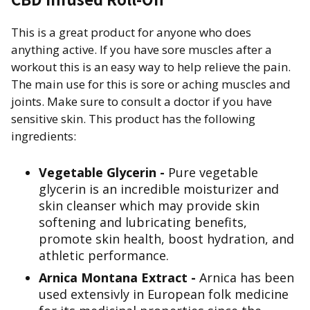
This is a great product for anyone who does
anything active. If you have sore muscles after a
workout this is an easy way to help relieve the pain.
The main use for this is sore or aching muscles and
joints. Make sure to consult a doctor if you have
sensitive skin. This product has the following
ingredients:
Vegetable Glycerin -
Pure vegetable
glycerin is an incredible moisturizer and
skin cleanser which may provide skin
softening and lubricating benefits,
promote skin health, boost hydration, and
athletic performance.
Arnica Montana Extract -
Arnica has been
used extensivly in European folk medicine