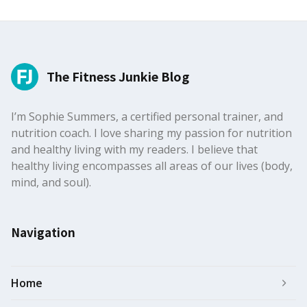
The Fitness Junkie Blog
I’m Sophie Summers, a certified personal trainer, and
nutrition coach. I love sharing my passion for nutrition
and healthy living with my readers. I believe that
healthy living encompasses all areas of our lives (body,
mind, and soul).
Navigation
Home