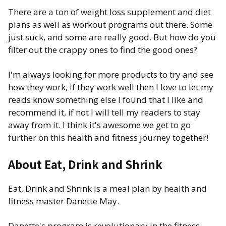
There are a ton of weight loss supplement and diet
plans as well as workout programs out there. Some
just suck, and some are really good. But how do you
filter out the crappy ones to find the good ones?
I'm always looking for more products to try and see
how they work, if they work well then I love to let my
reads know something else I found that I like and
recommend it, if not I will tell my readers to stay
away from it. I think it's awesome we get to go
further on this health and fitness journey together!
About Eat, Drink and Shrink
Eat, Drink and Shrink is a meal plan by health and
fitness master Danette May.
Danette's program is revolutionary in the fitness