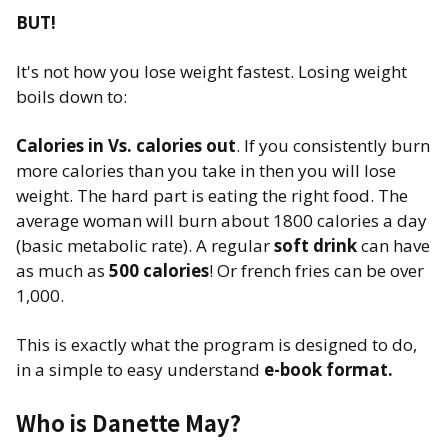
BUT!
It's not how you lose weight fastest. Losing weight
boils down to:
Calories in Vs. calories out
. If you consistently burn
more calories than you take in then you will lose
weight. The hard part is eating the right food. The
average woman will burn about 1800 calories a day
(basic metabolic rate). A regular
soft drink
can have
as much as
500 calories
! Or french fries can be over
1,000.
This is exactly what the program is designed to do,
in a simple to easy understand
e-book format.
Who is Danette May?