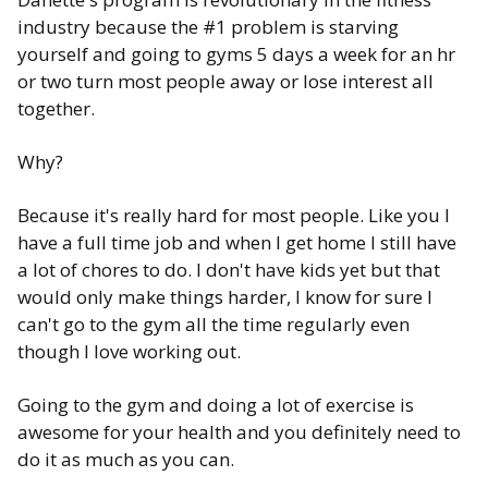
industry because the #1 problem is starving
yourself and going to gyms 5 days a week for an hr
or two turn most people away or lose interest all
together.
Why?
Because it's really hard for most people. Like you I
have a full time job and when I get home I still have
a lot of chores to do. I don't have kids yet but that
would only make things harder, I know for sure I
can't go to the gym all the time regularly even
though I love working out.
Going to the gym and doing a lot of exercise is
awesome for your health and you definitely need to
do it as much as you can.