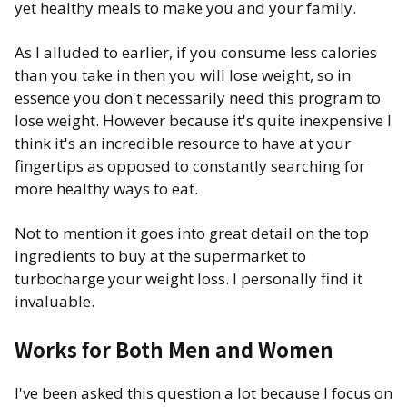
yet healthy meals to make you and your family.
As I alluded to earlier, if you consume less calories
than you take in then you will lose weight, so in
essence you don't necessarily need this program to
lose weight. However because it's quite inexpensive I
think it's an incredible resource to have at your
fingertips as opposed to constantly searching for
more healthy ways to eat.
Not to mention it goes into great detail on the top
ingredients to buy at the supermarket to
turbocharge your weight loss. I personally find it
invaluable.
Works for Both Men and Women
I've been asked this question a lot because I focus on