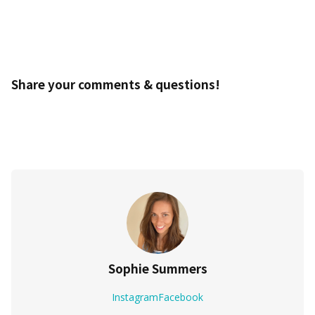
Share your comments & questions!
Sophie Summers
Instagram
Facebook