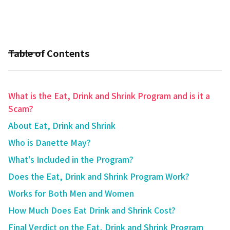
Table of Contents
What is the Eat, Drink and Shrink Program and is it a
Scam?
About Eat, Drink and Shrink
Who is Danette May?
What's Included in the Program?
Does the Eat, Drink and Shrink Program Work?
Works for Both Men and Women
How Much Does Eat Drink and Shrink Cost?
Final Verdict on the Eat, Drink and Shrink Program