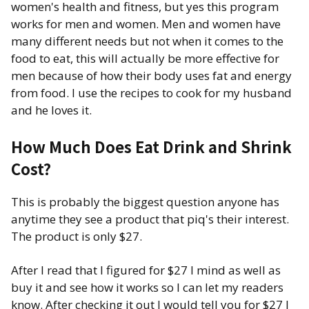
women's health and fitness, but yes this program
works for men and women. Men and women have
many different needs but not when it comes to the
food to eat, this will actually be more effective for
men because of how their body uses fat and energy
from food. I use the recipes to cook for my husband
and he loves it.
How Much Does Eat Drink and Shrink
Cost?
This is probably the biggest question anyone has
anytime they see a product that piq's their interest.
The product is only $27.
After I read that I figured for $27 I mind as well as
buy it and see how it works so I can let my readers
know. After checking it out I would tell you for $27 I