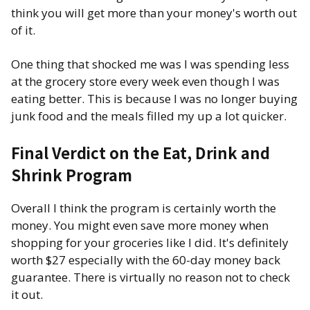
think you will get more than your money's worth out
of it.
One thing that shocked me was I was spending less
at the grocery store every week even though I was
eating better. This is because I was no longer buying
junk food and the meals filled my up a lot quicker.
Final Verdict on the Eat, Drink and
Shrink Program
Overall I think the program is certainly worth the
money. You might even save more money when
shopping for your groceries like I did. It's definitely
worth $27 especially with the 60-day money back
guarantee. There is virtually no reason not to check
it out.