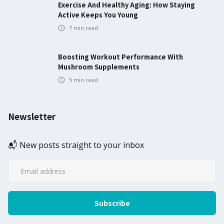
Exercise And Healthy Aging: How Staying
Active Keeps You Young
7
min read
Boosting Workout Performance With
Mushroom Supplements
5
min read
Newsletter
📬 New posts straight to your inbox