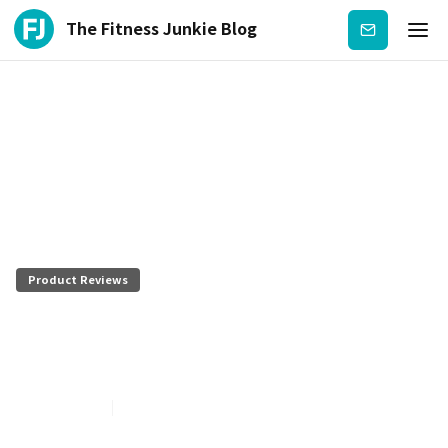
The Fitness Junkie Blog
Subscribe
Product Reviews
Eat Drink and Shrink Plan by
Danette May Review
July 27, 2026
4
min read