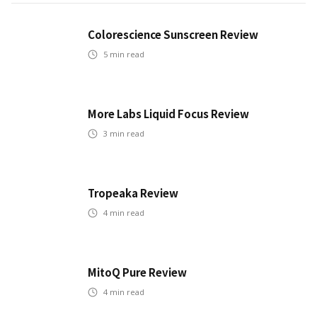
Colorescience Sunscreen Review
5
min read
More Labs Liquid Focus Review
3
min read
Tropeaka Review
4
min read
MitoQ Pure Review
4
min read