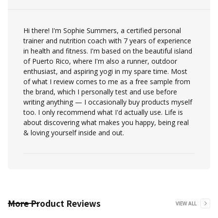
Hi there! I'm Sophie Summers, a certified personal
trainer and nutrition coach with 7 years of experience
in health and fitness. I'm based on the beautiful island
of Puerto Rico, where I'm also a runner, outdoor
enthusiast, and aspiring yogi in my spare time. Most
of what I review comes to me as a free sample from
the brand, which I personally test and use before
writing anything — I occasionally buy products myself
too. I only recommend what I'd actually use. Life is
about discovering what makes you happy, being real
& loving yourself inside and out.
More
Product Reviews
VIEW ALL