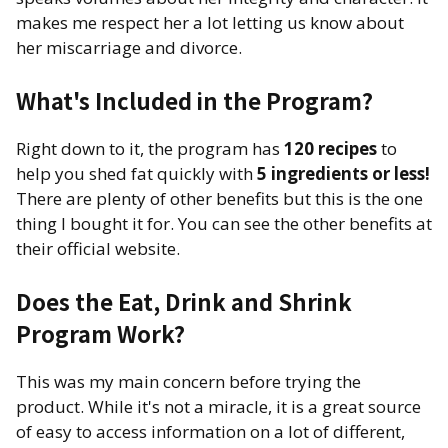
makes me respect her a lot letting us know about
her miscarriage and divorce.
What's Included in the Program?
Right down to it, the program has
120 recipes
to
help you shed fat quickly with
5 ingredients or less!
There are plenty of other benefits but this is the one
thing I bought it for. You can see the other benefits at
their official website.
Does the Eat, Drink and Shrink
Program Work?
This was my main concern before trying the
product. While it's not a miracle, it is a great source
of easy to access information on a lot of different,