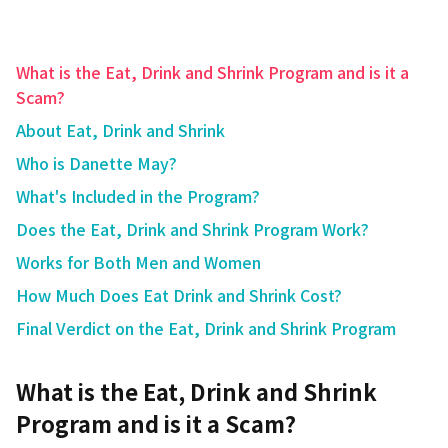
What is the Eat, Drink and Shrink Program and is it a
Scam?
About Eat, Drink and Shrink
Who is Danette May?
What's Included in the Program?
Does the Eat, Drink and Shrink Program Work?
Works for Both Men and Women
How Much Does Eat Drink and Shrink Cost?
Final Verdict on the Eat, Drink and Shrink Program
What is the Eat, Drink and Shrink
Program and is it a Scam?