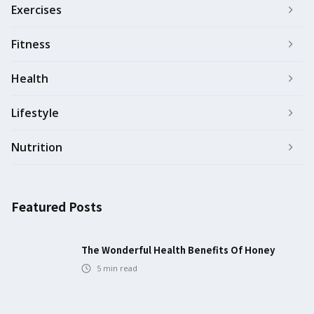
Exercises
Fitness
Health
Lifestyle
Nutrition
Featured Posts
The Wonderful Health Benefits Of Honey
5
min read