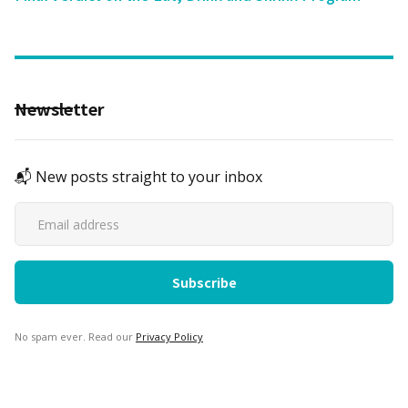
Newsletter
📬 New posts straight to your inbox
No spam ever. Read our
Privacy Policy