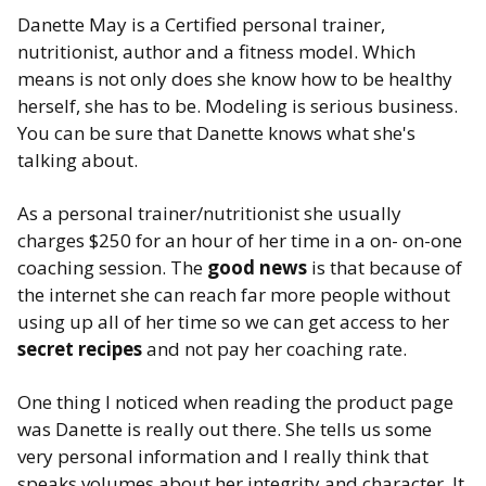
Danette May is a Certified personal trainer,
nutritionist, author and a fitness model. Which
means is not only does she know how to be healthy
herself, she has to be. Modeling is serious business.
You can be sure that Danette knows what she's
talking about.
As a personal trainer/nutritionist she usually
charges $250 for an hour of her time in a on- on-one
coaching session. The
good news
is that because of
the internet she can reach far more people without
using up all of her time so we can get access to her
secret recipes
and not pay her coaching rate.
One thing I noticed when reading the product page
was Danette is really out there. She tells us some
very personal information and I really think that
speaks volumes about her integrity and character. It