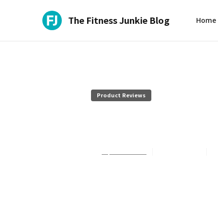
The Fitness Junkie Blog
Home
Product Reviews
It's Skinny 
Sophie Summers
July 27, 2026