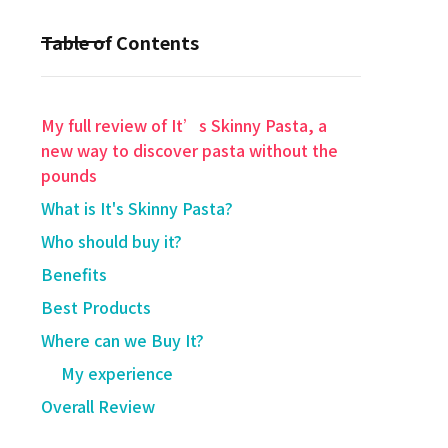
Table of Contents
My full review of It’s Skinny Pasta, a
new way to discover pasta without the
pounds
What is It's Skinny Pasta?
Who should buy it?
Benefits
Best Products
Where can we Buy It?
My experience
Overall Review