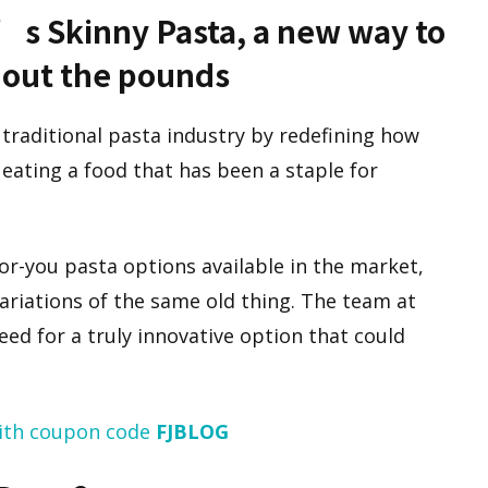
t’s Skinny Pasta, a new way to
hout the pounds
 traditional pasta industry by redefining how
ating a food that has been a staple for
or-you pasta options available in the market,
variations of the same old thing. The team at
ed for a truly innovative option that could
ith coupon code
FJBLOG