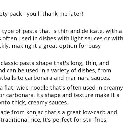
ty pack - you'll thank me later!
a type of pasta that is thin and delicate, with a
's often used in dishes with light sauces or with
ckly, making it a great option for busy
 classic pasta shape that's long, thin, and
 and can be used in a variety of dishes, from
atballs to carbonara and marinara sauces.
 a flat, wide noodle that's often used in creamy
 or carbonara. Its shape and texture make it a
onto thick, creamy sauces.
made from konjac that's a great low-carb and
raditional rice. It's perfect for stir-fries,