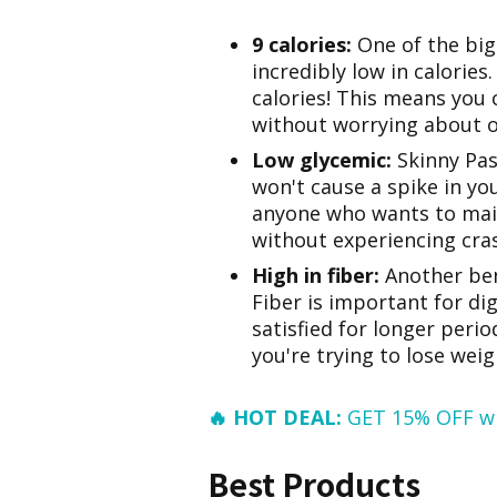
9 calories:
One of the bigg
incredibly low in calories.
calories! This means you 
without worrying about 
Low glycemic:
Skinny Pas
won't cause a spike in you
anyone who wants to main
without experiencing cras
High in fiber:
Another bene
Fiber is important for dig
satisfied for longer perio
you're trying to lose weig
🔥 HOT DEAL:
GET 15% OFF w
Best Products