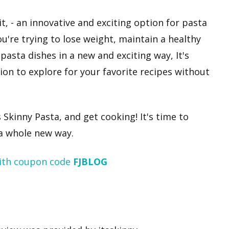
it, - an innovative and exciting option for pasta
u're trying to lose weight, maintain a healthy
 pasta dishes in a new and exciting way, It's
tion to explore for your favorite recipes without
 Skinny Pasta, and get cooking! It's time to
 a whole new way.
ith coupon code
FJBLOG