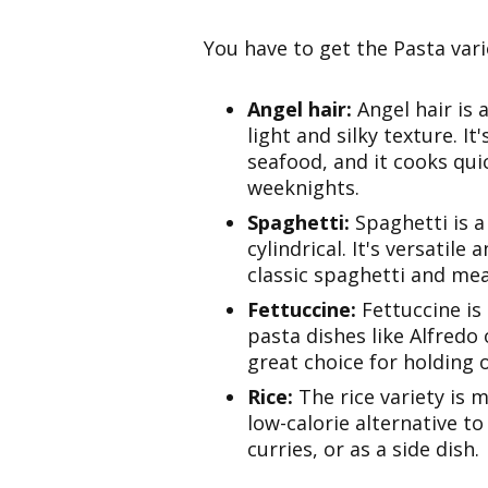
You have to get the Pasta varie
Angel hair:
Angel hair is 
light and silky texture. It
seafood, and it cooks qui
weeknights.
Spaghetti:
Spaghetti is a
cylindrical. It's versatile
classic spaghetti and me
Fettuccine:
Fettuccine is
pasta dishes like Alfredo
great choice for holding 
Rice:
The rice variety is 
low-calorie alternative to t
curries, or as a side dish.