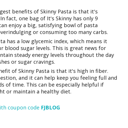
est benefits of Skinny Pasta is that it's
 In fact, one bag of It's Skinny has only 9
can enjoy a big, satisfying bowl of pasta
overindulging or consuming too many carbs.
ta has a low glycemic index, which means it
r blood sugar levels. This is great news for
tain steady energy levels throughout the day
hes or sugar cravings.
fit of Skinny Pasta is that it's high in fiber.
estion, and it can help keep you feeling full and
ds of time. This can be especially helpful if
ht or maintain a healthy diet.
ith coupon code
FJBLOG