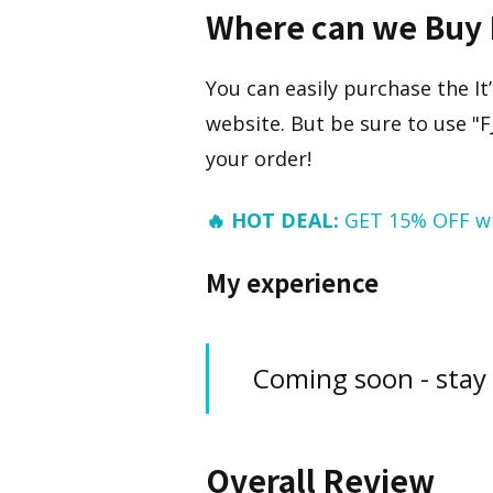
Where can we Buy 
You can easily purchase the It
website. But be sure to use "
your order!
🔥 HOT DEAL:
GET 15% OFF w
My experience
Coming soon - stay
Overall Review