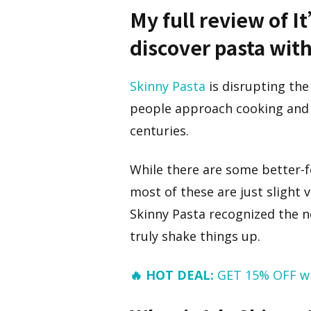
My full review of I
discover pasta wit
Skinny Pasta
is disrupting the
people approach cooking and e
centuries.
While there are some better-f
most of these are just slight 
Skinny Pasta recognized the ne
truly shake things up.
🔥 HOT DEAL:
GET 15% OFF w