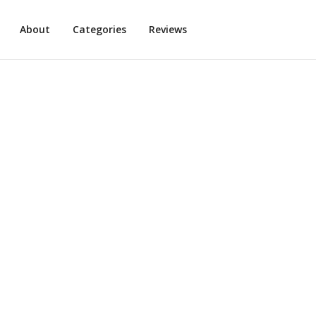
About
Categories
Reviews
Plant-based Pasta
3
min read