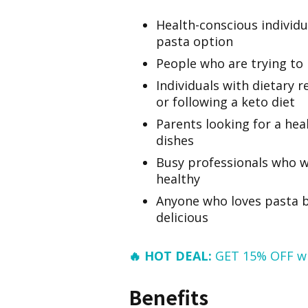
Health-conscious individu
pasta option
People who are trying to 
Individuals with dietary r
or following a keto diet
Parents looking for a heal
dishes
Busy professionals who w
healthy
Anyone who loves pasta bu
delicious
🔥 HOT DEAL:
GET 15% OFF w
Benefits