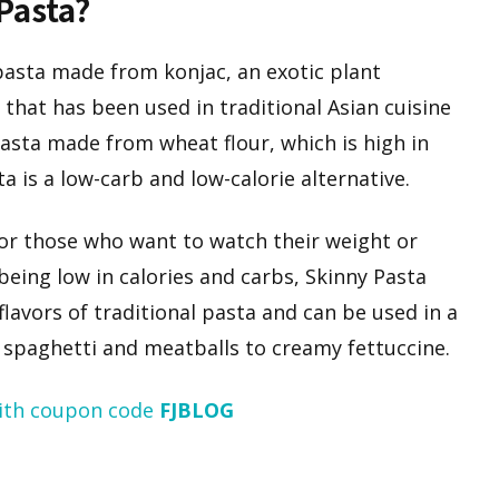
 Pasta?
 pasta made from konjac, an exotic plant
 that has been used in traditional Asian cuisine
pasta made from wheat flour, which is high in
ta is a low-carb and low-calorie alternative.
for those who want to watch their weight or
 being low in calories and carbs, Skinny Pasta
s flavors of traditional pasta and can be used in a
c spaghetti and meatballs to creamy fettuccine.
ith coupon code
FJBLOG