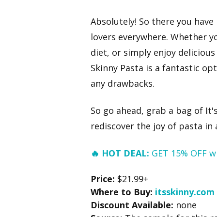
Absolutely! So there you have 
lovers everywhere. Whether yo
diet, or simply enjoy delicious
Skinny Pasta is a fantastic op
any drawbacks.
So go ahead, grab a bag of It's
rediscover the joy of pasta in
🔥 HOT DEAL:
GET 15% OFF w
Price:
$21.99+
Where to Buy:
itsskinny.com
Discount Available:
none