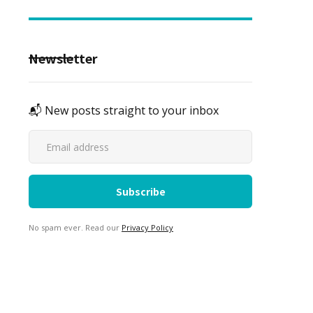
Newsletter
📬 New posts straight to your inbox
No spam ever. Read our
Privacy Policy