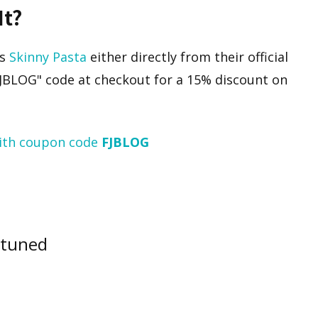
It?
’s
Skinny Pasta
either directly from their official
FJBLOG" code at checkout for a 15% discount on
ith coupon code
FJBLOG
 tuned