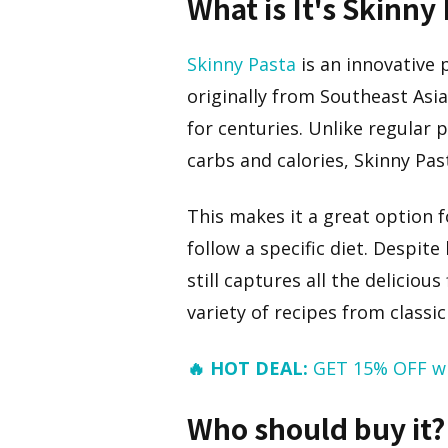
What is It's Skinny
Skinny Pasta
is an innovative
originally from Southeast Asia
for centuries. Unlike regular 
carbs and calories, Skinny Pas
This makes it a great option 
follow a specific diet. Despite
still captures all the deliciou
variety of recipes from classi
🔥 HOT DEAL:
GET 15% OFF w
Who should buy it?