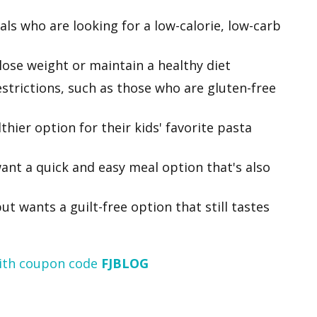
als who are looking for a low-calorie, low-carb
lose weight or maintain a healthy diet
estrictions, such as those who are gluten-free
thier option for their kids' favorite pasta
ant a quick and easy meal option that's also
t wants a guilt-free option that still tastes
ith coupon code
FJBLOG