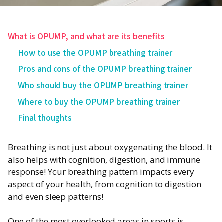
What is OPUMP, and what are its benefits
How to use the OPUMP breathing trainer
Pros and cons of the OPUMP breathing trainer‍
Who should buy the OPUMP breathing trainer
Where to buy the OPUMP breathing trainer
Final thoughts
Breathing is not just about oxygenating the blood. It
also helps with cognition, digestion, and immune
response! Your breathing pattern impacts every
aspect of your health, from cognition to digestion
and even sleep patterns!
One of the most overlooked areas in sports is