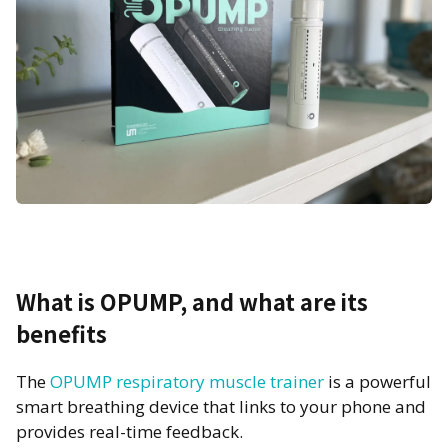
What is OPUMP, and what are its
benefits
The
OPUMP respiratory muscle trainer
is a powerful
smart breathing device that links to your phone and
provides real-time feedback.