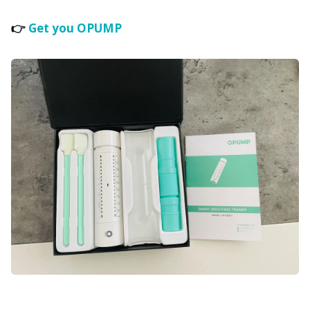
👉
Get you OPUMP