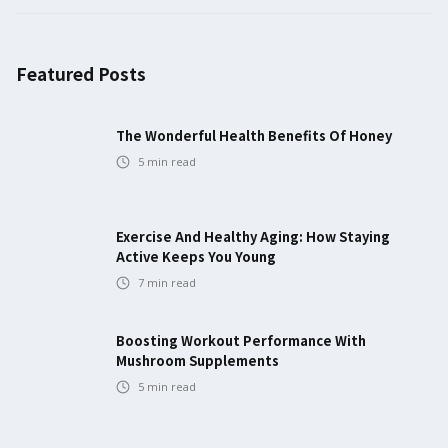
Featured Posts
The Wonderful Health Benefits Of Honey
5
min read
Exercise And Healthy Aging: How Staying
Active Keeps You Young
7
min read
Boosting Workout Performance With
Mushroom Supplements
5
min read