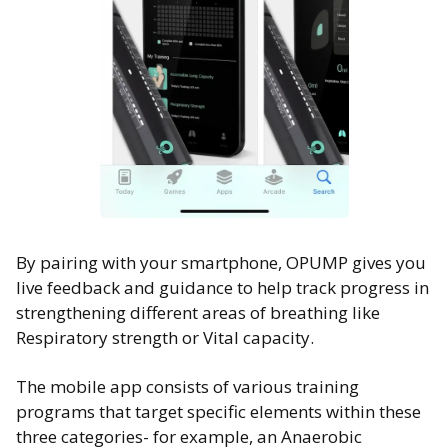
By pairing with your smartphone, OPUMP gives you
live feedback and guidance to help track progress in
strengthening different areas of breathing like
Respiratory strength or Vital capacity.
The mobile app consists of various training
programs that target specific elements within these
three categories- for example, an Anaerobic