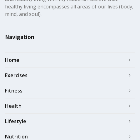
healthy living encompasses all areas of our lives (body,
mind, and soul).
Navigation
Home
Exercises
Fitness
Health
Lifestyle
Nutrition