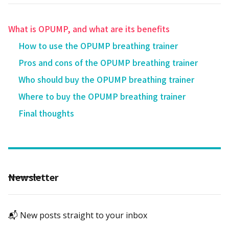
What is OPUMP, and what are its benefits
How to use the OPUMP breathing trainer
Pros and cons of the OPUMP breathing trainer‍
Who should buy the OPUMP breathing trainer
Where to buy the OPUMP breathing trainer
Final thoughts
Newsletter
📬 New posts straight to your inbox