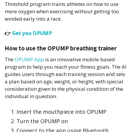
Threshold program trains athletes on how to use
more oxygen when exercising without getting too
winded early into a race.
👉
Get you OPUMP
How to use the OPUMP breathing trainer
The
OPUMP App
is an innovative mobile-based
program to help you reach your fitness goals. The AI
guides users through each training session and sets
a plan based on age, weight, or height, with special
consideration given to the physical condition of the
individual in question.
Insert the mouthpiece into OPUMP
Turn the OPUMP on
Connect to the app using Bluetooth