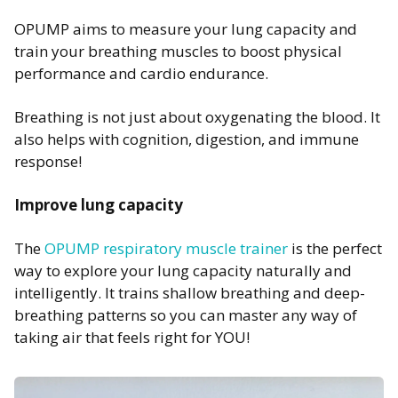
OPUMP aims to measure your lung capacity and
train your breathing muscles to boost physical
performance and cardio endurance.
Breathing is not just about oxygenating the blood. It
also helps with cognition, digestion, and immune
response!
Improve lung capacity
The
OPUMP respiratory muscle trainer
is the perfect
way to explore your lung capacity naturally and
intelligently. It trains shallow breathing and deep-
breathing patterns so you can master any way of
taking air that feels right for YOU!