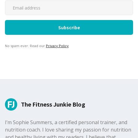
No spam ever. Read our
Privacy Policy
The Fitness Junkie Blog
I’m Sophie Summers, a certified personal trainer, and
nutrition coach. I love sharing my passion for nutrition
and healthy living with my readers. I believe that