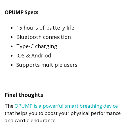
OPUMP Specs
15 hours of battery life
Bluetooth connection
Type-C charging
iOS & Andriod
Supports multiple users
Final thoughts
The
OPUMP is a powerful smart breathing device
that helps you to boost your physical performance
and cardio endurance.