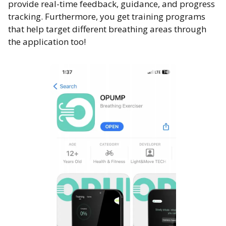
provide real-time feedback, guidance, and progress
tracking. Furthermore, you get training programs
that help target different breathing areas through
the application too!