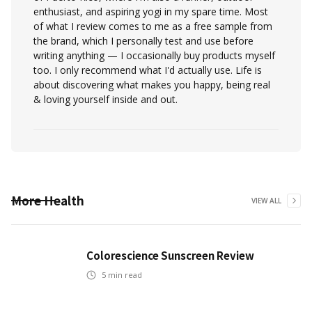
enthusiast, and aspiring yogi in my spare time. Most
of what I review comes to me as a free sample from
the brand, which I personally test and use before
writing anything — I occasionally buy products myself
too. I only recommend what I'd actually use. Life is
about discovering what makes you happy, being real
& loving yourself inside and out.
More
Health
VIEW ALL
Colorescience Sunscreen Review
5
min read