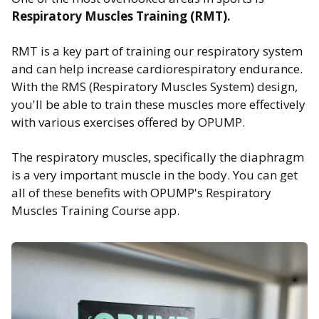
Respiratory Muscles Training
(RMT).
RMT is a key part of training our respiratory system
and can help increase cardiorespiratory endurance.
With the RMS (Respiratory Muscles System) design,
you'll be able to train these muscles more effectively
with various exercises offered by OPUMP.
The respiratory muscles, specifically the diaphragm
is a very important muscle in the body. You can get
all of these benefits with OPUMP's Respiratory
Muscles Training Course app.