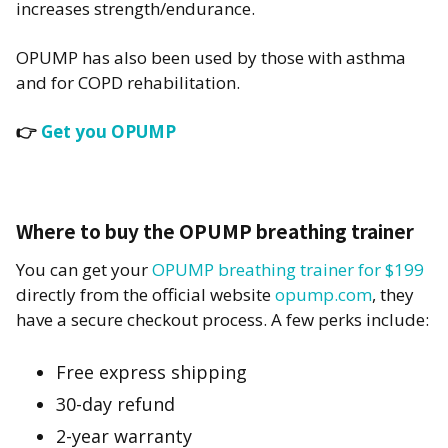
increases strength/endurance.
OPUMP has also been used by those with asthma
and for COPD rehabilitation.
👉
Get you OPUMP
Where to buy the OPUMP breathing trainer
You can get your
OPUMP breathing trainer for $199
directly from the official website
opump.com
, they
have a secure checkout process. A few perks include:
Free express shipping
30-day refund
2-year warranty