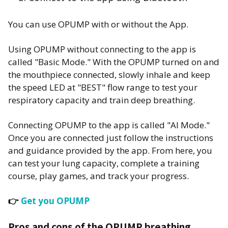
You can use OPUMP with or without the App.
Using OPUMP without connecting to the app is
called "Basic Mode." With the OPUMP turned on and
the mouthpiece connected, slowly inhale and keep
the speed LED at "BEST" flow range to test your
respiratory capacity and train deep breathing.
Connecting OPUMP to the app is called "AI Mode."
Once you are connected just follow the instructions
and guidance provided by the app. From here, you
can test your lung capacity, complete a training
course, play games, and track your progress.
👉
Get you OPUMP
Pros and cons of the OPUMP breathing