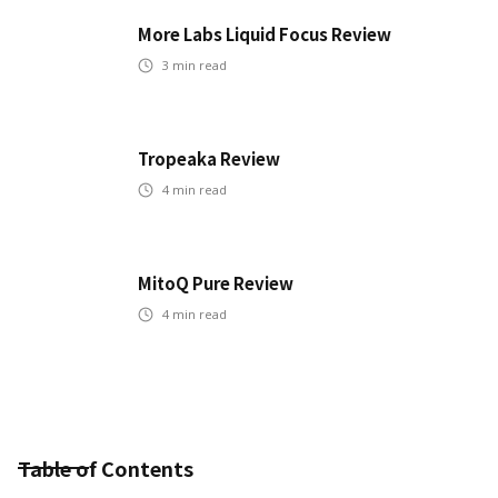
More Labs Liquid Focus Review
3
min read
Tropeaka Review
4
min read
MitoQ Pure Review
4
min read
Table of Contents