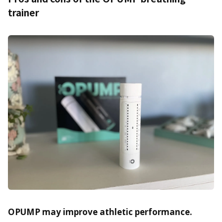
trainer
OPUMP may improve athletic performance.