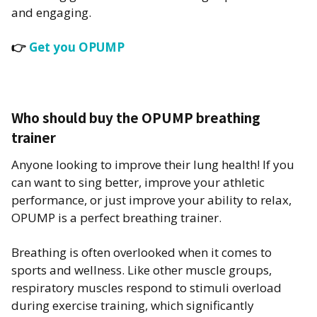
and engaging.
👉
Get you OPUMP
Who should buy the OPUMP breathing
trainer
Anyone looking to improve their lung health! If you
can want to sing better, improve your athletic
performance, or just improve your ability to relax,
OPUMP is a perfect breathing trainer.
Breathing is often overlooked when it comes to
sports and wellness. Like other muscle groups,
respiratory muscles respond to stimuli overload
during exercise training, which significantly