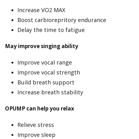
Increase VO2 MAX
Boost carbiorepritory endurance
Delay the time to fatigue
May improve singing ability
Improve vocal range
Improve vocal strength
Build breath support
Increase breath stability
OPUMP can help you relax
Relieve stress
Improve sleep