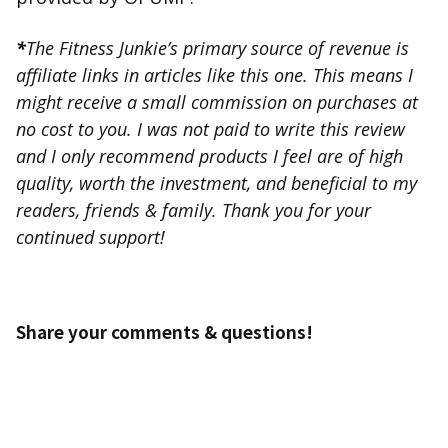
*
The Fitness Junkie’s primary source of revenue is
affiliate links in articles like this one. This means I
might receive a small commission on purchases at
no cost to you. I was not paid to write this review
and I only recommend products I feel are of high
quality, worth the investment, and beneficial to my
readers, friends & family. Thank you for your
continued support!
Share your comments & questions!