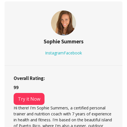
Sophie Summers
Instagram
Facebook
Overall Rating:
99
Try it Now
Hi there! I'm Sophie Summers, a certified personal
trainer and nutrition coach with 7 years of experience
in health and fitness. I'm based on the beautiful island
of Puerto Rico, where I'm also a runner, outdoor