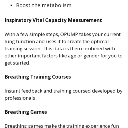
Boost the metabolism
Inspiratory Vital Capacity Measurement
With a few simple steps, OPUMP takes your current
lung function and uses it to create the optimal
training session. This data is then combined with
other important factors like age or gender for you to
get started.
Breathing Training Courses
Instant feedback and training coursed developed by
professionals
Breathing Games
Breathing games make the training experience fun