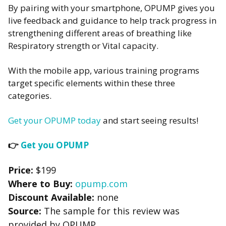
By pairing with your smartphone, OPUMP gives you
live feedback and guidance to help track progress in
strengthening different areas of breathing like
Respiratory strength or Vital capacity.
With the mobile app, various training programs
target specific elements within these three
categories.
Get your OPUMP today
and start seeing results!
👉
Get you OPUMP
Price:
$199
Where to Buy:
opump.com
Discount Available:
none
Source:
The sample for this review was
provided by OPUMP.