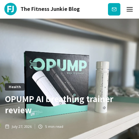
The Fitness Junkie Blog
Subscribe
Health
OPUMP AI breathing trainer
review
July 27, 2026
5
min read