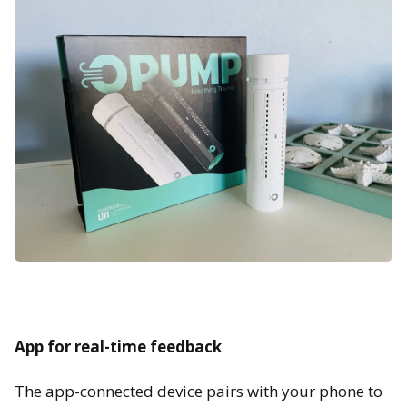
App for real-time feedback
The app-connected device pairs with your phone to