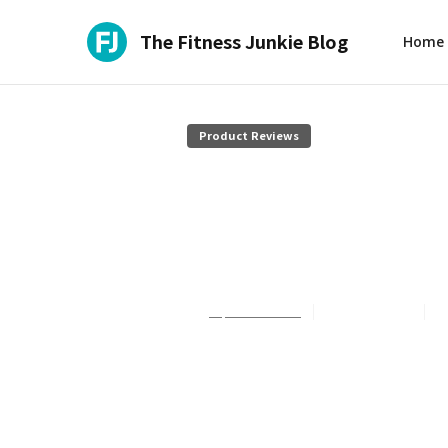
The Fitness Junkie Blog
Home
Product Reviews
Train with J
Review
Sophie Summers
July 27, 2026