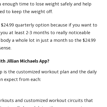
you enough time to lose weight safely and help
ed to keep the weight off.
 $24.99 quarterly option because if you want to
 you at least 2-3 months to really noticeable
 body a whole lot in just a month so the $24.99
sense.
th Jillian Michaels App?
p is the customized workout plan and the daily
an expect from each:
workouts and customized workout circuits that