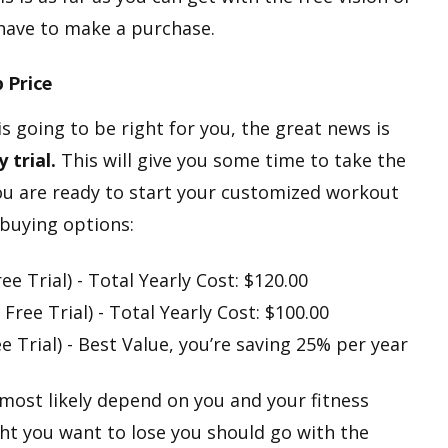
 have to make a purchase.
p Price
 is going to be right for you, the great news is
 trial.
This will give you some time to take the
 you are ready to start your customized workout
buying options:
e Trial) - Total Yearly Cost: $120.00
Free Trial) - Total Yearly Cost: $100.00
e Trial) - Best Value, you’re saving 25% per year
most likely depend on you and your fitness
ight you want to lose you should go with the