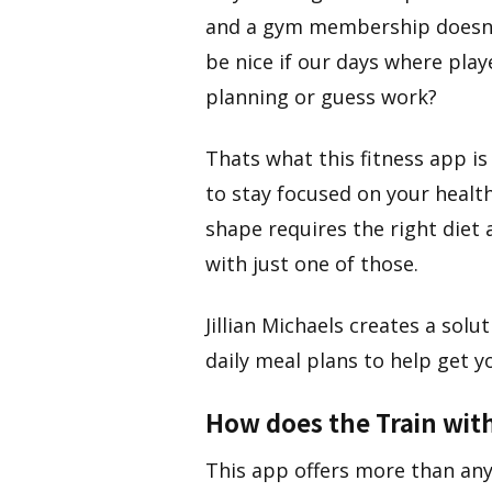
and a gym membership doesn’t
be nice if our days where play
planning or guess work?
Thats what this fitness app is
to stay focused on your health
shape requires the right diet 
with just one of those.
Jillian Michaels creates a so
daily meal plans to help get yo
How does the Train with
​This app offers more than any