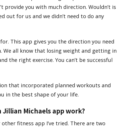
 provide you with much direction. Wouldn’t is
ed out for us and we didn’t need to do any
 for. This app gives you the direction you need
. We all know that losing weight and getting in
and the right exercise. You can’t be successful
lution that incorporated planned workouts and
u in the best shape of your life.
 Jillian Michaels app work?
 other fitness app I’ve tried. There are two