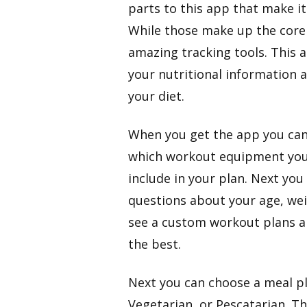
parts to this app that make i
While those make up the core 
amazing tracking tools. This ap
your nutritional information 
your diet.
​When you get the app you can s
which workout equipment you 
include in your plan. Next you
questions about your age, weig
see a custom workout plans an
the best.
​Next you can choose a meal p
Vegetarian, or Pescatarian. Thi