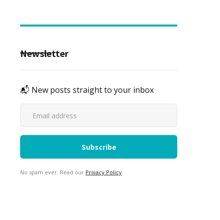
Newsletter
📬 New posts straight to your inbox
No spam ever. Read our
Privacy Policy