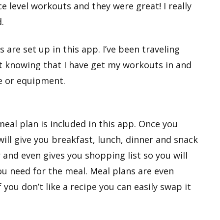
e level workouts and they were great! I really
.
s are set up in this app. I’ve been traveling
eat knowing that I have get my workouts in and
e or equipment.
meal plan is included in this app. Once you
will give you breakfast, lunch, dinner and snack
r and even gives you shopping list so you will
ou need for the meal. Meal plans are even
 you don’t like a recipe you can easily swap it