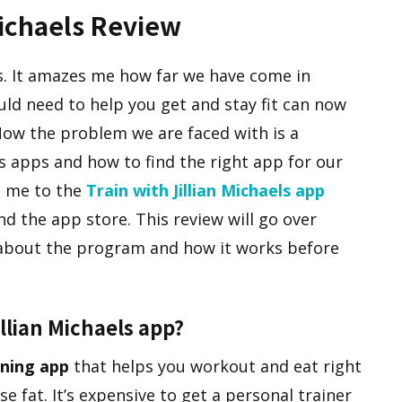
Michaels Review
s. It amazes me how far we have come in
uld need to help you get and stay fit can now
Now the problem we are faced with is a
s apps and how to find the right app for our
s me to the
Train with Jillian Michaels app
nd the app store. This review will go over
about the program and how it works before
illian Michaels app?
ining app
that helps you workout and eat right
e fat. It’s expensive to get a personal trainer