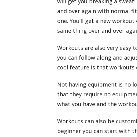
will get you breaking a sweat!
and over again with normal fit
one. You’ll get a new workout 
same thing over and over agai
​Workouts are also very easy t
you can follow along and adju
cool feature is that workouts
Not having equipment is no lo
that they require no equipmen
what you have and the workou
​Workouts can also be customiz
beginner you can start with t