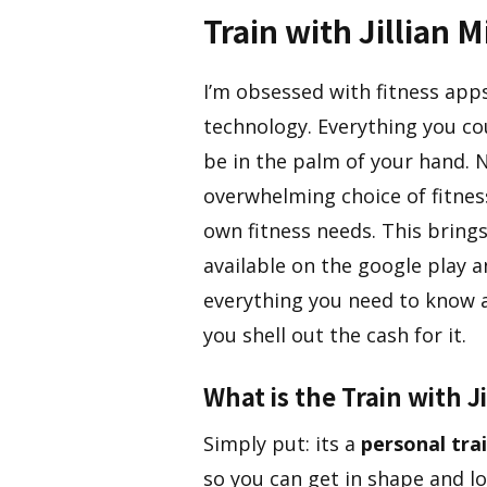
Train with Jillian 
I’m obsessed with fitness app
technology. Everything you co
be in the palm of your hand. 
overwhelming choice of fitnes
own fitness needs. This bring
available on the google play a
everything you need to know 
you shell out the cash for it.
​What is the Train with J
​Simply put: its a
personal tra
so you can get in shape and los