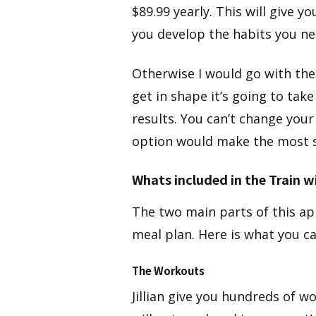
$89.99 yearly. This will give 
you develop the habits you ne
Otherwise I would go with the
get in shape it’s going to take
results. You can’t change your
option would make the most 
Whats included in the Train wi
The two main parts of this ap
meal plan. Here is what you c
The Workouts​
​Jillian give you hundreds of 