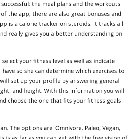
t successful: the meal plans and the workouts.
of the app, there are also great bonuses and
p is a calorie tracker on steroids. It tracks all
and really gives you a better understanding on
elect your fitness level as well as indicate
have so she can determine which exercises to
 will set up your profile by answering general
ht, and height. With this information you will
d choose the one that fits your fitness goals
lan. The options are: Omnivore, Paleo, Vegan,
s is as far as you can get with the free vision of