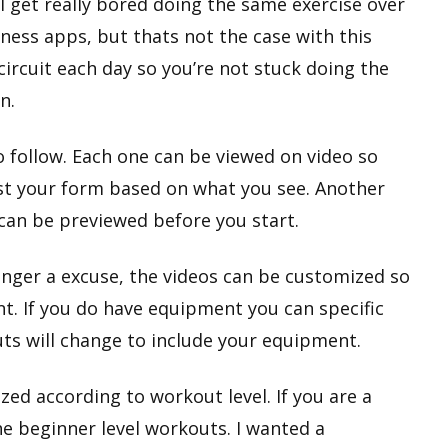
 I get really bored doing the same exercise over
ness apps, but thats not the case with this
circuit each day so you’re not stuck doing the
n.
o follow. Each one can be viewed on video so
st your form based on what you see. Another
 can be previewed before you start.
nger a excuse, the videos can be customized so
t. If you do have equipment you can specific
ts will change to include your equipment.
ed according to workout level. If you are a
he beginner level workouts. I wanted a