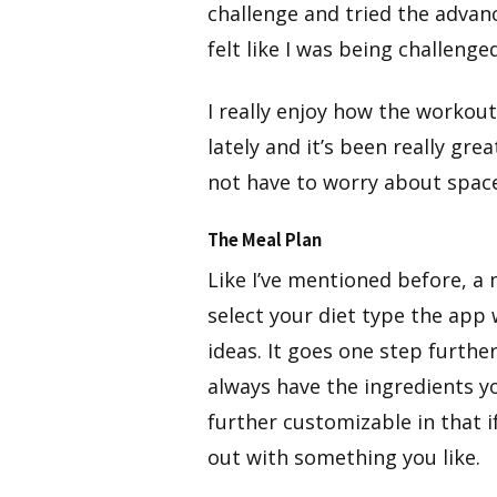
challenge and tried the advanc
felt like I was being challenged
​I really enjoy how the workout
lately and it’s been really gr
not have to worry about spac
The Meal Plan
​Like I’ve mentioned before, a 
select your diet type the app 
ideas. It goes one step furthe
always have the ingredients y
further customizable in that if
out with something you like.