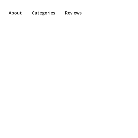
About
Categories
Reviews
illian Michaels App
9
min read