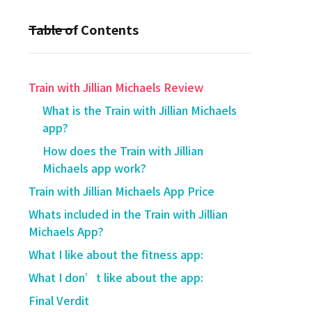
Table of Contents
Train with Jillian Michaels Review
​What is the Train with Jillian Michaels
app?
How does the Train with Jillian
Michaels app work?
​Train with Jillian Michaels App Price
Whats included in the Train with Jillian
Michaels App?
What I like about the fitness app:
What I don’t like about the app:
Final Verdit