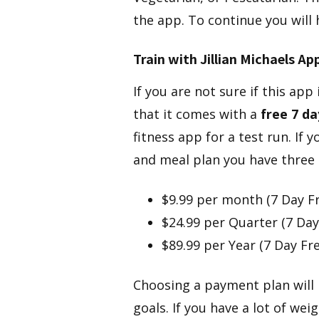
the app. To continue you will
​Train with Jillian Michaels Ap
​If you are not sure if this app
that it comes with a
free 7 day
fitness app for a test run. If
and meal plan you have three 
$9.99 per month (7 Day Fre
$24.99 per Quarter (7 Day 
$89.99 per Year (7 Day Fre
Choosing a payment plan will 
goals. If you have a lot of we