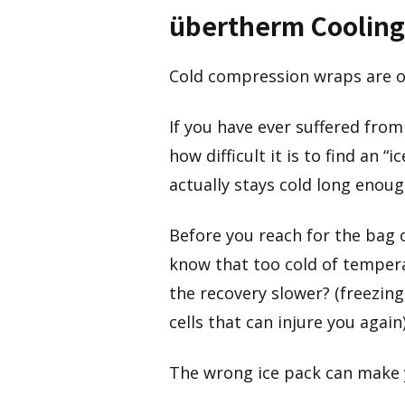
übertherm Cooling
Cold compression wraps are o
If you have ever suffered from
how difficult it is to find an 
actually stays cold long enoug
Before you reach for the bag o
know that too cold of tempera
the recovery slower? (freezing 
cells that can injure you again
The wrong ice pack can make y