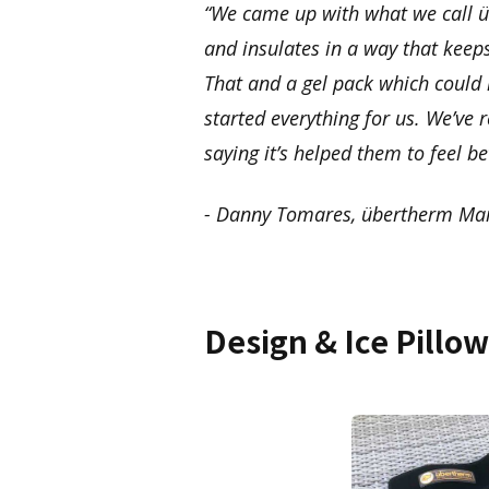
“We came up with what we call üb
and insulates in a way that keep
That and a gel pack which could 
started everything for us. We’ve
saying it’s helped them to feel be
- Danny Tomares, übertherm Mar
Design & Ice Pillo