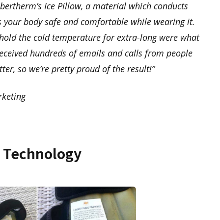
ertherm’s Ice Pillow, a material which conducts
s your body safe and comfortable while wearing it.
hold the cold temperature for extra-long were what
 received hundreds of emails and calls from people
tter, so we’re pretty proud of the result!”
keting
w Technology