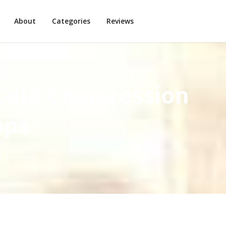
About
Categories
Reviews
Cold Compression
aps
9
min read