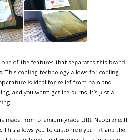
 one of the features that separates this brand
. This cooling technology allows for cooling
perature is ideal for relief from pain and
ing, and you won’t get ice burns. It’s just a
hing.
is made from premium-grade UBL Neoprene. It
. This allows you to customize your fit and the
ect for both men and women. It's a "one-size-