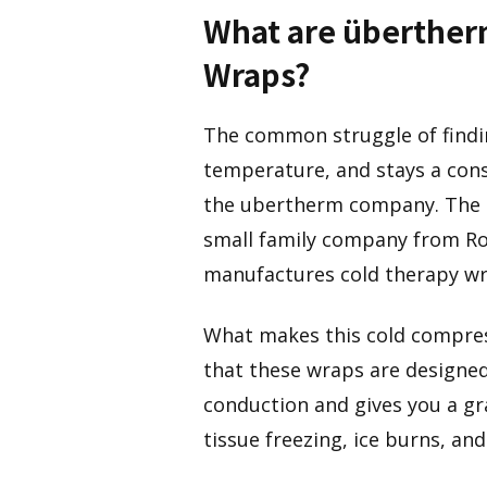
What are überthe
Wraps?
The common struggle of findin
temperature, and stays a con
the ubertherm company. The 
small family company from Ro
manufactures cold therapy wr
What makes this cold compres
that these wraps are designed
conduction and gives you a gra
tissue freezing, ice burns, an