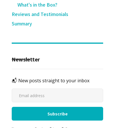
What's in the Box?
Reviews and Testimonials
Summary
Newsletter
📬 New posts straight to your inbox