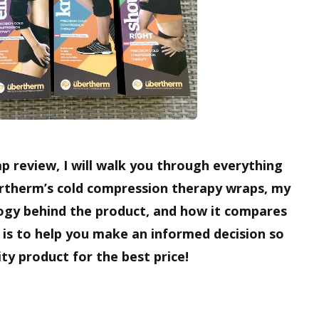
p review, I will walk you through everything
rtherm’s cold compression therapy wraps, my
ogy behind the product, and how it compares
 is to help you make an informed decision so
ty product for the best price!