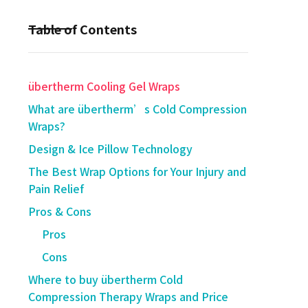
Table of Contents
übertherm Cooling Gel Wraps
What are übertherm’s Cold Compression
Wraps?
Design & Ice Pillow Technology
The Best Wrap Options for Your Injury and
Pain Relief
Pros & Cons
Pros
Cons
Where to buy übertherm Cold
Compression Therapy Wraps and Price