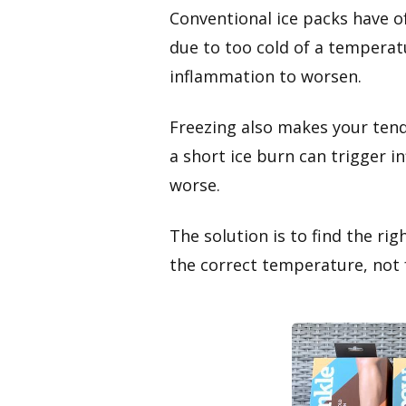
Conventional ice packs have o
due to too cold of a temperatu
inflammation to worsen.
Freezing also makes your tend
a short ice burn can trigger 
worse.
The solution is to find the rig
the correct temperature, not f