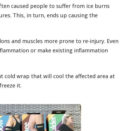
ften caused people to suffer from ice burns
res. This, in turn, ends up causing the
ons and muscles more prone to re-injury. Even
inflammation or make existing inflammation
ht cold wrap that will cool the affected area at
reeze it.