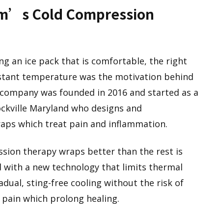
rm’s Cold Compression
g an ice pack that is comfortable, the right
stant temperature was the motivation behind
company was founded in 2016 and started as a
ckville Maryland who designs and
aps which treat pain and inflammation.
sion therapy wraps better than the rest is
 with a new technology that limits thermal
dual, sting-free cooling without the risk of
d pain which prolong healing.