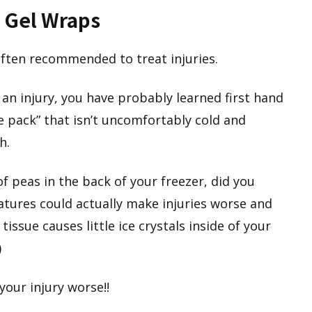
 Gel Wraps
ften recommended to treat injuries.
 an injury, you have probably learned first hand
“ice pack” that isn’t uncomfortably cold and
h.
f peas in the back of your freezer, did you
tures could actually make injuries worse and
tissue causes little ice crystals inside of your
)
our injury worse!!