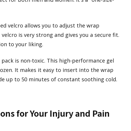
ed velcro allows you to adjust the wrap
velcro is very strong and gives you a secure fit.
n to your liking.
 pack is non-toxic. This high-performance gel
rozen. It makes it easy to insert into the wrap
ide up to 50 minutes of constant soothing cold.
ons for Your Injury and Pain