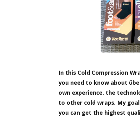
In this Cold Compression Wra
you need to know about übe
own experience, the technol
to other cold wraps. My goal
you can get the highest quali