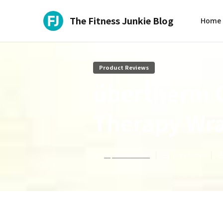
The Fitness Junkie Blog
Home
Product Reviews
übertherm 
Therapy Wr
Sophie Summers
July 27, 2026