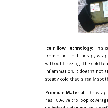
Ice Pillow Technology:
This is
from other cold therapy wraps
without freezing. The cold tem
inflammation. It doesn’t not st
steady cold that is really soot
Premium Material:
The wrap 
has 100% velcro loop coverage
unlimited sizing makes it perf