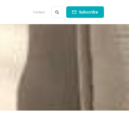
Subscribe
Contact