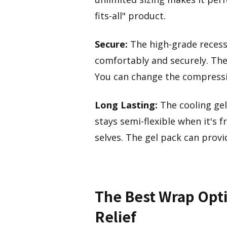
fits-all" product.
Secure:
The high-grade recess
comfortably and securely. The 
You can change the compressio
Long Lasting:
The cooling gel
stays semi-flexible when it's f
selves. The gel pack can prov
The Best Wrap Opti
Relief