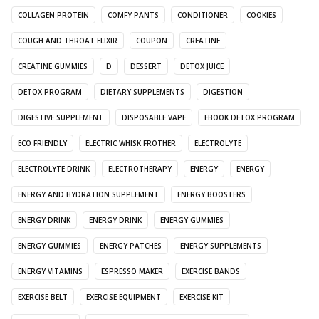
COLLAGEN PROTEIN
COMFY PANTS
CONDITIONER
COOKIES
COUGH AND THROAT ELIXIR
COUPON
CREATINE
CREATINE GUMMIES
D
DESSERT
DETOX JUICE
DETOX PROGRAM
DIETARY SUPPLEMENTS
DIGESTION
DIGESTIVE SUPPLEMENT
DISPOSABLE VAPE
EBOOK DETOX PROGRAM
ECO FRIENDLY
ELECTRIC WHISK FROTHER
ELECTROLYTE
ELECTROLYTE DRINK
ELECTROTHERAPY
ENERGY
ENERGY
ENERGY AND HYDRATION SUPPLEMENT
ENERGY BOOSTERS
ENERGY DRINK
ENERGY DRINK
ENERGY GUMMIES
ENERGY GUMMIES
ENERGY PATCHES
ENERGY SUPPLEMENTS
ENERGY VITAMINS
ESPRESSO MAKER
EXERCISE BANDS
EXERCISE BELT
EXERCISE EQUIPMENT
EXERCISE KIT