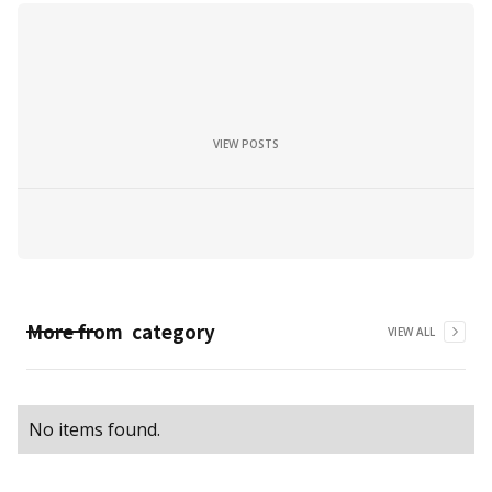
VIEW POSTS
More from
category
VIEW ALL
No items found.