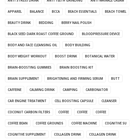
ANTI STRESS DRINK
ANTI TEETH GRINDING
ANTI WRINKLE CREAM
APPAREL
BALANCE
BCCA
BEACH ESSENTIALS
BEACH TOWEL
BEAUTY DRINK
BEDDING
BERRY NAIL POLISH
BLACK SEED DARK ROAST COFFEE GROUND
BLOODPRESSURE DEVICE
BODY AND FACE CLEANSING OIL
BODY BUILDING
BODY WEIGHT WORKOUT
BOOST DRINK
BOTANICAL WATER
BRAIN-BOOSTING GUMMIES
BRAIN BOOSTING KIT
BRAIN SUPPLEMENT
BRIGHTENING AND FIRMING SERUM
BUTT
CAFFEINE
CALMING DRINK
CAMPING
CARBONATOR
CAR ENGINE TREATMENT
CELL BOOSTING CAPSULE
CLEANSER
COCONUT CARBON FILTERS
COFFEE
COFFEE
COFFEE
COFFEE BEAN
COFFEE GROUNDS
COFFEE MACHINE
COGNITIVE SU
COGNITIVE SUPPLEMENT
COLLAGEN DRINK
COLLAGEN DRINK