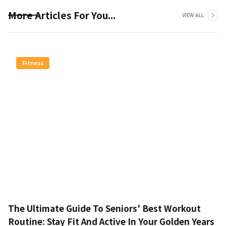
More Articles For You...
VIEW ALL
Fitness
The Ultimate Guide To Seniors' Best Workout
Routine: Stay Fit And Active In Your Golden Years