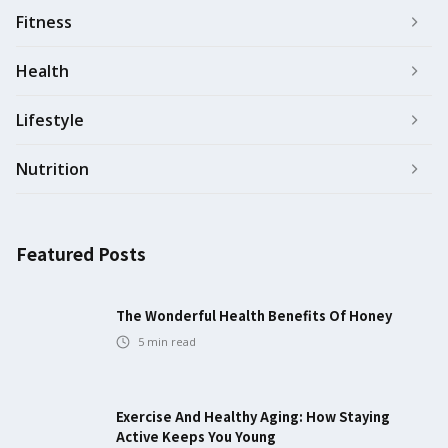
Fitness
Health
Lifestyle
Nutrition
Featured Posts
The Wonderful Health Benefits Of Honey
5
min read
Exercise And Healthy Aging: How Staying
Active Keeps You Young