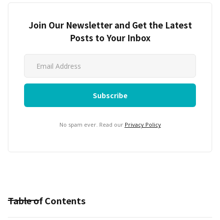
Join Our Newsletter and Get the Latest
Posts to Your Inbox
No spam ever. Read our
Privacy Policy
Table of Contents