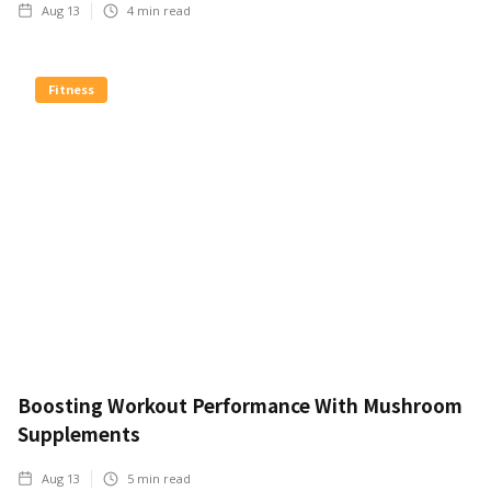
Aug 13
4
min read
Fitness
Boosting Workout Performance With Mushroom
Supplements
Aug 13
5
min read