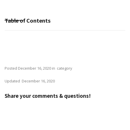
Table of Contents
Posted
December 16, 2020
in
category
Updated
December 16, 2020
Share your comments & questions!