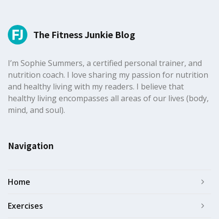
The Fitness Junkie Blog
I’m Sophie Summers, a certified personal trainer, and
nutrition coach. I love sharing my passion for nutrition
and healthy living with my readers. I believe that
healthy living encompasses all areas of our lives (body,
mind, and soul).
Navigation
Home
Exercises