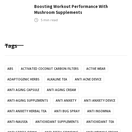
Boosting Workout Performance With
Mushroom Supplements
5
min read
Tags
ABS
ACTIVATED COCONUT CARBON FILTERS
ACTIVE WEAR
ADAPTOGENIC HERBS
ALKALINE TEA
ANTI ACNE DEVICE
ANTI AGING CAPSULE
ANTI AGING CREAM
ANTI-AGING SUPPLEMENTS
ANTI ANXIETY
ANTI ANXIETY DEVICE
ANTI ANXIETY HERBAL TEA
ANTI BUG SPRAY
ANTI INSOMNIA
ANTI-NAUSEA
ANTIOXIDANT SUPPLEMENTS
ANTIOXIDANT TEA