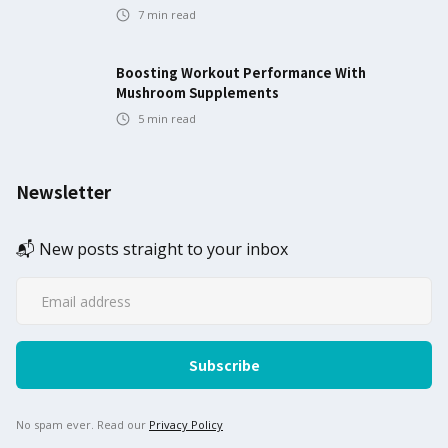
7
min read
Boosting Workout Performance With
Mushroom Supplements
5
min read
Newsletter
📬 New posts straight to your inbox
No spam ever. Read our
Privacy Policy