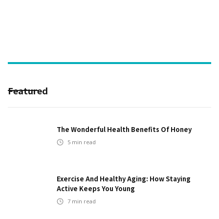
Featured
The Wonderful Health Benefits Of Honey
5
min read
Exercise And Healthy Aging: How Staying
Active Keeps You Young
7
min read