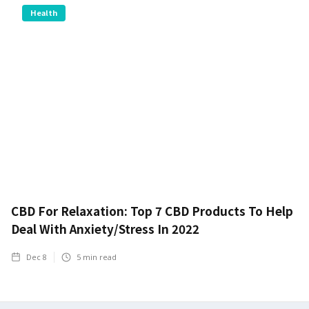
Health
CBD For Relaxation: Top 7 CBD Products To Help
Deal With Anxiety/Stress In 2022
Dec 8
5
min read