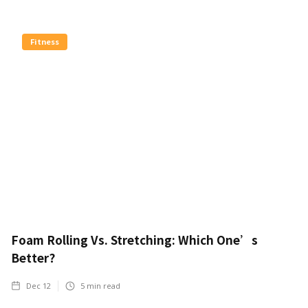
Fitness
Foam Rolling Vs. Stretching: Which One’s
Better?
Dec 12
5
min read