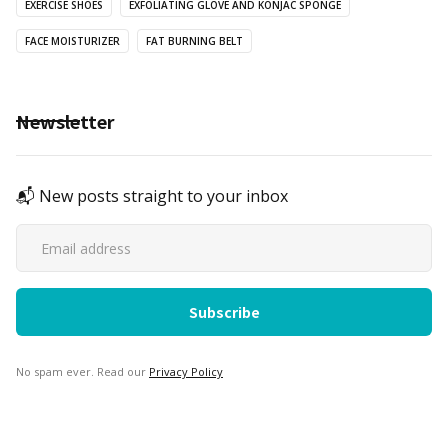
EXERCISE SHOES
EXFOLIATING GLOVE AND KONJAC SPONGE
FACE MOISTURIZER
FAT BURNING BELT
Newsletter
📬 New posts straight to your inbox
No spam ever. Read our
Privacy Policy