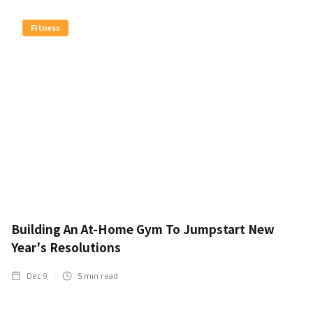
Fitness
Building An At-Home Gym To Jumpstart New
Year's Resolutions
Dec 9
5
min read