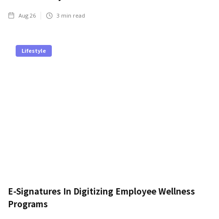
Aug 26
3
min read
Lifestyle
E-Signatures In Digitizing Employee Wellness
Programs