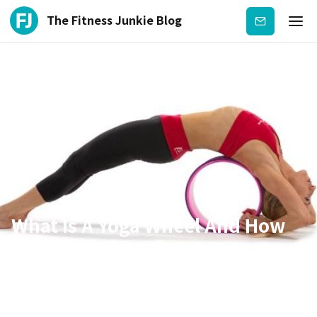
The Fitness Junkie Blog
Subscribe
What Is A Yoga Wheel And How
To Use It?
Dec 16