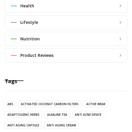
Health
Lifestyle
Nutrition
Product Reviews
Tags
ABS
ACTIVATED COCONUT CARBON FILTERS
ACTIVE WEAR
ADAPTOGENIC HERBS
ALKALINE TEA
ANTI ACNE DEVICE
ANTI AGING CAPSULE
ANTI AGING CREAM