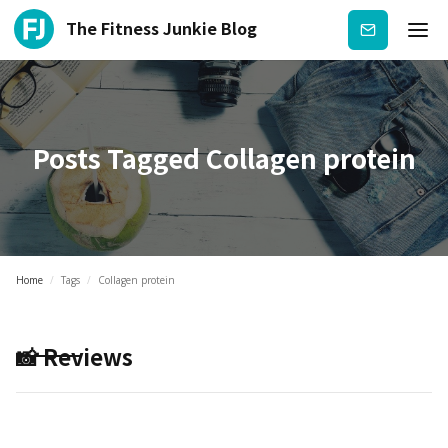
The Fitness Junkie Blog
Subscribe
Posts Tagged
Collagen protein
Home
/
Tags
/
Collagen protein
📸 Reviews