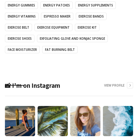
ENERGY GUMMIES
ENERGY PATCHES
ENERGY SUPPLEMENTS
ENERGY VITAMINS
ESPRESSO MAKER
EXERCISE BANDS
EXERCISE BELT
EXERCISE EQUIPMENT
EXERCISE KIT
EXERCISE SHOES
EXFOLIATING GLOVE AND KONJAC SPONGE
FACE MOISTURIZER
FAT BURNING BELT
📸 I'm on Instagram
VIEW PROFILE