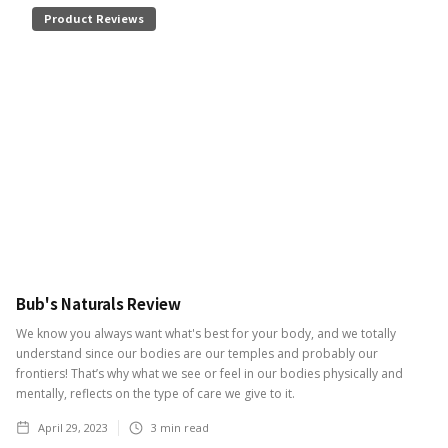
Product Reviews
Bub's Naturals Review
We know you always want what's best for your body, and we totally
understand since our bodies are our temples and probably our
frontiers! That’s why what we see or feel in our bodies physically and
mentally, reflects on the type of care we give to it.
April 29, 2023
3
min read