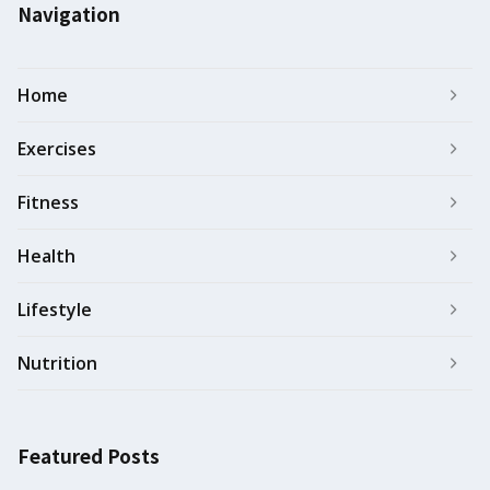
Navigation
Home
Exercises
Fitness
Health
Lifestyle
Nutrition
Featured Posts