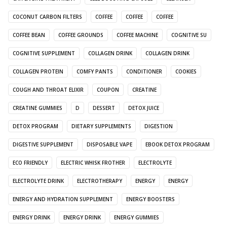
COCONUT CARBON FILTERS
COFFEE
COFFEE
COFFEE
COFFEE BEAN
COFFEE GROUNDS
COFFEE MACHINE
COGNITIVE SU
COGNITIVE SUPPLEMENT
COLLAGEN DRINK
COLLAGEN DRINK
COLLAGEN PROTEIN
COMFY PANTS
CONDITIONER
COOKIES
COUGH AND THROAT ELIXIR
COUPON
CREATINE
CREATINE GUMMIES
D
DESSERT
DETOX JUICE
DETOX PROGRAM
DIETARY SUPPLEMENTS
DIGESTION
DIGESTIVE SUPPLEMENT
DISPOSABLE VAPE
EBOOK DETOX PROGRAM
ECO FRIENDLY
ELECTRIC WHISK FROTHER
ELECTROLYTE
ELECTROLYTE DRINK
ELECTROTHERAPY
ENERGY
ENERGY
ENERGY AND HYDRATION SUPPLEMENT
ENERGY BOOSTERS
ENERGY DRINK
ENERGY DRINK
ENERGY GUMMIES