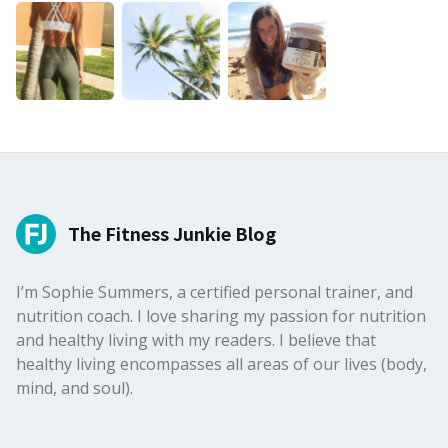
The Fitness Junkie Blog
I’m Sophie Summers, a certified personal trainer, and
nutrition coach. I love sharing my passion for nutrition
and healthy living with my readers. I believe that
healthy living encompasses all areas of our lives (body,
mind, and soul).