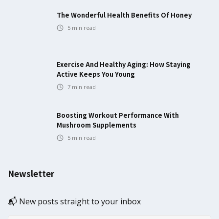
The Wonderful Health Benefits Of Honey
5
min read
Exercise And Healthy Aging: How Staying
Active Keeps You Young
7
min read
Boosting Workout Performance With
Mushroom Supplements
5
min read
Newsletter
📬 New posts straight to your inbox