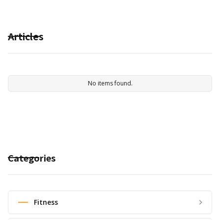
Articles
No items found.
Categories
Fitness