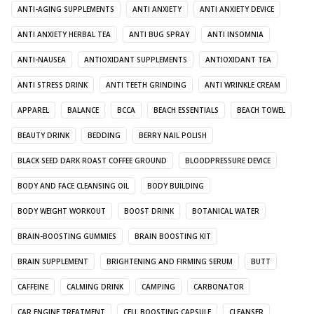
ANTI-AGING SUPPLEMENTS
ANTI ANXIETY
ANTI ANXIETY DEVICE
ANTI ANXIETY HERBAL TEA
ANTI BUG SPRAY
ANTI INSOMNIA
ANTI-NAUSEA
ANTIOXIDANT SUPPLEMENTS
ANTIOXIDANT TEA
ANTI STRESS DRINK
ANTI TEETH GRINDING
ANTI WRINKLE CREAM
APPAREL
BALANCE
BCCA
BEACH ESSENTIALS
BEACH TOWEL
BEAUTY DRINK
BEDDING
BERRY NAIL POLISH
BLACK SEED DARK ROAST COFFEE GROUND
BLOODPRESSURE DEVICE
BODY AND FACE CLEANSING OIL
BODY BUILDING
BODY WEIGHT WORKOUT
BOOST DRINK
BOTANICAL WATER
BRAIN-BOOSTING GUMMIES
BRAIN BOOSTING KIT
BRAIN SUPPLEMENT
BRIGHTENING AND FIRMING SERUM
BUTT
CAFFEINE
CALMING DRINK
CAMPING
CARBONATOR
CAR ENGINE TREATMENT
CELL BOOSTING CAPSULE
CLEANSER