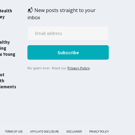
📬 New posts straight to your
Health
ney
inbox
althy
ing
ou Young
No spam ever. Read our
Privacy Policy
ut
th
lements
TERMS OF USE
AFFILIATE DISCLOSURE
DISCLAIMER
PRIVACY POLICY