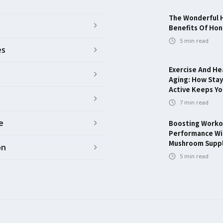
The Wonderful 
Benefits Of Ho
5
min read
es
Exercise And He
Aging: How Stay
Active Keeps Y
7
min read
e
Boosting Worko
Performance Wi
Mushroom Supp
on
5
min read