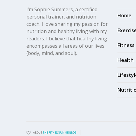
I’m Sophie Summers, a certified
Home
personal trainer, and nutrition
coach. I love sharing my passion for
Exercis
nutrition and healthy living with my
readers. I believe that healthy living
Fitness
encompasses all areas of our lives
(body, mind, and soul).
Health
Lifestyl
Nutriti
ABOUT
THE FITNESS JUNKIE BLOG