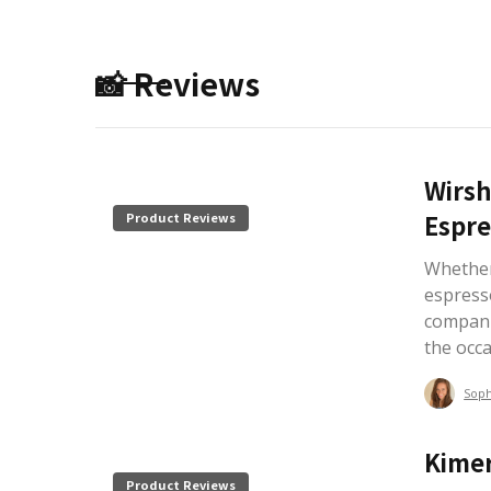
📸 Reviews
Wirsh
Espre
Product Reviews
Whether 
espress
compani
the occ
Sop
Kimer
Product Reviews