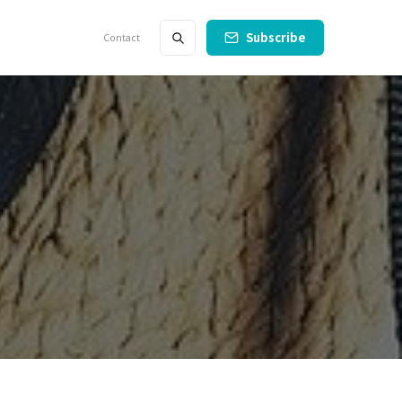
Subscribe
Contact