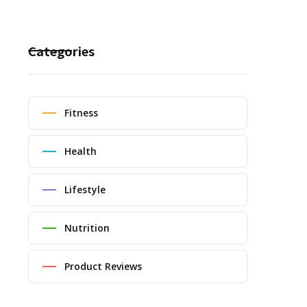
Categories
Fitness
Health
Lifestyle
Nutrition
Product Reviews