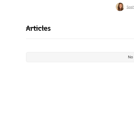
Sop
Articles
No 