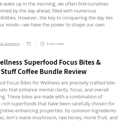
 wake up in the morning, we often find ourselves
lmed by the day ahead, filled with numerous
bilities. However, the key to conquering the day lies
our minds—we have the power to shape our own
.
hie Summers
3
min read
ellness Superfood Focus Bites &
Stuff Coffee Bundle Review
d Focus Bites for Wellness are precisely crafted bite-
eats that enhance mental clarity, focus, and overall
ing. These bites are made with a combination of
t-rich superfoods that have been carefully chosen for
ognitive-enhancing properties. Its common ingredients
ao, lion's mane mushroom, raw honey, monk fruit, and