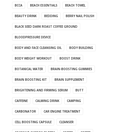
BCCA
BEACH ESSENTIALS
BEACH TOWEL
BEAUTY DRINK
BEDDING
BERRY NAIL POLISH
BLACK SEED DARK ROAST COFFEE GROUND
BLOODPRESSURE DEVICE
BODY AND FACE CLEANSING OIL
BODY BUILDING
BODY WEIGHT WORKOUT
BOOST DRINK
BOTANICAL WATER
BRAIN-BOOSTING GUMMIES
BRAIN BOOSTING KIT
BRAIN SUPPLEMENT
BRIGHTENING AND FIRMING SERUM
BUTT
CAFFEINE
CALMING DRINK
CAMPING
CARBONATOR
CAR ENGINE TREATMENT
CELL BOOSTING CAPSULE
CLEANSER