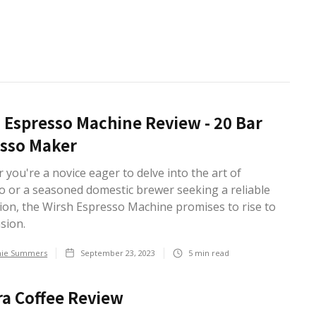
 Espresso Machine Review - 20 Bar
sso Maker
you're a novice eager to delve into the art of
o or a seasoned domestic brewer seeking a reliable
on, the Wirsh Espresso Machine promises to rise to
asion.
hie Summers
September 23, 2023
5
min read
a Coffee Review