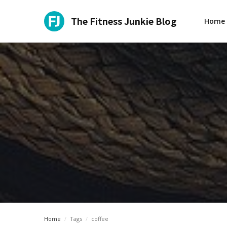
The Fitness Junkie Blog
Home
Home
/
Tags
/
coffee