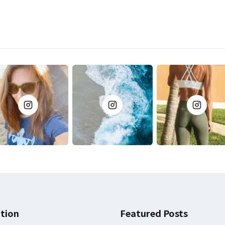
tion
Featured Posts