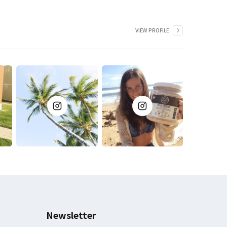
VIEW PROFILE
Newsletter