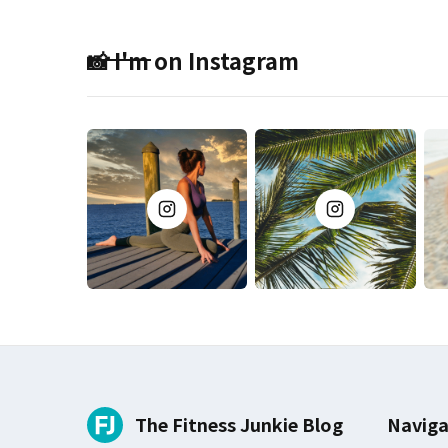
📸 I'm on Instagram
The Fitness Junkie Blog
Naviga