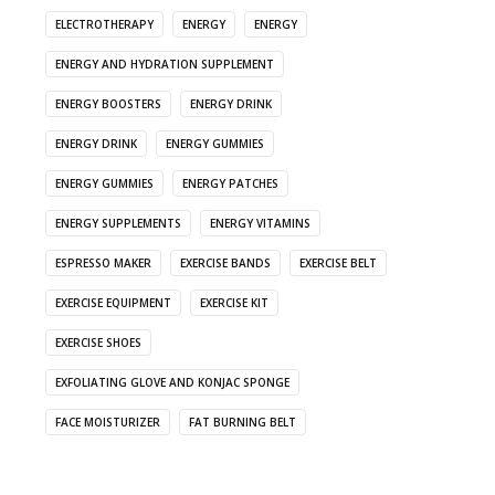
ELECTROTHERAPY
ENERGY
ENERGY
ENERGY AND HYDRATION SUPPLEMENT
ENERGY BOOSTERS
ENERGY DRINK
ENERGY DRINK
ENERGY GUMMIES
ENERGY GUMMIES
ENERGY PATCHES
ENERGY SUPPLEMENTS
ENERGY VITAMINS
ESPRESSO MAKER
EXERCISE BANDS
EXERCISE BELT
EXERCISE EQUIPMENT
EXERCISE KIT
EXERCISE SHOES
EXFOLIATING GLOVE AND KONJAC SPONGE
FACE MOISTURIZER
FAT BURNING BELT