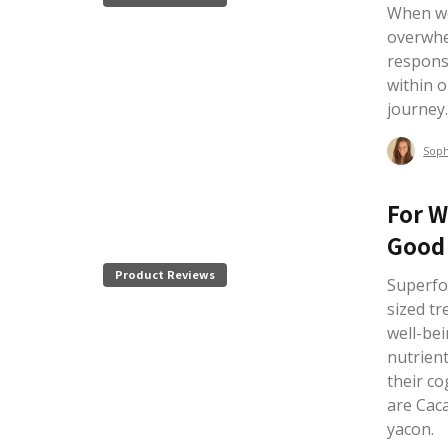
When we
overwhe
responsi
within 
journey
Sop
For W
Good 
Product Reviews
Superfoo
sized tr
well-be
nutrien
their c
are Cac
yacon.