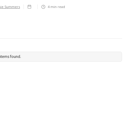
hie Summers
4
min read
items found.