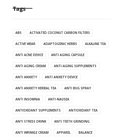
Tags
ABS
ACTIVATED COCONUT CARBON FILTERS
ACTIVE WEAR
ADAPTOGENIC HERBS
ALKALINE TEA
ANTI ACNE DEVICE
ANTI AGING CAPSULE
ANTI AGING CREAM
ANTI-AGING SUPPLEMENTS
ANTI ANXIETY
ANTI ANXIETY DEVICE
ANTI ANXIETY HERBAL TEA
ANTI BUG SPRAY
ANTI INSOMNIA
ANTI-NAUSEA
ANTIOXIDANT SUPPLEMENTS
ANTIOXIDANT TEA
ANTI STRESS DRINK
ANTI TEETH GRINDING
ANTI WRINKLE CREAM
APPAREL
BALANCE