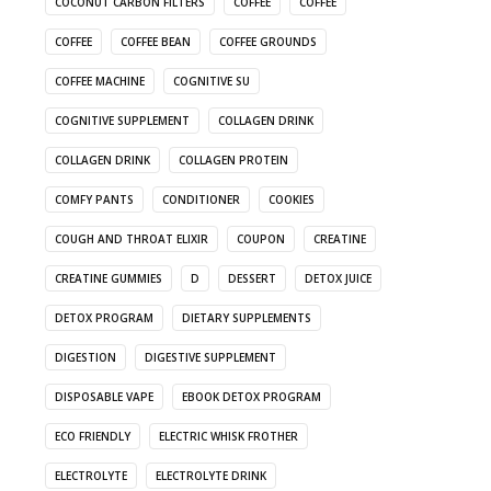
COCONUT CARBON FILTERS
COFFEE
COFFEE
COFFEE
COFFEE BEAN
COFFEE GROUNDS
COFFEE MACHINE
COGNITIVE SU
COGNITIVE SUPPLEMENT
COLLAGEN DRINK
COLLAGEN DRINK
COLLAGEN PROTEIN
COMFY PANTS
CONDITIONER
COOKIES
COUGH AND THROAT ELIXIR
COUPON
CREATINE
CREATINE GUMMIES
D
DESSERT
DETOX JUICE
DETOX PROGRAM
DIETARY SUPPLEMENTS
DIGESTION
DIGESTIVE SUPPLEMENT
DISPOSABLE VAPE
EBOOK DETOX PROGRAM
ECO FRIENDLY
ELECTRIC WHISK FROTHER
ELECTROLYTE
ELECTROLYTE DRINK