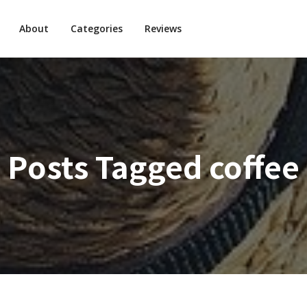
About
Categories
Reviews
Posts Tagged
coffee