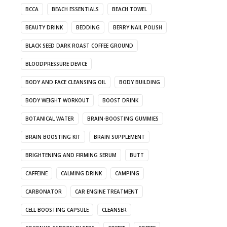
BCCA
BEACH ESSENTIALS
BEACH TOWEL
BEAUTY DRINK
BEDDING
BERRY NAIL POLISH
BLACK SEED DARK ROAST COFFEE GROUND
BLOODPRESSURE DEVICE
BODY AND FACE CLEANSING OIL
BODY BUILDING
BODY WEIGHT WORKOUT
BOOST DRINK
BOTANICAL WATER
BRAIN-BOOSTING GUMMIES
BRAIN BOOSTING KIT
BRAIN SUPPLEMENT
BRIGHTENING AND FIRMING SERUM
BUTT
CAFFEINE
CALMING DRINK
CAMPING
CARBONATOR
CAR ENGINE TREATMENT
CELL BOOSTING CAPSULE
CLEANSER