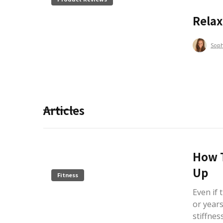
Rela
Sop
Articles
How T
Up
Fitness
Even if
or years
stiffnes