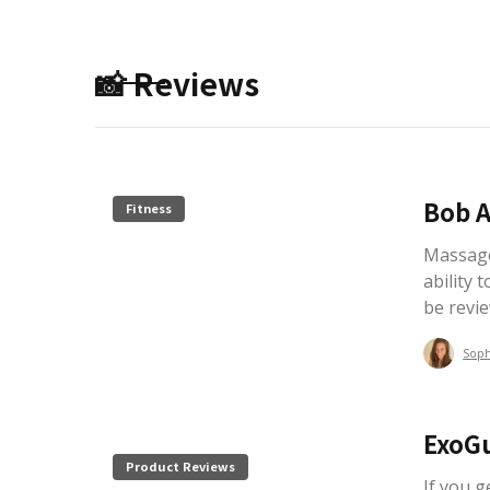
📸 Reviews
Bob A
Fitness
Massage
ability t
be revi
Sop
ExoG
Product Reviews
If you 