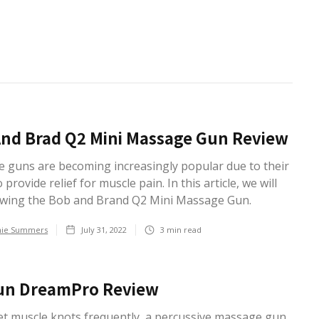
nd Brad Q2 Mini Massage Gun Review
 guns are becoming increasingly popular due to their
o provide relief for muscle pain. In this article, we will
ewing the Bob and Brand Q2 Mini Massage Gun.
hie Summers
July 31, 2022
3
min read
un DreamPro Review
get muscle knots frequently, a percussive massage gun