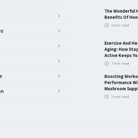
The Wonderful 
Benefits Of Ho
5
min read
es
Exercise And He
Aging: How Stay
Active Keeps Y
7
min read
e
Boosting Worko
Performance Wi
Mushroom Supp
on
5
min read