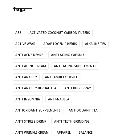
Tags
ABS
ACTIVATED COCONUT CARBON FILTERS
ACTIVE WEAR
ADAPTOGENIC HERBS
ALKALINE TEA
ANTI ACNE DEVICE
ANTI AGING CAPSULE
ANTI AGING CREAM
ANTI-AGING SUPPLEMENTS
ANTI ANXIETY
ANTI ANXIETY DEVICE
ANTI ANXIETY HERBAL TEA
ANTI BUG SPRAY
ANTI INSOMNIA
ANTI-NAUSEA
ANTIOXIDANT SUPPLEMENTS
ANTIOXIDANT TEA
ANTI STRESS DRINK
ANTI TEETH GRINDING
ANTI WRINKLE CREAM
APPAREL
BALANCE