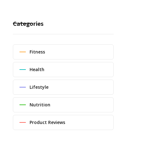
Categories
Fitness
Health
Lifestyle
Nutrition
Product Reviews