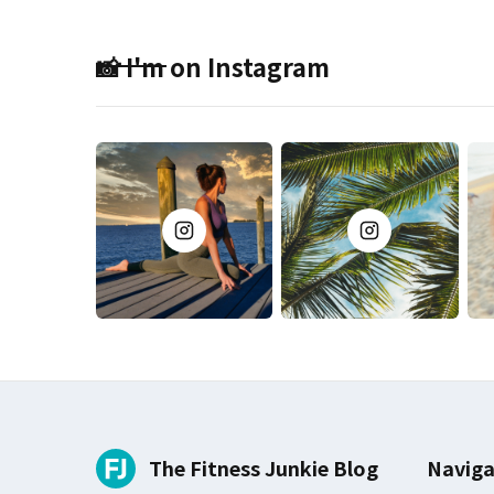
📸 I'm on Instagram
The Fitness Junkie Blog
Naviga