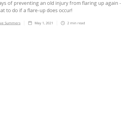
ys of preventing an old injury from flaring up again -
at to do if a flare-up does occur!
hie Summers
May 1, 2021
2
min read