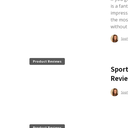
is a fan
impress
the mos
without
Sop
Product Reviews
Sport
Revi
Sop
Product Reviews