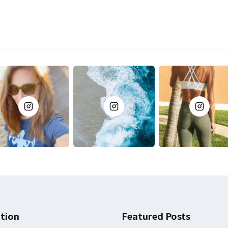
tion
Featured Posts