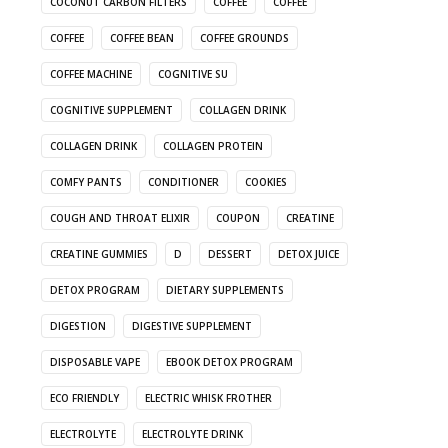
COCONUT CARBON FILTERS
COFFEE
COFFEE
COFFEE
COFFEE BEAN
COFFEE GROUNDS
COFFEE MACHINE
COGNITIVE SU
COGNITIVE SUPPLEMENT
COLLAGEN DRINK
COLLAGEN DRINK
COLLAGEN PROTEIN
COMFY PANTS
CONDITIONER
COOKIES
COUGH AND THROAT ELIXIR
COUPON
CREATINE
CREATINE GUMMIES
D
DESSERT
DETOX JUICE
DETOX PROGRAM
DIETARY SUPPLEMENTS
DIGESTION
DIGESTIVE SUPPLEMENT
DISPOSABLE VAPE
EBOOK DETOX PROGRAM
ECO FRIENDLY
ELECTRIC WHISK FROTHER
ELECTROLYTE
ELECTROLYTE DRINK