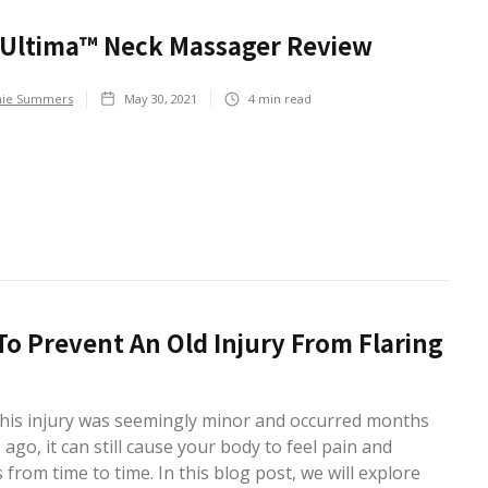
xUltima™ Neck Massager Review
hie Summers
May 30, 2021
4
min read
o Prevent An Old Injury From Flaring
 this injury was seemingly minor and occurred months
 ago, it can still cause your body to feel pain and
s from time to time. In this blog post, we will explore