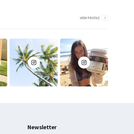
VIEW PROFILE
Newsletter