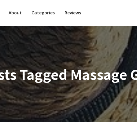
About
Categories
Reviews
sts Tagged
Massage 