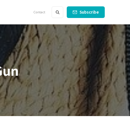
Subscribe
Contact
Gun