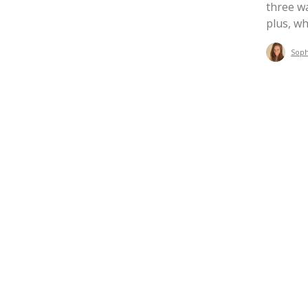
three wa
plus, wh
Sop