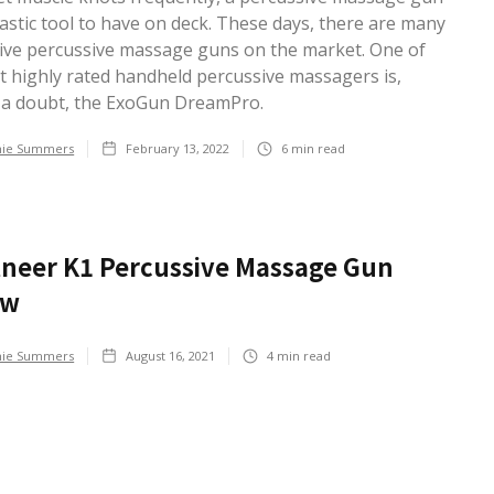
tastic tool to have on deck. These days, there are many
ive percussive massage guns on the market. One of
t highly rated handheld percussive massagers is,
 a doubt, the ExoGun DreamPro.
hie Summers
February 13, 2022
6
min read
neer K1 Percussive Massage Gun
ew
hie Summers
August 16, 2021
4
min read