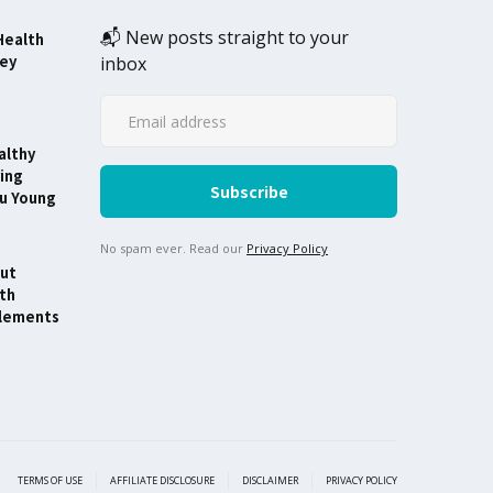
📬 New posts straight to your
Health
ney
inbox
althy
ing
ou Young
No spam ever. Read our
Privacy Policy
ut
th
lements
TERMS OF USE
AFFILIATE DISCLOSURE
DISCLAIMER
PRIVACY POLICY