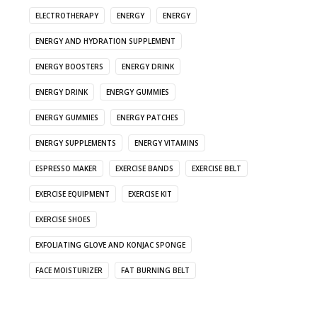
ELECTROTHERAPY
ENERGY
ENERGY
ENERGY AND HYDRATION SUPPLEMENT
ENERGY BOOSTERS
ENERGY DRINK
ENERGY DRINK
ENERGY GUMMIES
ENERGY GUMMIES
ENERGY PATCHES
ENERGY SUPPLEMENTS
ENERGY VITAMINS
ESPRESSO MAKER
EXERCISE BANDS
EXERCISE BELT
EXERCISE EQUIPMENT
EXERCISE KIT
EXERCISE SHOES
EXFOLIATING GLOVE AND KONJAC SPONGE
FACE MOISTURIZER
FAT BURNING BELT