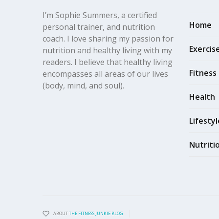
I’m Sophie Summers, a certified
Home
personal trainer, and nutrition
coach. I love sharing my passion for
Exercis
nutrition and healthy living with my
readers. I believe that healthy living
Fitness
encompasses all areas of our lives
(body, mind, and soul).
Health
Lifestyl
Nutriti
ABOUT
THE FITNESS JUNKIE BLOG