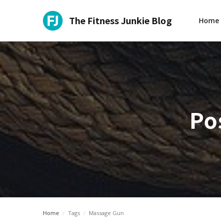
The Fitness Junkie Blog
Home
Po
Home
/
Tags
/
Massage Gun