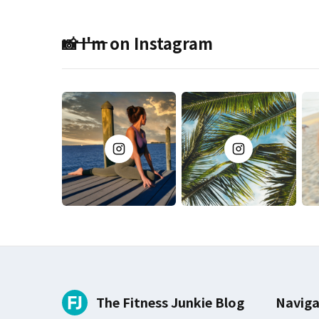
📸 I'm on Instagram
The Fitness Junkie Blog
Naviga