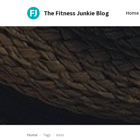
The Fitness Junkie Blog
Home
Home
/
Tags
/
Keto