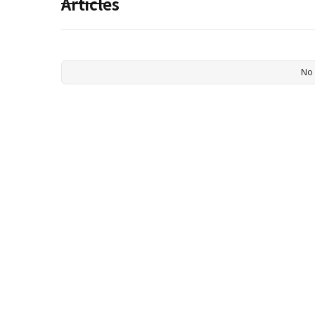
Articles
No 