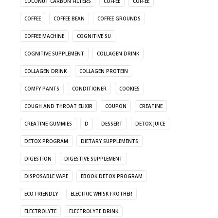
COCONUT CARBON FILTERS
COFFEE
COFFEE
COFFEE
COFFEE BEAN
COFFEE GROUNDS
COFFEE MACHINE
COGNITIVE SU
COGNITIVE SUPPLEMENT
COLLAGEN DRINK
COLLAGEN DRINK
COLLAGEN PROTEIN
COMFY PANTS
CONDITIONER
COOKIES
COUGH AND THROAT ELIXIR
COUPON
CREATINE
CREATINE GUMMIES
D
DESSERT
DETOX JUICE
DETOX PROGRAM
DIETARY SUPPLEMENTS
DIGESTION
DIGESTIVE SUPPLEMENT
DISPOSABLE VAPE
EBOOK DETOX PROGRAM
ECO FRIENDLY
ELECTRIC WHISK FROTHER
ELECTROLYTE
ELECTROLYTE DRINK