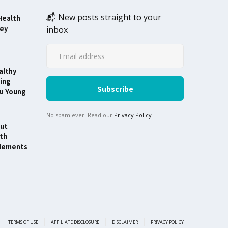
📬 New posts straight to your
Health
ney
inbox
althy
ing
ou Young
No spam ever. Read our
Privacy Policy
ut
th
lements
TERMS OF USE
AFFILIATE DISCLOSURE
DISCLAIMER
PRIVACY POLICY