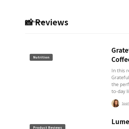
📸 Reviews
Grate
Coffe
Nutrition
In this 
Grateful
the perf
to-day li
Sop
Lume
Product Reviews