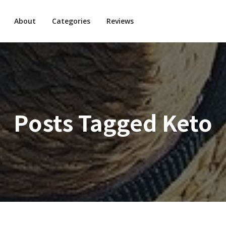
About
Categories
Reviews
Posts Tagged
Keto