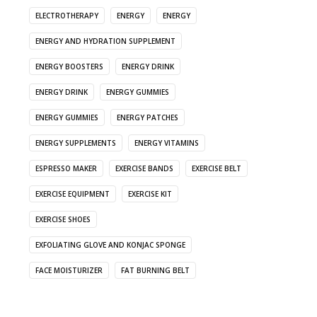
ELECTROTHERAPY
ENERGY
ENERGY
ENERGY AND HYDRATION SUPPLEMENT
ENERGY BOOSTERS
ENERGY DRINK
ENERGY DRINK
ENERGY GUMMIES
ENERGY GUMMIES
ENERGY PATCHES
ENERGY SUPPLEMENTS
ENERGY VITAMINS
ESPRESSO MAKER
EXERCISE BANDS
EXERCISE BELT
EXERCISE EQUIPMENT
EXERCISE KIT
EXERCISE SHOES
EXFOLIATING GLOVE AND KONJAC SPONGE
FACE MOISTURIZER
FAT BURNING BELT