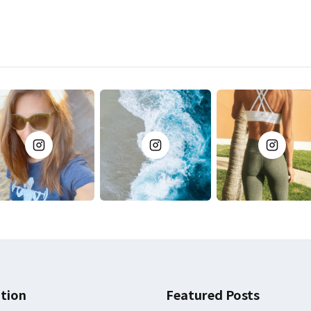
tion
Featured Posts