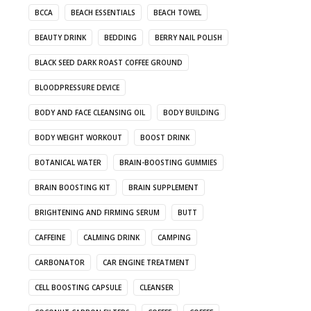
BCCA
BEACH ESSENTIALS
BEACH TOWEL
BEAUTY DRINK
BEDDING
BERRY NAIL POLISH
BLACK SEED DARK ROAST COFFEE GROUND
BLOODPRESSURE DEVICE
BODY AND FACE CLEANSING OIL
BODY BUILDING
BODY WEIGHT WORKOUT
BOOST DRINK
BOTANICAL WATER
BRAIN-BOOSTING GUMMIES
BRAIN BOOSTING KIT
BRAIN SUPPLEMENT
BRIGHTENING AND FIRMING SERUM
BUTT
CAFFEINE
CALMING DRINK
CAMPING
CARBONATOR
CAR ENGINE TREATMENT
CELL BOOSTING CAPSULE
CLEANSER