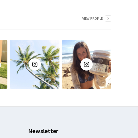
VIEW PROFILE
Newsletter