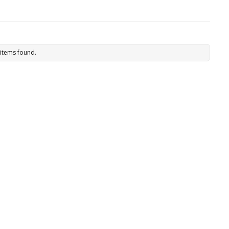
items found.