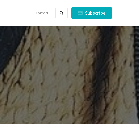
Subscribe
Contact