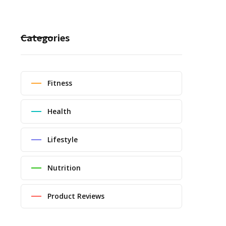
Categories
Fitness
Health
Lifestyle
Nutrition
Product Reviews