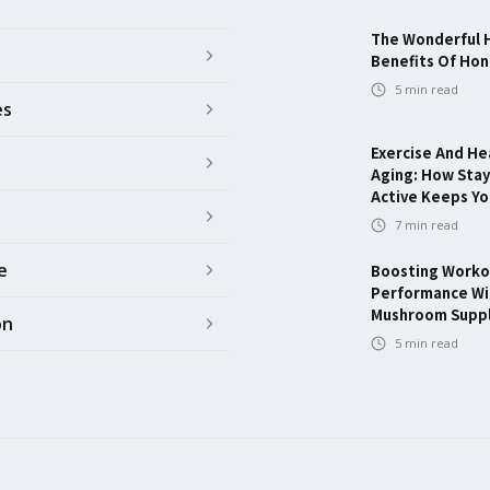
The Wonderful 
Benefits Of Ho
5
min read
es
Exercise And He
Aging: How Stay
Active Keeps Y
7
min read
e
Boosting Worko
Performance Wi
Mushroom Supp
on
5
min read