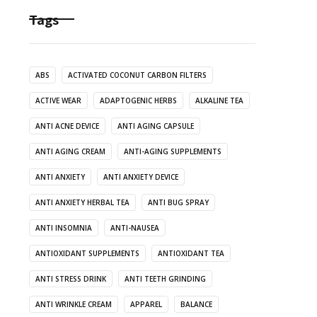
Tags
ABS
ACTIVATED COCONUT CARBON FILTERS
ACTIVE WEAR
ADAPTOGENIC HERBS
ALKALINE TEA
ANTI ACNE DEVICE
ANTI AGING CAPSULE
ANTI AGING CREAM
ANTI-AGING SUPPLEMENTS
ANTI ANXIETY
ANTI ANXIETY DEVICE
ANTI ANXIETY HERBAL TEA
ANTI BUG SPRAY
ANTI INSOMNIA
ANTI-NAUSEA
ANTIOXIDANT SUPPLEMENTS
ANTIOXIDANT TEA
ANTI STRESS DRINK
ANTI TEETH GRINDING
ANTI WRINKLE CREAM
APPAREL
BALANCE