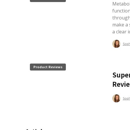
Metaboli
functio
through
make a s
a clear 
Sop
Product Reviews
Super
Revi
Sop