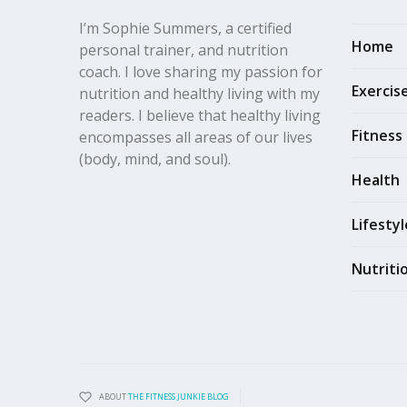
I’m Sophie Summers, a certified
Home
personal trainer, and nutrition
coach. I love sharing my passion for
Exercis
nutrition and healthy living with my
readers. I believe that healthy living
Fitness
encompasses all areas of our lives
(body, mind, and soul).
Health
Lifestyl
Nutriti
ABOUT
THE FITNESS JUNKIE BLOG