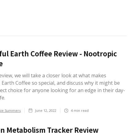
ful Earth Coffee Review - Nootropic
e
review, we will take a closer look at what makes
 Earth Coffee so special, and discuss why it might be
ect choice for anyone looking for an edge in their day-
fe.
hie Summers
June 12, 2022
4
min read
n Metabolism Tracker Review