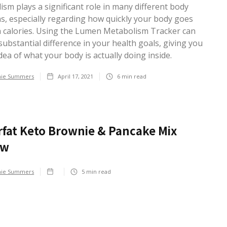
sm plays a significant role in many different body
ns, especially regarding how quickly your body goes
 calories. Using the Lumen Metabolism Tracker can
ubstantial difference in your health goals, giving you
idea of what your body is actually doing inside.
hie Summers
April 17, 2021
6
min read
fat Keto Brownie & Pancake Mix
ew
hie Summers
5
min read