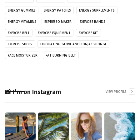
ENERGY GUMMIES
ENERGY PATCHES
ENERGY SUPPLEMENTS
ENERGY VITAMINS
ESPRESSO MAKER
EXERCISE BANDS
EXERCISE BELT
EXERCISE EQUIPMENT
EXERCISE KIT
EXERCISE SHOES
EXFOLIATING GLOVE AND KONJAC SPONGE
FACE MOISTURIZER
FAT BURNING BELT
📸 I'm on Instagram
VIEW PROFILE