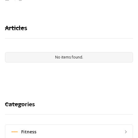
Articles
No items found.
Categories
Fitness