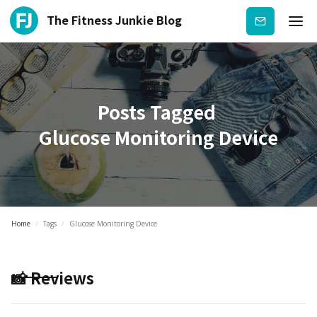
The Fitness Junkie Blog
Subscribe
Posts Tagged
Glucose Monitoring Device
Home
/
Tags
/
Glucose Monitoring Device
📸 Reviews