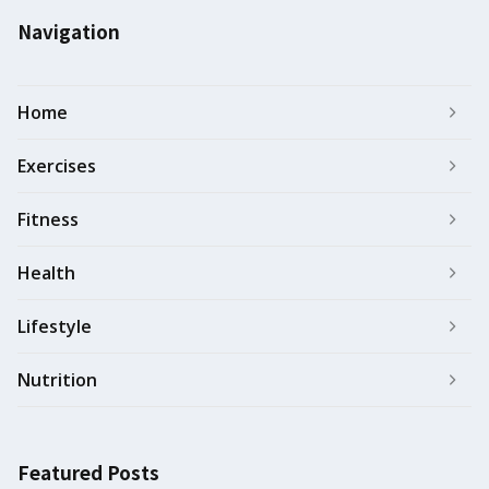
Navigation
Home
Exercises
Fitness
Health
Lifestyle
Nutrition
Featured Posts