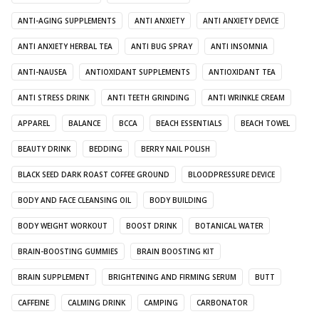
ANTI-AGING SUPPLEMENTS
ANTI ANXIETY
ANTI ANXIETY DEVICE
ANTI ANXIETY HERBAL TEA
ANTI BUG SPRAY
ANTI INSOMNIA
ANTI-NAUSEA
ANTIOXIDANT SUPPLEMENTS
ANTIOXIDANT TEA
ANTI STRESS DRINK
ANTI TEETH GRINDING
ANTI WRINKLE CREAM
APPAREL
BALANCE
BCCA
BEACH ESSENTIALS
BEACH TOWEL
BEAUTY DRINK
BEDDING
BERRY NAIL POLISH
BLACK SEED DARK ROAST COFFEE GROUND
BLOODPRESSURE DEVICE
BODY AND FACE CLEANSING OIL
BODY BUILDING
BODY WEIGHT WORKOUT
BOOST DRINK
BOTANICAL WATER
BRAIN-BOOSTING GUMMIES
BRAIN BOOSTING KIT
BRAIN SUPPLEMENT
BRIGHTENING AND FIRMING SERUM
BUTT
CAFFEINE
CALMING DRINK
CAMPING
CARBONATOR