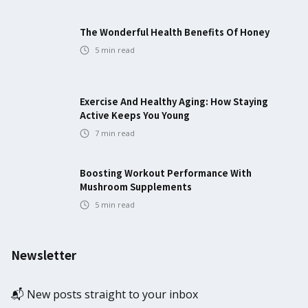
The Wonderful Health Benefits Of Honey
5
min read
Exercise And Healthy Aging: How Staying
Active Keeps You Young
7
min read
Boosting Workout Performance With
Mushroom Supplements
5
min read
Newsletter
📬 New posts straight to your inbox