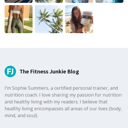
The Fitness Junkie Blog
I’m Sophie Summers, a certified personal trainer, and
nutrition coach. I love sharing my passion for nutrition
and healthy living with my readers. I believe that
healthy living encompasses all areas of our lives (body,
mind, and soul).