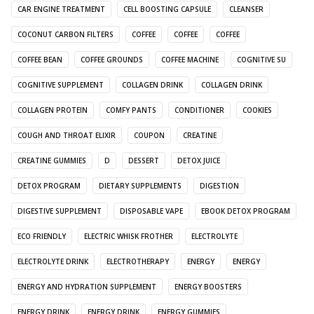
CAR ENGINE TREATMENT
CELL BOOSTING CAPSULE
CLEANSER
COCONUT CARBON FILTERS
COFFEE
COFFEE
COFFEE
COFFEE BEAN
COFFEE GROUNDS
COFFEE MACHINE
COGNITIVE SU
COGNITIVE SUPPLEMENT
COLLAGEN DRINK
COLLAGEN DRINK
COLLAGEN PROTEIN
COMFY PANTS
CONDITIONER
COOKIES
COUGH AND THROAT ELIXIR
COUPON
CREATINE
CREATINE GUMMIES
D
DESSERT
DETOX JUICE
DETOX PROGRAM
DIETARY SUPPLEMENTS
DIGESTION
DIGESTIVE SUPPLEMENT
DISPOSABLE VAPE
EBOOK DETOX PROGRAM
ECO FRIENDLY
ELECTRIC WHISK FROTHER
ELECTROLYTE
ELECTROLYTE DRINK
ELECTROTHERAPY
ENERGY
ENERGY
ENERGY AND HYDRATION SUPPLEMENT
ENERGY BOOSTERS
ENERGY DRINK
ENERGY DRINK
ENERGY GUMMIES