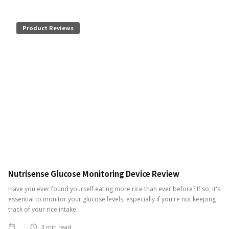
Product Reviews
Nutrisense Glucose Monitoring Device Review
Have you ever found yourself eating more rice than ever before? If so, it's
essential to monitor your glucose levels, especially if you're not keeping
track of your rice intake.
3
min read