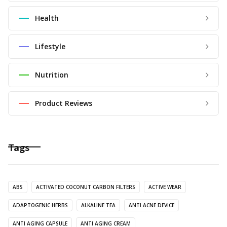
Health
Lifestyle
Nutrition
Product Reviews
Tags
ABS
ACTIVATED COCONUT CARBON FILTERS
ACTIVE WEAR
ADAPTOGENIC HERBS
ALKALINE TEA
ANTI ACNE DEVICE
ANTI AGING CAPSULE
ANTI AGING CREAM