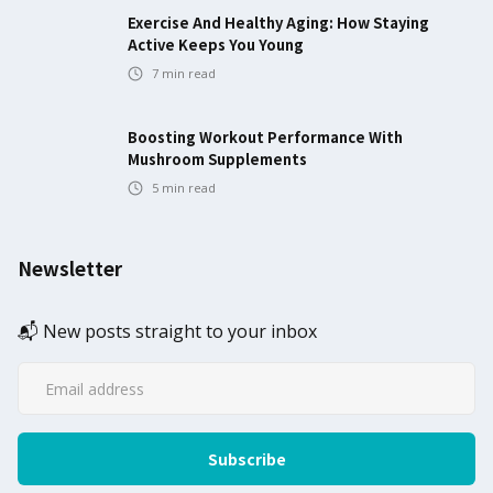
Exercise And Healthy Aging: How Staying
Active Keeps You Young
7
min read
Boosting Workout Performance With
Mushroom Supplements
5
min read
Newsletter
📬 New posts straight to your inbox