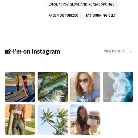
EXFOLIATING GLOVE AND KONJAC SPONGE
FACE MOISTURIZER
FAT BURNING BELT
📸 I'm on Instagram
VIEW PROFILE