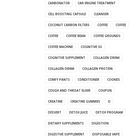
CARBONATOR
CAR ENGINE TREATMENT
CELL BOOSTING CAPSULE
CLEANSER
COCONUT CARBON FILTERS
COFFEE
COFFEE
COFFEE
COFFEE BEAN
COFFEE GROUNDS
COFFEE MACHINE
COGNITIVE SU
COGNITIVE SUPPLEMENT
COLLAGEN DRINK
COLLAGEN DRINK
COLLAGEN PROTEIN
COMFY PANTS
CONDITIONER
COOKIES
COUGH AND THROAT ELIXIR
COUPON
CREATINE
CREATINE GUMMIES
D
DESSERT
DETOX JUICE
DETOX PROGRAM
DIETARY SUPPLEMENTS
DIGESTION
DIGESTIVE SUPPLEMENT
DISPOSABLE VAPE