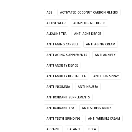
ABS
ACTIVATED COCONUT CARBON FILTERS
ACTIVE WEAR
ADAPTOGENIC HERBS
ALKALINE TEA
ANTI ACNE DEVICE
ANTI AGING CAPSULE
ANTI AGING CREAM
ANTI-AGING SUPPLEMENTS
ANTI ANXIETY
ANTI ANXIETY DEVICE
ANTI ANXIETY HERBAL TEA
ANTI BUG SPRAY
ANTI INSOMNIA
ANTI-NAUSEA
ANTIOXIDANT SUPPLEMENTS
ANTIOXIDANT TEA
ANTI STRESS DRINK
ANTI TEETH GRINDING
ANTI WRINKLE CREAM
APPAREL
BALANCE
BCCA