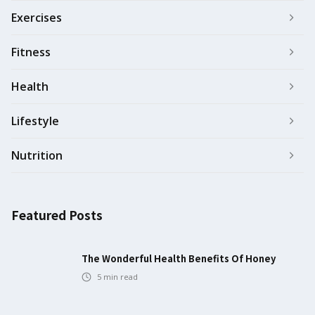
Exercises
Fitness
Health
Lifestyle
Nutrition
Featured Posts
The Wonderful Health Benefits Of Honey
5
min read