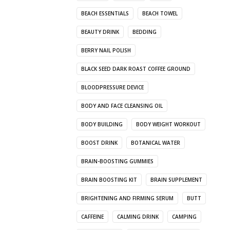
BEACH ESSENTIALS
BEACH TOWEL
BEAUTY DRINK
BEDDING
BERRY NAIL POLISH
BLACK SEED DARK ROAST COFFEE GROUND
BLOODPRESSURE DEVICE
BODY AND FACE CLEANSING OIL
BODY BUILDING
BODY WEIGHT WORKOUT
BOOST DRINK
BOTANICAL WATER
BRAIN-BOOSTING GUMMIES
BRAIN BOOSTING KIT
BRAIN SUPPLEMENT
BRIGHTENING AND FIRMING SERUM
BUTT
CAFFEINE
CALMING DRINK
CAMPING