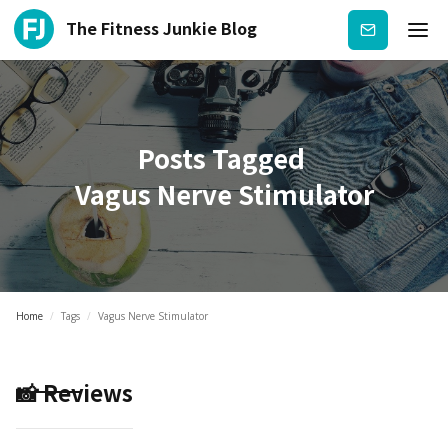
The Fitness Junkie Blog
Subscribe
Posts Tagged
Vagus Nerve Stimulator
Home
/
Tags
/
Vagus Nerve Stimulator
📸 Reviews