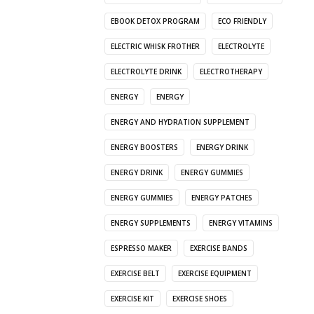
EBOOK DETOX PROGRAM
ECO FRIENDLY
ELECTRIC WHISK FROTHER
ELECTROLYTE
ELECTROLYTE DRINK
ELECTROTHERAPY
ENERGY
ENERGY
ENERGY AND HYDRATION SUPPLEMENT
ENERGY BOOSTERS
ENERGY DRINK
ENERGY DRINK
ENERGY GUMMIES
ENERGY GUMMIES
ENERGY PATCHES
ENERGY SUPPLEMENTS
ENERGY VITAMINS
ESPRESSO MAKER
EXERCISE BANDS
EXERCISE BELT
EXERCISE EQUIPMENT
EXERCISE KIT
EXERCISE SHOES