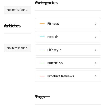
Categories
No items found.
Fitness
Articles
Health
No items found.
Lifestyle
Nutrition
Product Reviews
Tags