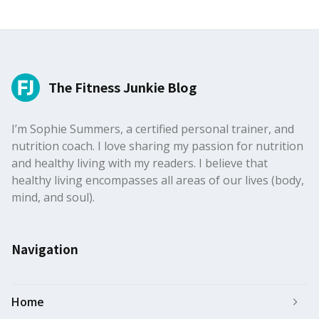
The Fitness Junkie Blog
I’m Sophie Summers, a certified personal trainer, and
nutrition coach. I love sharing my passion for nutrition
and healthy living with my readers. I believe that
healthy living encompasses all areas of our lives (body,
mind, and soul).
Navigation
Home