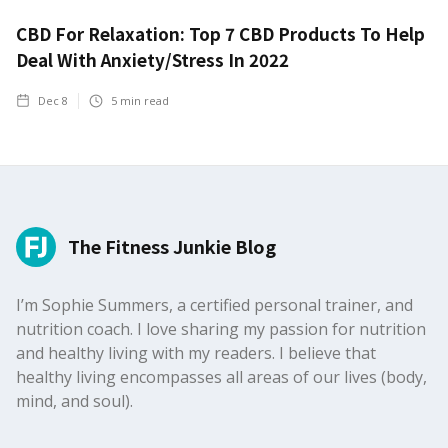
CBD For Relaxation: Top 7 CBD Products To Help
Deal With Anxiety/Stress In 2022
Dec 8
5
min read
The Fitness Junkie Blog
I’m Sophie Summers, a certified personal trainer, and
nutrition coach. I love sharing my passion for nutrition
and healthy living with my readers. I believe that
healthy living encompasses all areas of our lives (body,
mind, and soul).