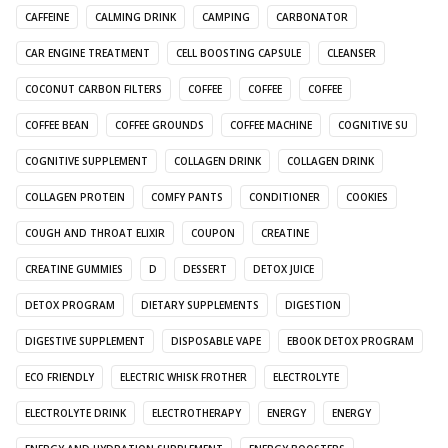
CAFFEINE
CALMING DRINK
CAMPING
CARBONATOR
CAR ENGINE TREATMENT
CELL BOOSTING CAPSULE
CLEANSER
COCONUT CARBON FILTERS
COFFEE
COFFEE
COFFEE
COFFEE BEAN
COFFEE GROUNDS
COFFEE MACHINE
COGNITIVE SU
COGNITIVE SUPPLEMENT
COLLAGEN DRINK
COLLAGEN DRINK
COLLAGEN PROTEIN
COMFY PANTS
CONDITIONER
COOKIES
COUGH AND THROAT ELIXIR
COUPON
CREATINE
CREATINE GUMMIES
D
DESSERT
DETOX JUICE
DETOX PROGRAM
DIETARY SUPPLEMENTS
DIGESTION
DIGESTIVE SUPPLEMENT
DISPOSABLE VAPE
EBOOK DETOX PROGRAM
ECO FRIENDLY
ELECTRIC WHISK FROTHER
ELECTROLYTE
ELECTROLYTE DRINK
ELECTROTHERAPY
ENERGY
ENERGY