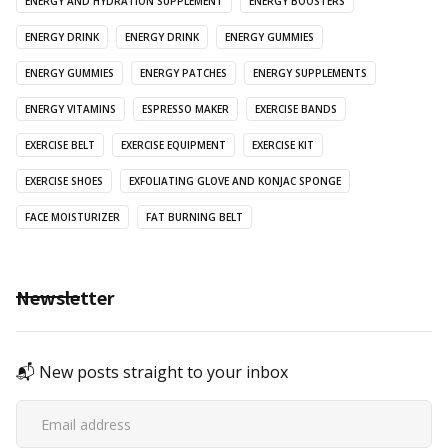
ENERGY AND HYDRATION SUPPLEMENT
ENERGY BOOSTERS
ENERGY DRINK
ENERGY DRINK
ENERGY GUMMIES
ENERGY GUMMIES
ENERGY PATCHES
ENERGY SUPPLEMENTS
ENERGY VITAMINS
ESPRESSO MAKER
EXERCISE BANDS
EXERCISE BELT
EXERCISE EQUIPMENT
EXERCISE KIT
EXERCISE SHOES
EXFOLIATING GLOVE AND KONJAC SPONGE
FACE MOISTURIZER
FAT BURNING BELT
Newsletter
📬 New posts straight to your inbox