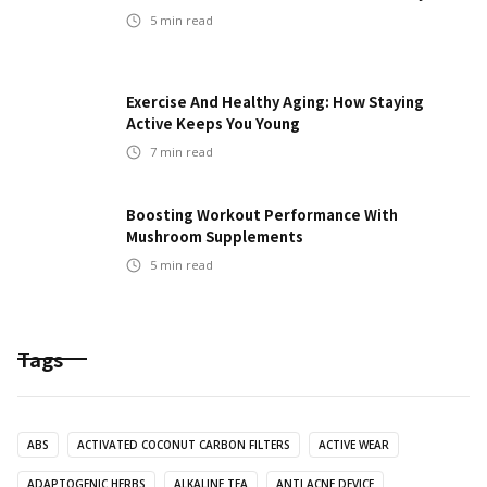
5
min read
Exercise And Healthy Aging: How Staying
Active Keeps You Young
7
min read
Boosting Workout Performance With
Mushroom Supplements
5
min read
Tags
ABS
ACTIVATED COCONUT CARBON FILTERS
ACTIVE WEAR
ADAPTOGENIC HERBS
ALKALINE TEA
ANTI ACNE DEVICE