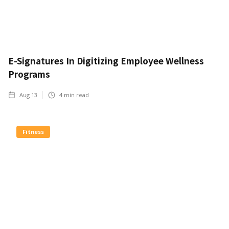
E-Signatures In Digitizing Employee Wellness
Programs
Aug 13
4
min read
Fitness