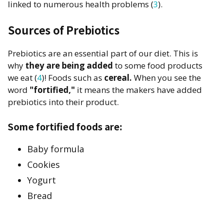
linked to numerous health problems (
3
).
Sources of Prebiotics
Prebiotics are an essential part of our diet. This is
why
they are being added
to some food products
we eat (
4
)! Foods such as
cereal.
When you see the
word
"fortified,"
it means the makers have added
prebiotics into their product.
Some fortified foods are:
Baby formula
Cookies
Yogurt
Bread