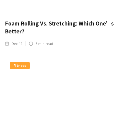
Foam Rolling Vs. Stretching: Which One’s
Better?
Dec 12
5
min read
Fitness