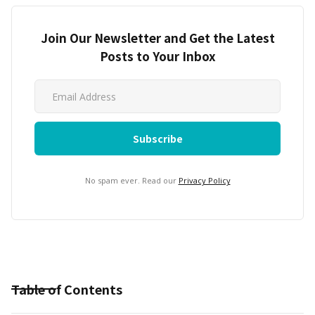
Join Our Newsletter and Get the Latest
Posts to Your Inbox
No spam ever. Read our
Privacy Policy
Table of Contents