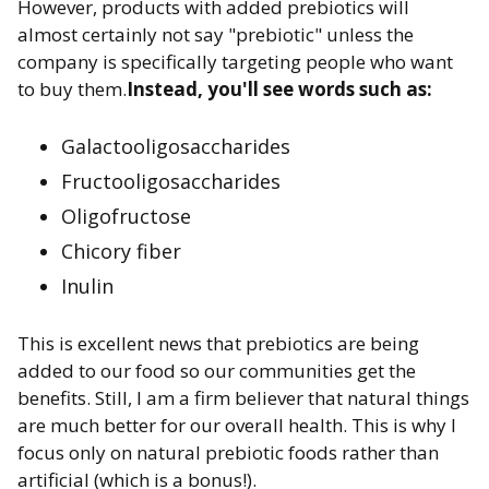
However, products with added prebiotics will
almost certainly not say "prebiotic" unless the
company is specifically targeting people who want
to buy them.
Instead, you'll see words such as:
Galactooligosaccharides
Fructooligosaccharides
Oligofructose
Chicory fiber
Inulin
This is excellent news that prebiotics are being
added to our food so our communities get the
benefits. Still, I am a firm believer that natural things
are much better for our overall health. This is why I
focus only on natural prebiotic foods rather than
artificial (which is a bonus!).