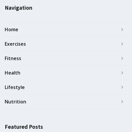
Navigation
Home
Exercises
Fitness
Health
Lifestyle
Nutrition
Featured Posts