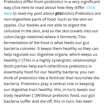
Prebiotics differ from probiotics in a very significant
way,click here to read about how they differ.
Click
here
to read my post about
pro
biotics.Prebiotics are
non-digestible parts of food. Such as the skin on
apples. Our bodies are not able to digest the
cellulose in the skin, and so the skin travels into our
colon (large intestine) where it ferments.This
fermentation of the food is what feeds our gut
bacteria colonies. It keeps them healthy so they can
help regulate our digestive organs, which keeps us
healthy (
1
)This is a highly synergistic relationship!
(both parties help each other)Since prebiotics is
essentially food for our healthy bacteria, you can
think of prebiotics like a fertilizer that nourishes the
bacteria. Prebiotics play a central role in keeping
our digestive tract healthy; this, in turn, keeps our
body healthier (
2
)Without prebiotic food, our gut
bacteria suffer and die off, this in turn, has been