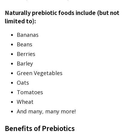
Naturally prebiotic foods include (but not
limited to):
Bananas
Beans
Berries
Barley
Green Vegetables
Oats
Tomatoes
Wheat
And many, many more!
Benefits of Prebiotics