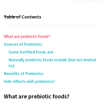
Table of Contents
What are prebiotic foods?
Sources of Prebiotics
Some fortified foods are:
Naturally prebiotic foods include (but not limited
to):
Benefits of Prebiotics
Side effects with prebiotics?
What are prebiotic foods?