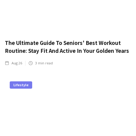
The Ultimate Guide To Seniors' Best Workout
Routine: Stay Fit And Active In Your Golden Years
Aug 26
3
min read
Lifestyle