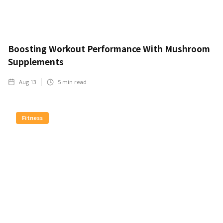
Boosting Workout Performance With Mushroom
Supplements
Aug 13
5
min read
Fitness