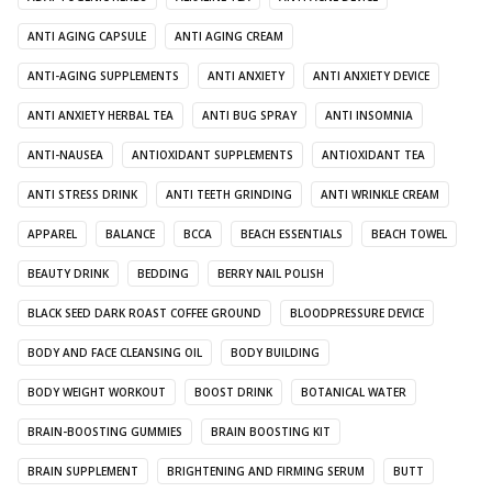
ANTI AGING CAPSULE
ANTI AGING CREAM
ANTI-AGING SUPPLEMENTS
ANTI ANXIETY
ANTI ANXIETY DEVICE
ANTI ANXIETY HERBAL TEA
ANTI BUG SPRAY
ANTI INSOMNIA
ANTI-NAUSEA
ANTIOXIDANT SUPPLEMENTS
ANTIOXIDANT TEA
ANTI STRESS DRINK
ANTI TEETH GRINDING
ANTI WRINKLE CREAM
APPAREL
BALANCE
BCCA
BEACH ESSENTIALS
BEACH TOWEL
BEAUTY DRINK
BEDDING
BERRY NAIL POLISH
BLACK SEED DARK ROAST COFFEE GROUND
BLOODPRESSURE DEVICE
BODY AND FACE CLEANSING OIL
BODY BUILDING
BODY WEIGHT WORKOUT
BOOST DRINK
BOTANICAL WATER
BRAIN-BOOSTING GUMMIES
BRAIN BOOSTING KIT
BRAIN SUPPLEMENT
BRIGHTENING AND FIRMING SERUM
BUTT