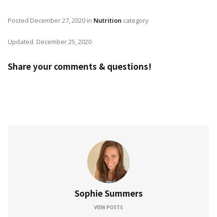
Posted
December 27, 2020
in
Nutrition
category
Updated
December 25, 2020
Share your comments & questions!
Sophie Summers
VIEW POSTS