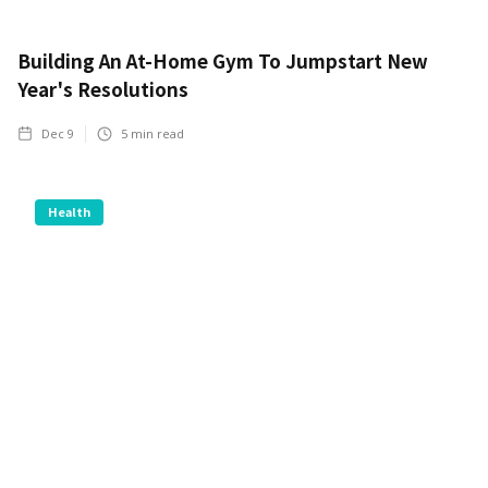
Building An At-Home Gym To Jumpstart New
Year's Resolutions
Dec 9
5
min read
Health