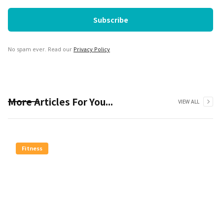
No spam ever. Read our
Privacy Policy
More Articles For You...
VIEW ALL
Fitness