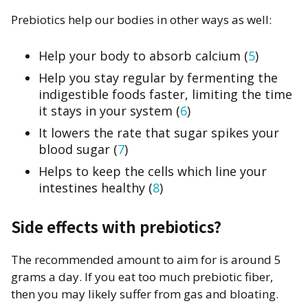
Prebiotics help our bodies in other ways as well:
Help your body to absorb calcium (
5
)
Help you stay regular by fermenting the
indigestible foods faster, limiting the time
it stays in your system (
6
)
It lowers the rate that sugar spikes your
blood sugar (
7
)
Helps to keep the cells which line your
intestines healthy (
8
)
Side effects with prebiotics?
The recommended amount to aim for is around 5
grams a day. If you eat too much prebiotic fiber,
then you may likely suffer from gas and bloating.