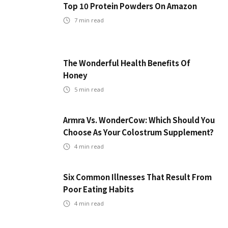
Top 10 Protein Powders On Amazon
7
min read
The Wonderful Health Benefits Of
Honey
5
min read
Armra Vs. WonderCow: Which Should You
Choose As Your Colostrum Supplement?
4
min read
Six Common Illnesses That Result From
Poor Eating Habits
4
min read