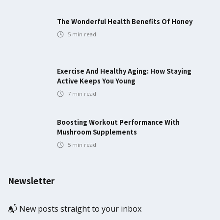
The Wonderful Health Benefits Of Honey
5
min read
Exercise And Healthy Aging: How Staying
Active Keeps You Young
7
min read
Boosting Workout Performance With
Mushroom Supplements
5
min read
Newsletter
📬 New posts straight to your inbox