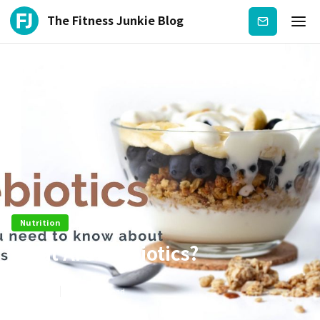
The Fitness Junkie Blog
Subscribe
Nutrition
What Are Prebiotics?
Dec 25
3
min read