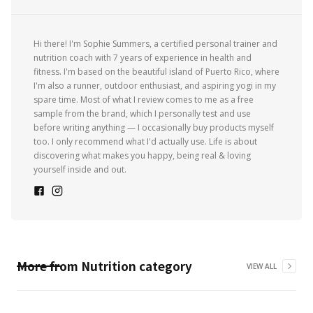
Hi there! I'm Sophie Summers, a certified personal trainer and
nutrition coach with 7 years of experience in health and
fitness. I'm based on the beautiful island of Puerto Rico, where
I'm also a runner, outdoor enthusiast, and aspiring yogi in my
spare time. Most of what I review comes to me as a free
sample from the brand, which I personally test and use
before writing anything — I occasionally buy products myself
too. I only recommend what I'd actually use. Life is about
discovering what makes you happy, being real & loving
yourself inside and out.
More from
Nutrition
category
VIEW ALL