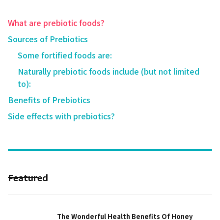
What are prebiotic foods?
Sources of Prebiotics
Some fortified foods are:
Naturally prebiotic foods include (but not limited
to):
Benefits of Prebiotics
Side effects with prebiotics?
Featured
The Wonderful Health Benefits Of Honey