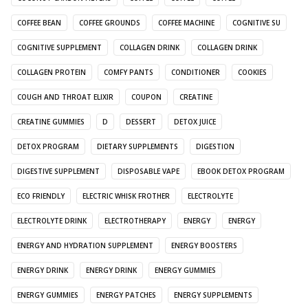
COFFEE BEAN
COFFEE GROUNDS
COFFEE MACHINE
COGNITIVE SU
COGNITIVE SUPPLEMENT
COLLAGEN DRINK
COLLAGEN DRINK
COLLAGEN PROTEIN
COMFY PANTS
CONDITIONER
COOKIES
COUGH AND THROAT ELIXIR
COUPON
CREATINE
CREATINE GUMMIES
D
DESSERT
DETOX JUICE
DETOX PROGRAM
DIETARY SUPPLEMENTS
DIGESTION
DIGESTIVE SUPPLEMENT
DISPOSABLE VAPE
EBOOK DETOX PROGRAM
ECO FRIENDLY
ELECTRIC WHISK FROTHER
ELECTROLYTE
ELECTROLYTE DRINK
ELECTROTHERAPY
ENERGY
ENERGY
ENERGY AND HYDRATION SUPPLEMENT
ENERGY BOOSTERS
ENERGY DRINK
ENERGY DRINK
ENERGY GUMMIES
ENERGY GUMMIES
ENERGY PATCHES
ENERGY SUPPLEMENTS