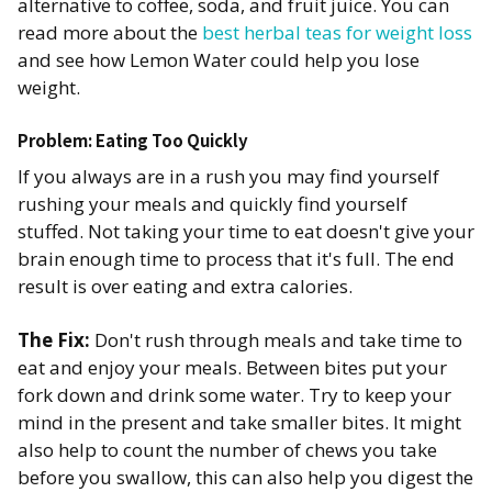
alternative to coffee, soda, and fruit juice. You can
read more about the
best herbal teas for weight loss
and see how Lemon Water could help you lose
weight.
Problem: Eating Too Quickly
If you always are in a rush you may find yourself
rushing your meals and quickly find yourself
stuffed. Not taking your time to eat doesn't give your
brain enough time to process that it's full. The end
result is over eating and extra calories.
The Fix:
Don't rush through meals and take time to
eat and enjoy your meals. Between bites put your
fork down and drink some water. Try to keep your
mind in the present and take smaller bites. It might
also help to count the number of chews you take
before you swallow, this can also help you digest the