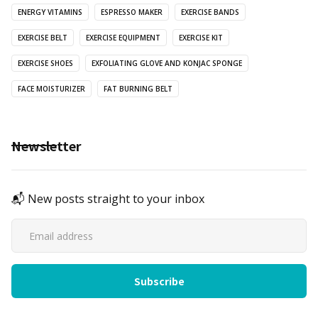
ENERGY VITAMINS
ESPRESSO MAKER
EXERCISE BANDS
EXERCISE BELT
EXERCISE EQUIPMENT
EXERCISE KIT
EXERCISE SHOES
EXFOLIATING GLOVE AND KONJAC SPONGE
FACE MOISTURIZER
FAT BURNING BELT
Newsletter
📬 New posts straight to your inbox