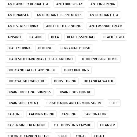
ANTI ANXIETY HERBAL TEA
ANTI BUG SPRAY
ANTI INSOMNIA
ANTI-NAUSEA
ANTIOXIDANT SUPPLEMENTS
ANTIOXIDANT TEA
ANTI STRESS DRINK
ANTI TEETH GRINDING
ANTI WRINKLE CREAM
APPAREL
BALANCE
BCCA
BEACH ESSENTIALS
BEACH TOWEL
BEAUTY DRINK
BEDDING
BERRY NAIL POLISH
BLACK SEED DARK ROAST COFFEE GROUND
BLOODPRESSURE DEVICE
BODY AND FACE CLEANSING OIL
BODY BUILDING
BODY WEIGHT WORKOUT
BOOST DRINK
BOTANICAL WATER
BRAIN-BOOSTING GUMMIES
BRAIN BOOSTING KIT
BRAIN SUPPLEMENT
BRIGHTENING AND FIRMING SERUM
BUTT
CAFFEINE
CALMING DRINK
CAMPING
CARBONATOR
CAR ENGINE TREATMENT
CELL BOOSTING CAPSULE
CLEANSER
COCONUT CARBON FILTERS
COFFEE
COFFEE
COFFEE