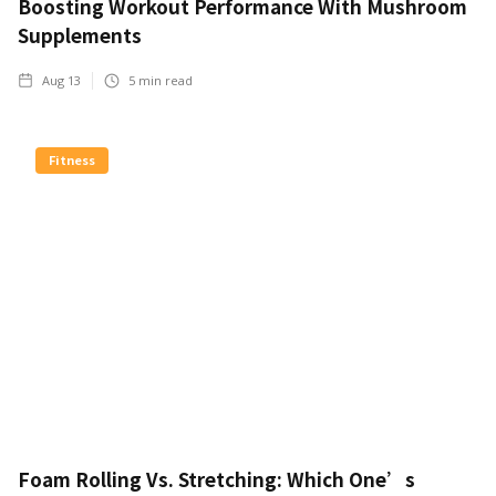
Boosting Workout Performance With Mushroom
Supplements
Aug 13
5
min read
Fitness
Foam Rolling Vs. Stretching: Which One’s