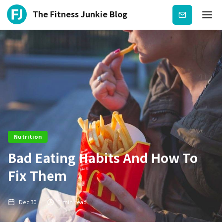
The Fitness Junkie Blog
Subscribe
Nutrition
Bad Eating Habits And How To
Fix Them
Dec 30
3
min read