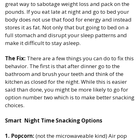
great way to sabotage weight loss and pack on the
pounds. If you eat late at night and go to bed your
body does not use that food for energy and instead
stores it as fat. ​Not only that but going to bed on a
full stomach and disrupt your sleep patterns and
make it difficult to stay asleep.
The Fix:
There are a few things you can do to fix this
behavior. The first is that after dinner go to the
bathroom and brush your teeth and think of the
kitchen as closed for the night. While this is easier
said than done, you might be more likely to go for
option number two which is to make better snacking
choices. ​
Smart Night Time Snacking Options​
1. Popcorn:
(not the microwaveable kind) Air pop