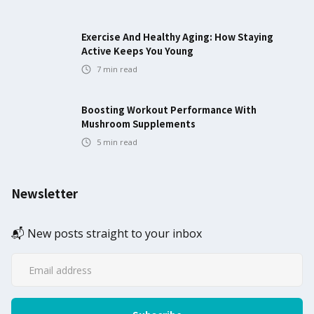
Exercise And Healthy Aging: How Staying
Active Keeps You Young
7
min read
Boosting Workout Performance With
Mushroom Supplements
5
min read
Newsletter
📬 New posts straight to your inbox