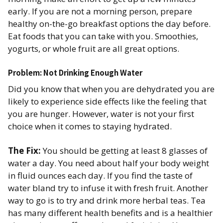
early. If you are not a morning person, prepare
healthy on-the-go breakfast options the day before.
Eat foods that you can take with you. Smoothies,
yogurts, or whole fruit are all great options.
Problem: Not Drinking Enough Water
Did you know that when you are dehydrated you are
likely to experience side effects like the feeling that
you are hunger. However, water is not your first
choice when it comes to staying hydrated.
The Fix:
You should be getting at least 8 glasses of
water a day. You need about half your body weight
in fluid ounces each day. If you find the taste of
water bland try to infuse it with fresh fruit. Another
way to go is to try and drink more herbal teas. Tea
has many different health benefits and is a healthier