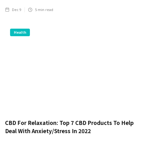
Dec 9
5
min read
Health
CBD For Relaxation: Top 7 CBD Products To Help
Deal With Anxiety/Stress In 2022