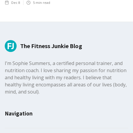
Dec 8
5
min read
The Fitness Junkie Blog
I’m Sophie Summers, a certified personal trainer, and
nutrition coach. I love sharing my passion for nutrition
and healthy living with my readers. I believe that
healthy living encompasses all areas of our lives (body,
mind, and soul).
Navigation