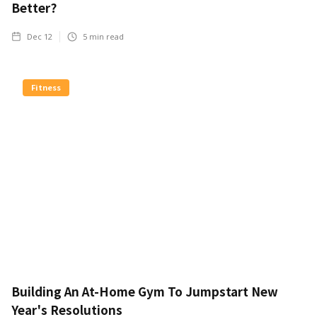
Better?
Dec 12
5
min read
Fitness
Building An At-Home Gym To Jumpstart New
Year's Resolutions