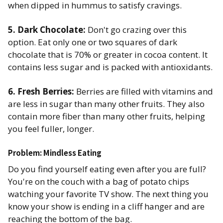
when dipped in hummus to satisfy cravings. ​
5. Dark Chocolate:
Don't go crazing over this
option. Eat only one or two squares of dark
chocolate that is 70% or greater in cocoa content. It
contains less sugar and is packed with antioxidants. ​
6. Fresh Berries:
Berries are filled with vitamins and
are less in sugar than many other fruits. They also
contain more fiber than many other fruits, helping
you feel fuller, longer. ​
Problem: Mindless Eating
Do you find yourself eating even after you are full?
You're on the couch with a bag of potato chips
watching your favorite TV show. The next thing you
know your show is ending in a cliff hanger and are
reaching the bottom of the bag.