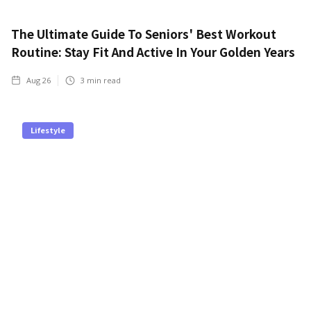
The Ultimate Guide To Seniors' Best Workout
Routine: Stay Fit And Active In Your Golden Years
Aug 26
3
min read
Lifestyle