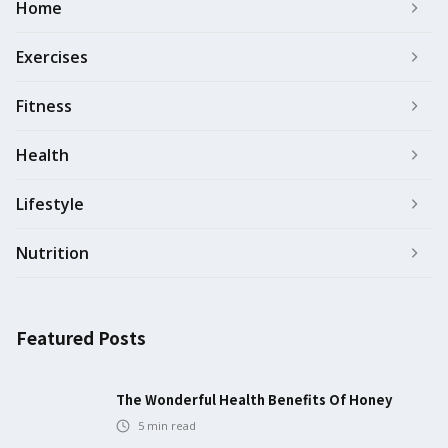
Home
Exercises
Fitness
Health
Lifestyle
Nutrition
Featured Posts
The Wonderful Health Benefits Of Honey
5
min read