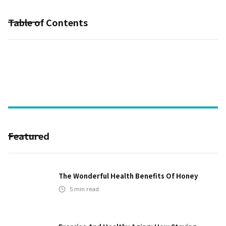
Table of Contents
Featured
The Wonderful Health Benefits Of Honey
5
min read