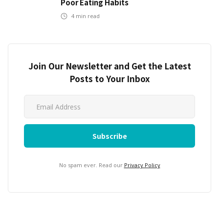
Poor Eating Habits
4
min read
Join Our Newsletter and Get the Latest
Posts to Your Inbox
No spam ever. Read our
Privacy Policy