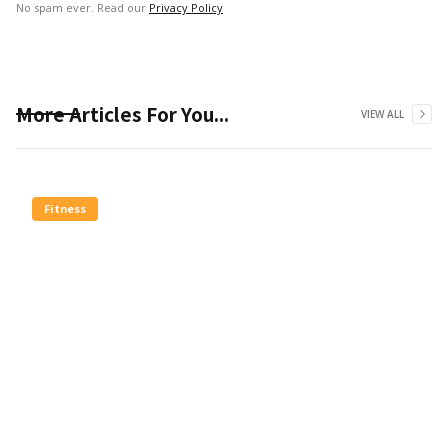
No spam ever. Read our
Privacy Policy
More Articles For You...
VIEW ALL
Fitness