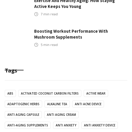
Exercise And Healthy Aging: How Staying
Active Keeps You Young
7
min read
Boosting Workout Performance With
Mushroom Supplements
5
min read
Tags
ABS
ACTIVATED COCONUT CARBON FILTERS
ACTIVE WEAR
ADAPTOGENIC HERBS
ALKALINE TEA
ANTI ACNE DEVICE
ANTI AGING CAPSULE
ANTI AGING CREAM
ANTI-AGING SUPPLEMENTS
ANTI ANXIETY
ANTI ANXIETY DEVICE