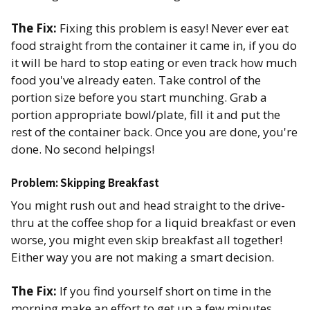
The Fix:
Fixing this problem is easy! Never ever eat
food straight from the container it came in, if you do
it will be hard to stop eating or even track how much
food you've already eaten. Take control of the
portion size before you start munching. Grab a
portion appropriate bowl/plate, fill it and put the
rest of the container back. Once you are done, you're
done. No second helpings!
Problem: Skipping Breakfast
You might rush out and head straight to the drive-
thru at the coffee shop for a liquid breakfast or even
worse, you might even skip breakfast all together!
Either way you are not making a smart decision.
The Fix:
If you find yourself short on time in the
morning make an effort to get up a few minutes