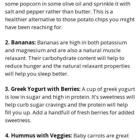
some popcorn in some olive oil and sprinkle it with
salt and pepper rather than butter. This is a
healthier alternative to those potato chips you might
have been reaching for.
2. Bananas:
Bananas are high in both potassium
and magnesium and are also a natural muscle
relaxant. Their carbohydrate content will help to
reduce hunger and the natural relaxant properties
will help you sleep better. ​
3. Greek Yogurt with Berries:
A cup of greek yogurt
is low in sugar and high in protein. It's sweetness will
help curb sugar cravings and the protein will help
fill you up. Add a handfull of fresh berries for added
sweetness. ​
4. Hummus with Veggies:
Baby carrots are great