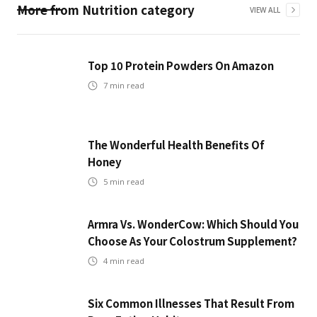
More from
Nutrition
category
VIEW ALL
Top 10 Protein Powders On Amazon
7
min read
The Wonderful Health Benefits Of
Honey
5
min read
Armra Vs. WonderCow: Which Should You
Choose As Your Colostrum Supplement?
4
min read
Six Common Illnesses That Result From