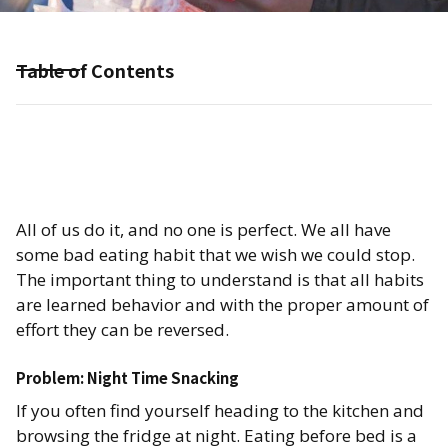
Table of Contents
All of us do it, and no one is perfect. We all have
some bad eating habit that we wish we could stop.
The important thing to understand is that all habits
are learned behavior and with the proper amount of
effort they can be reversed.
Problem: Night Time Snacking​
If you often find yourself heading to the kitchen and
browsing the fridge at night. Eating before bed is a