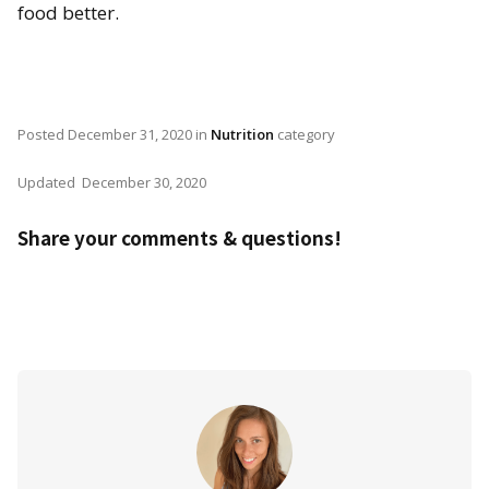
food better.
Posted
December 31, 2020
in
Nutrition
category
Updated
December 30, 2020
Share your comments & questions!