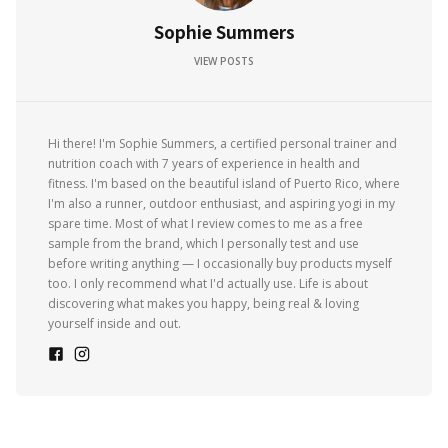
Sophie Summers
VIEW POSTS
Hi there! I'm Sophie Summers, a certified personal trainer and
nutrition coach with 7 years of experience in health and
fitness. I'm based on the beautiful island of Puerto Rico, where
I'm also a runner, outdoor enthusiast, and aspiring yogi in my
spare time. Most of what I review comes to me as a free
sample from the brand, which I personally test and use
before writing anything — I occasionally buy products myself
too. I only recommend what I'd actually use. Life is about
discovering what makes you happy, being real & loving
yourself inside and out.