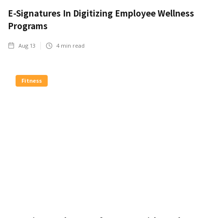
E-Signatures In Digitizing Employee Wellness
Programs
Aug 13
4
min read
Fitness