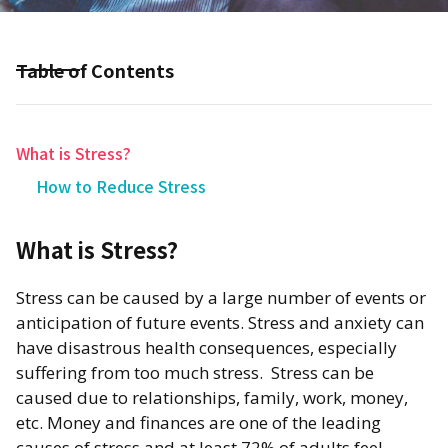
Table of Contents
What is Stress?
How to Reduce Stress
What is Stress?
​Stress can be caused by a large number of events or
anticipation of future events. Stress and anxiety can
have disastrous health consequences, especially
suffering from too much stress. Stress can be
caused due to relationships, family, work, money,
etc. Money and finances are one of the leading
causes of stress and at least 72% of adults feel