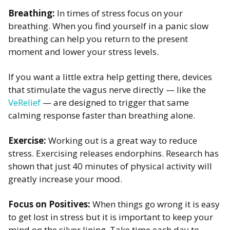
Breathing:
In times of stress focus on your
breathing. When you find yourself in a panic slow
breathing can help you return to the present
moment and lower your stress levels. ​
If you want a little extra help getting there, devices
that stimulate the vagus nerve directly — like the
VeRelief
— are designed to trigger that same
calming response faster than breathing alone.
Exercise:
Working out is a great way to reduce
stress. Exercising releases endorphins. Research has
shown that just 40 minutes of physical activity will
greatly increase your mood. ​
Focus on Positives:
When things go wrong it is easy
to get lost in stress but it is important to keep your
mind on the silver lining. Take time each day to