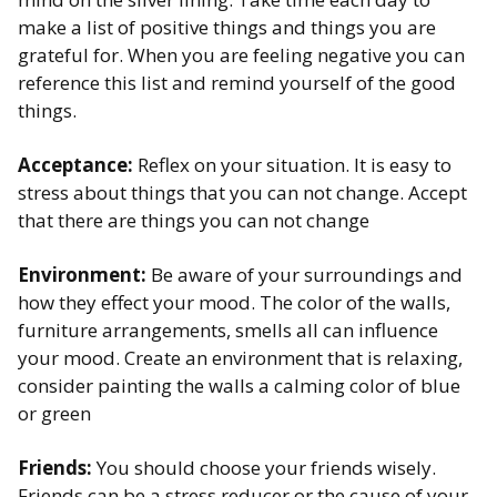
make a list of positive things and things you are
grateful for. When you are feeling negative you can
reference this list and remind yourself of the good
things. ​
Acceptance:
Reflex on your situation. It is easy to
stress about things that you can not change. Accept
that there are things you can not change ​
Environment:
Be aware of your surroundings and
how they effect your mood. The color of the walls,
furniture arrangements, smells all can influence
your mood. Create an environment that is relaxing,
consider painting the walls a calming color of blue
or green​
Friends:
You should choose your friends wisely.
Friends can be a stress reducer or the cause of your