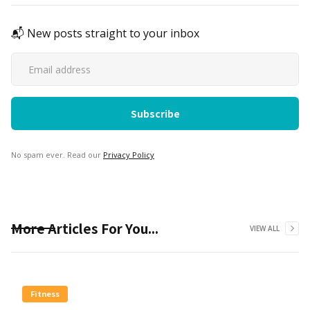
📬 New posts straight to your inbox
No spam ever. Read our
Privacy Policy
More Articles For You...
VIEW ALL
Fitness