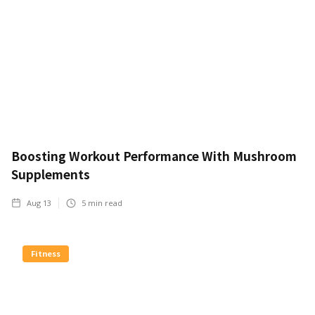
Boosting Workout Performance With Mushroom
Supplements
Aug 13
5
min read
Fitness