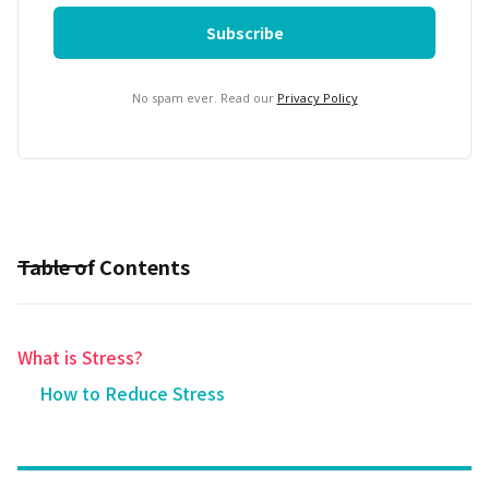
No spam ever. Read our
Privacy Policy
Table of Contents
What is Stress?
How to Reduce Stress