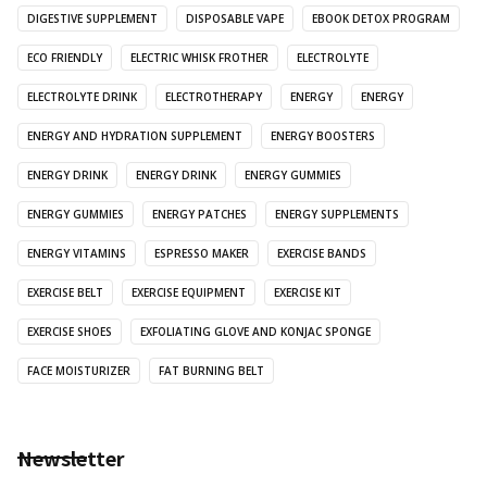
DIGESTIVE SUPPLEMENT
DISPOSABLE VAPE
EBOOK DETOX PROGRAM
ECO FRIENDLY
ELECTRIC WHISK FROTHER
ELECTROLYTE
ELECTROLYTE DRINK
ELECTROTHERAPY
ENERGY
ENERGY
ENERGY AND HYDRATION SUPPLEMENT
ENERGY BOOSTERS
ENERGY DRINK
ENERGY DRINK
ENERGY GUMMIES
ENERGY GUMMIES
ENERGY PATCHES
ENERGY SUPPLEMENTS
ENERGY VITAMINS
ESPRESSO MAKER
EXERCISE BANDS
EXERCISE BELT
EXERCISE EQUIPMENT
EXERCISE KIT
EXERCISE SHOES
EXFOLIATING GLOVE AND KONJAC SPONGE
FACE MOISTURIZER
FAT BURNING BELT
Newsletter