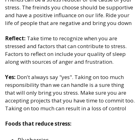
stress. ​The freinds you choose should be supportive
and have a positive influance on our life. Ride your
life of people that are negative and bring you down
Reflect:
Take time to recognize when you are
stressed and factors that can contribute to stress.
Factors to reflect on include your quality of sleep
along with sources of anger and frustration.
Yes:
Don't always say "yes". Taking on too much
responsibility than we can handle is a sure thing
that will only bring you stress. Make sure you are
accepting projects that you have time to commit too.
Taking on too much can result in a loss of control​
Foods that reduce stress: ​