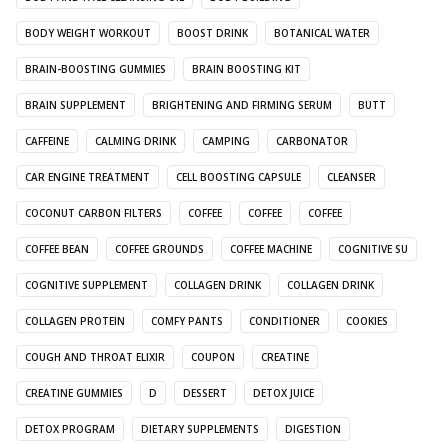
BODY WEIGHT WORKOUT
BOOST DRINK
BOTANICAL WATER
BRAIN-BOOSTING GUMMIES
BRAIN BOOSTING KIT
BRAIN SUPPLEMENT
BRIGHTENING AND FIRMING SERUM
BUTT
CAFFEINE
CALMING DRINK
CAMPING
CARBONATOR
CAR ENGINE TREATMENT
CELL BOOSTING CAPSULE
CLEANSER
COCONUT CARBON FILTERS
COFFEE
COFFEE
COFFEE
COFFEE BEAN
COFFEE GROUNDS
COFFEE MACHINE
COGNITIVE SU
COGNITIVE SUPPLEMENT
COLLAGEN DRINK
COLLAGEN DRINK
COLLAGEN PROTEIN
COMFY PANTS
CONDITIONER
COOKIES
COUGH AND THROAT ELIXIR
COUPON
CREATINE
CREATINE GUMMIES
D
DESSERT
DETOX JUICE
DETOX PROGRAM
DIETARY SUPPLEMENTS
DIGESTION