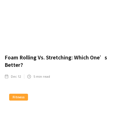
Foam Rolling Vs. Stretching: Which One’s
Better?
Dec 12
5
min read
Fitness