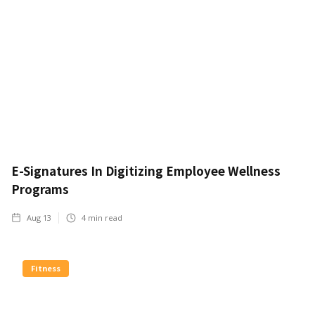
E-Signatures In Digitizing Employee Wellness
Programs
Aug 13
4
min read
Fitness