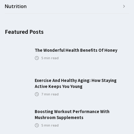
Nutrition
Featured Posts
The Wonderful Health Benefits Of Honey
5
min read
Exercise And Healthy Aging: How Staying
Active Keeps You Young
7
min read
Boosting Workout Performance With
Mushroom Supplements
5
min read