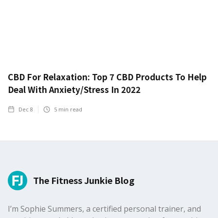
CBD For Relaxation: Top 7 CBD Products To Help
Deal With Anxiety/Stress In 2022
Dec 8
5
min read
The Fitness Junkie Blog
I’m Sophie Summers, a certified personal trainer, and