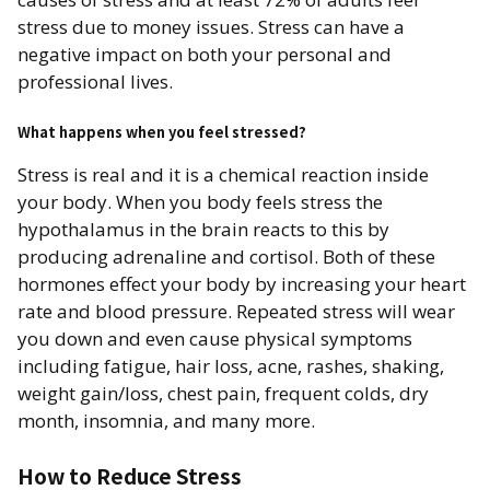
stress due to money issues. Stress can have a
negative impact on both your personal and
professional lives.
What happens when you feel stressed? ​
Stress is real and it is a chemical reaction inside
your body. When you body feels stress the
hypothalamus in the brain reacts to this by
producing adrenaline and cortisol. Both of these
hormones effect your body by increasing your heart
rate and blood pressure. Repeated stress will wear
you down and even cause physical symptoms
including fatigue, hair loss, acne, rashes, shaking,
weight gain/loss, chest pain, frequent colds, dry
month, insomnia, and many more.
How to Reduce Stress