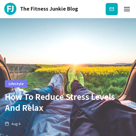
The Fitness Junkie Blog
Subscribe
Lifestyle
How To Reduce Stress Levels
And Relax
Aug 4