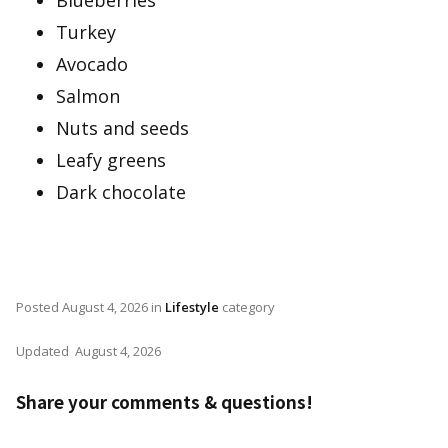
Blueberries
Turkey
Avocado
Salmon
Nuts and seeds
Leafy greens
Dark chocolate
Posted
August 4, 2026
in
Lifestyle
category
Updated
August 4, 2026
Share your comments & questions!