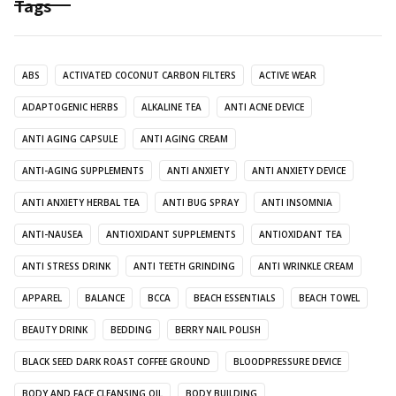
Tags
ABS
ACTIVATED COCONUT CARBON FILTERS
ACTIVE WEAR
ADAPTOGENIC HERBS
ALKALINE TEA
ANTI ACNE DEVICE
ANTI AGING CAPSULE
ANTI AGING CREAM
ANTI-AGING SUPPLEMENTS
ANTI ANXIETY
ANTI ANXIETY DEVICE
ANTI ANXIETY HERBAL TEA
ANTI BUG SPRAY
ANTI INSOMNIA
ANTI-NAUSEA
ANTIOXIDANT SUPPLEMENTS
ANTIOXIDANT TEA
ANTI STRESS DRINK
ANTI TEETH GRINDING
ANTI WRINKLE CREAM
APPAREL
BALANCE
BCCA
BEACH ESSENTIALS
BEACH TOWEL
BEAUTY DRINK
BEDDING
BERRY NAIL POLISH
BLACK SEED DARK ROAST COFFEE GROUND
BLOODPRESSURE DEVICE
BODY AND FACE CLEANSING OIL
BODY BUILDING