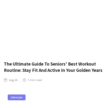
The Ultimate Guide To Seniors' Best Workout
Routine: Stay Fit And Active In Your Golden Years
Aug 26
3
min read
Lifestyle