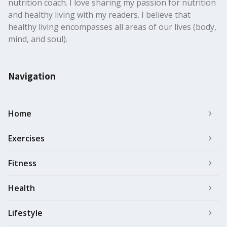
nutrition coach. I love sharing my passion for nutrition
and healthy living with my readers. I believe that
healthy living encompasses all areas of our lives (body,
mind, and soul).
Navigation
Home
Exercises
Fitness
Health
Lifestyle