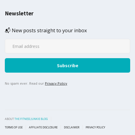
Newsletter
📬 New posts straight to your inbox
No spam ever. Read our
Privacy Policy
ABOUT
THE FITNESS JUNKIE BLOG
TERMS OF USE
AFFILIATE DISCLOSURE
DISCLAIMER
PRIVACY POLICY