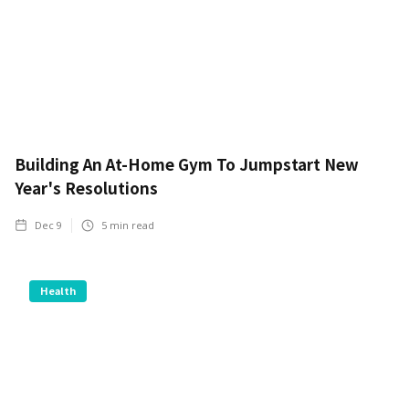
Building An At-Home Gym To Jumpstart New
Year's Resolutions
Dec 9
5
min read
Health