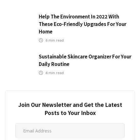
Help The Environment In 2022 With
These Eco-Friendly Upgrades For Your
Home
6
min read
Sustainable Skincare Organizer For Your
Daily Routine
4
min read
Join Our Newsletter and Get the Latest
Posts to Your Inbox