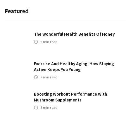
Featured
The Wonderful Health Benefits Of Honey
5
min read
Exercise And Healthy Aging: How Staying
Active Keeps You Young
7
min read
Boosting Workout Performance With
Mushroom Supplements
5
min read