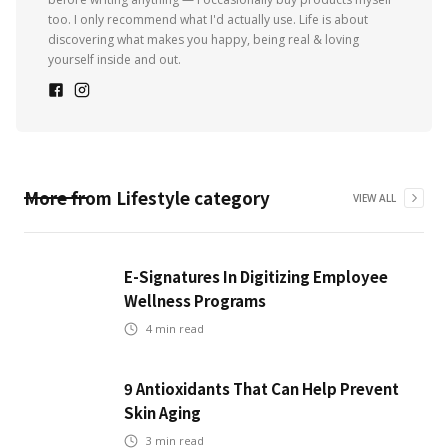
too. I only recommend what I'd actually use. Life is about
discovering what makes you happy, being real & loving
yourself inside and out.
More from
Lifestyle
category
VIEW ALL
E-Signatures In Digitizing Employee
Wellness Programs
4
min read
9 Antioxidants That Can Help Prevent
Skin Aging
3
min read