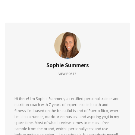
Sophie Summers
VIEW POSTS
Hi there! I'm Sophie Summers, a certified personal trainer and
nutrition coach with 7 years of experience in health and
fitness. I'm based on the beautiful island of Puerto Rico, where
I'm also a runner, outdoor enthusiast, and aspiring yogi in my
spare time. Most of what I review comes to me as a free
sample from the brand, which I personally test and use
before writing anything — I occasionally buy products myself