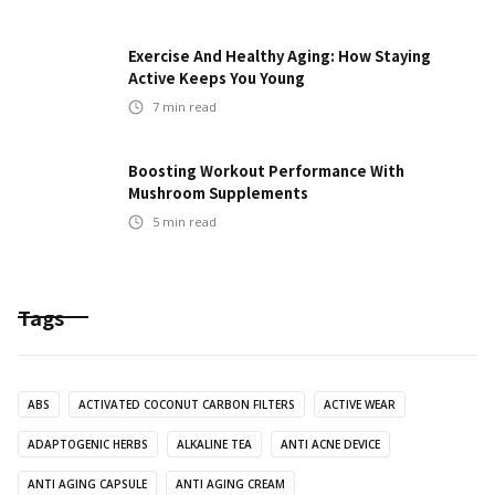
Exercise And Healthy Aging: How Staying
Active Keeps You Young
7
min read
Boosting Workout Performance With
Mushroom Supplements
5
min read
Tags
ABS
ACTIVATED COCONUT CARBON FILTERS
ACTIVE WEAR
ADAPTOGENIC HERBS
ALKALINE TEA
ANTI ACNE DEVICE
ANTI AGING CAPSULE
ANTI AGING CREAM