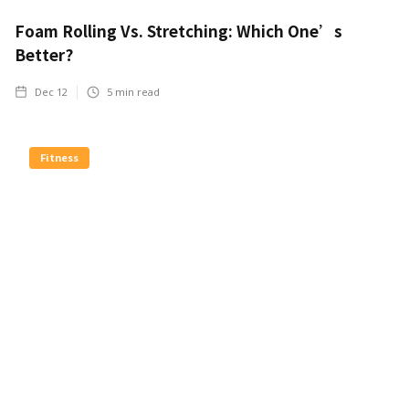
Foam Rolling Vs. Stretching: Which One’s
Better?
Dec 12
5
min read
Fitness