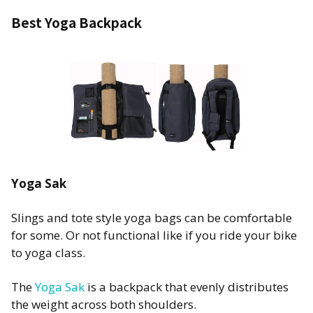
Best Yoga Backpack
Yoga Sak
Slings and tote style yoga bags can be comfortable
for some. Or not functional like if you ride your bike
to yoga class.
The
Yoga Sak
is a backpack that evenly distributes
the weight across both shoulders.