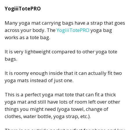
YogiiiTotePRO
Many yoga mat carrying bags have a strap that goes
across your body. The
YogiiiTotePRO
yoga bag
works as a tote bag.
It is very lightweight compared to other yoga tote
bags.
It is roomy enough inside that it can actually fit two
yoga mats instead of just one.
This is a perfect yoga mat tote that can fit a thick
yoga mat and still have lots of room left over other
things you might need (yoga towel, change of
clothes, water bottle, yoga strap, etc.).