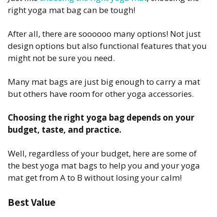
right yoga mat bag can be tough!
After all, there are soooooo many options! Not just
design options but also functional features that you
might not be sure you need.
Many mat bags are just big enough to carry a mat
but others have room for other yoga accessories.
Choosing the right yoga bag depends on your
budget, taste, and practice.
Well, regardless of your budget, here are some of
the best yoga mat bags to help you and your yoga
mat get from A to B without losing your calm!
Best Value