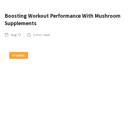
Boosting Workout Performance With Mushroom
Supplements
Aug 13
5
min read
Fitness