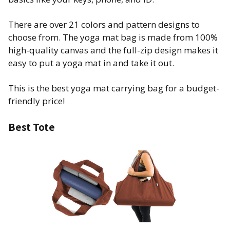
There are over 21 colors and pattern designs to
choose from. The yoga mat bag is made from 100%
high-quality canvas and the full-zip design makes it
easy to put a yoga mat in and take it out.
This is the best yoga mat carrying bag for a budget-
friendly price!
Best Tote