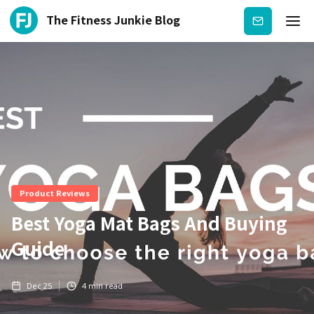
The Fitness Junkie Blog
Subscribe
Product Reviews
Best Yoga Mat Bags And Buying
Guide
Dec 25
4
min read