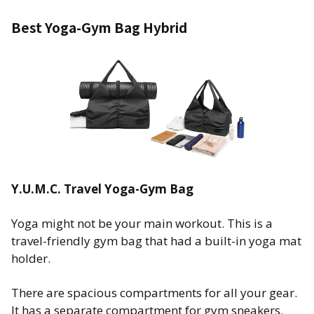
Best Yoga-Gym Bag Hybrid
Y.U.M.C. Travel Yoga-Gym Bag
Yoga might not be your main workout. This is a
travel-friendly gym bag that had a built-in yoga mat
holder.
There are spacious compartments for all your gear.
It has a separate compartment for gym sneakers.