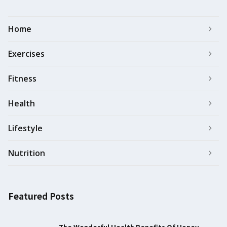
Home
Exercises
Fitness
Health
Lifestyle
Nutrition
Featured Posts