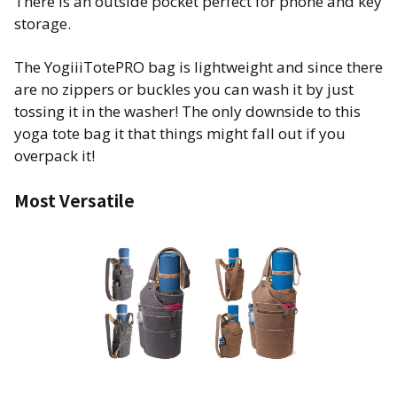
There is an outside pocket perfect for phone and key
storage.
The YogiiiTotePRO bag is lightweight and since there
are no zippers or buckles you can wash it by just
tossing it in the washer! The only downside to this
yoga tote bag it that things might fall out if you
overpack it!
Most Versatile