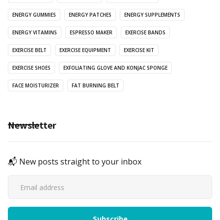
ENERGY GUMMIES
ENERGY PATCHES
ENERGY SUPPLEMENTS
ENERGY VITAMINS
ESPRESSO MAKER
EXERCISE BANDS
EXERCISE BELT
EXERCISE EQUIPMENT
EXERCISE KIT
EXERCISE SHOES
EXFOLIATING GLOVE AND KONJAC SPONGE
FACE MOISTURIZER
FAT BURNING BELT
Newsletter
📬 New posts straight to your inbox