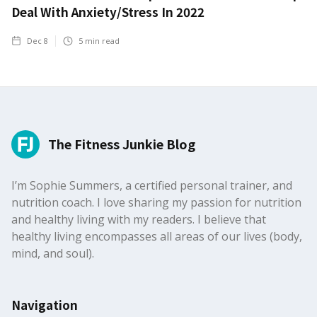
Deal With Anxiety/Stress In 2022
Dec 8
5
min read
The Fitness Junkie Blog
I’m Sophie Summers, a certified personal trainer, and
nutrition coach. I love sharing my passion for nutrition
and healthy living with my readers. I believe that
healthy living encompasses all areas of our lives (body,
mind, and soul).
Navigation