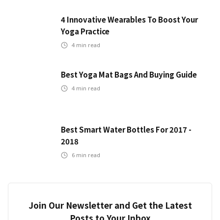
4 Innovative Wearables To Boost Your
Yoga Practice
4
min read
Best Yoga Mat Bags And Buying Guide
4
min read
Best Smart Water Bottles For 2017 -
2018
6
min read
Join Our Newsletter and Get the Latest
Posts to Your Inbox