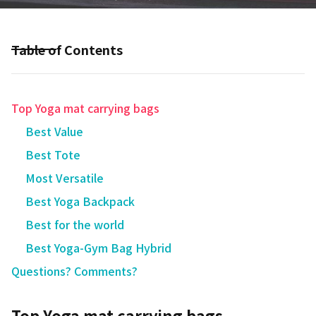
Table of Contents
Top Yoga mat carrying bags
Best Value
Best Tote
Most Versatile
Best Yoga Backpack
Best for the world
Best Yoga-Gym Bag Hybrid
Questions? Comments?
Top Yoga mat carrying bags