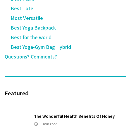
Best Tote
Most Versatile
Best Yoga Backpack
Best for the world
Best Yoga-Gym Bag Hybrid
Questions? Comments?
Featured
The Wonderful Health Benefits Of Honey
5
min read