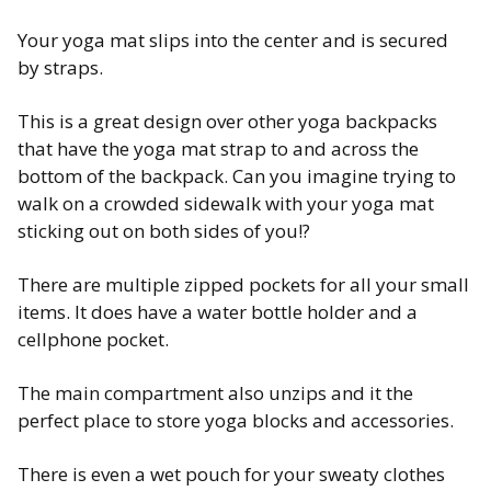
Your yoga mat slips into the center and is secured
by straps.
This is a great design over other yoga backpacks
that have the yoga mat strap to and across the
bottom of the backpack. Can you imagine trying to
walk on a crowded sidewalk with your yoga mat
sticking out on both sides of you!?
There are multiple zipped pockets for all your small
items. It does have a water bottle holder and a
cellphone pocket.
The main compartment also unzips and it the
perfect place to store yoga blocks and accessories.
There is even a wet pouch for your sweaty clothes