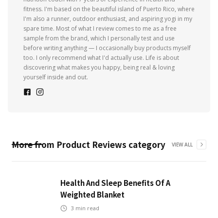
fitness. I'm based on the beautiful island of Puerto Rico, where
I'm also a runner, outdoor enthusiast, and aspiring yogi in my
spare time. Most of what I review comes to me as a free
sample from the brand, which I personally test and use
before writing anything — I occasionally buy products myself
too. I only recommend what I'd actually use. Life is about
discovering what makes you happy, being real & loving
yourself inside and out.
More from
Product Reviews
category
VIEW ALL
Health And Sleep Benefits Of A
Weighted Blanket
3
min read