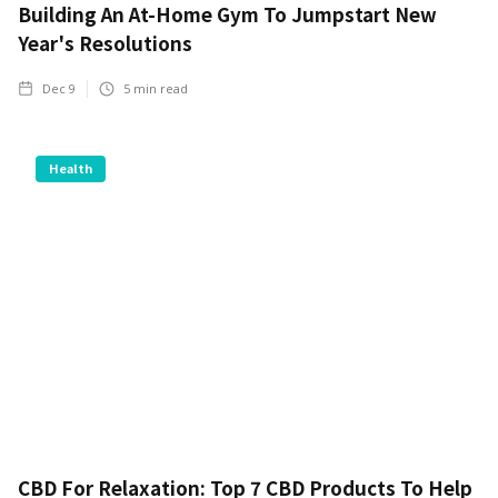
Building An At-Home Gym To Jumpstart New
Year's Resolutions
Dec 9
5
min read
Health
CBD For Relaxation: Top 7 CBD Products To Help