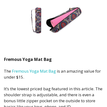
Fremous Yoga Mat Bag
The
Fremous Yoga Mat Bag
is an amazing value for
under $15.
It’s the lowest priced bag featured in this article. The
shoulder strap is adjustable, and there is even a
bonus little zipper pocket on the outside to store
basics like your keys, phone, and ID.