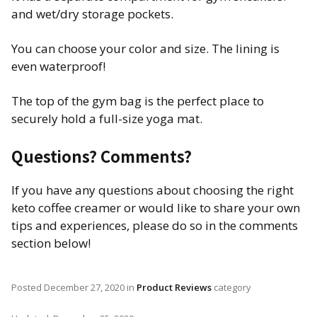
and wet/dry storage pockets.
You can choose your color and size. The lining is
even waterproof!
The top of the gym bag is the perfect place to
securely hold a full-size yoga mat.
Questions? Comments?
If you have any questions about choosing the right
keto coffee creamer or would like to share your own
tips and experiences, please do so in the comments
section below!
Posted
December 27, 2020
in
Product Reviews
category