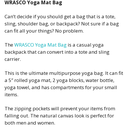
WRASCO Yoga Mat Bag
Can’t decide if you should get a bag that is a tote,
sling, shoulder bag, or backpack? Not sure if a bag
can fit all your things? No problem.
The
WRASCO Yoga Mat Bag
is a casual yoga
backpack that can convert into a tote and sling
carrier.
This is the ultimate multipurpose yoga bag. It can fit
a 5” rolled yoga mat, 2 yoga blocks, water bottle,
yoga towel, and has compartments for your small
items.
The zipping pockets will prevent your items from
falling out. The natural canvas look is perfect for
both men and women.