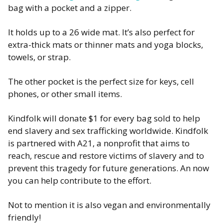
bag with a pocket and a zipper.
It holds up to a 26 wide mat. It’s also perfect for
extra-thick mats or thinner mats and yoga blocks,
towels, or strap.
The other pocket is the perfect size for keys, cell
phones, or other small items.
Kindfolk will donate $1 for every bag sold to help
end slavery and sex trafficking worldwide. Kindfolk
is partnered with A21, a nonprofit that aims to
reach, rescue and restore victims of slavery and to
prevent this tragedy for future generations. An now
you can help contribute to the effort.
Not to mention it is also vegan and environmentally
friendly!