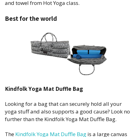
and towel from Hot Yoga class.
Best for the world
Kindfolk Yoga Mat Duffle Bag
Looking for a bag that can securely hold all your
yoga stuff and also supports a good cause? Look no
further than the Kindfolk Yoga Mat Duffle Bag.
The
Kindfolk Yoga Mat Duffle Bag
is a large canvas