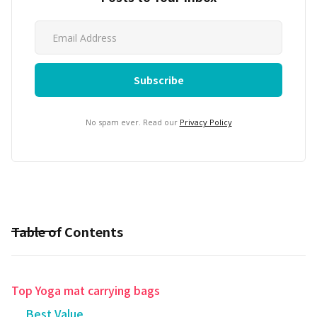
No spam ever. Read our
Privacy Policy
Table of Contents
Top Yoga mat carrying bags
Best Value