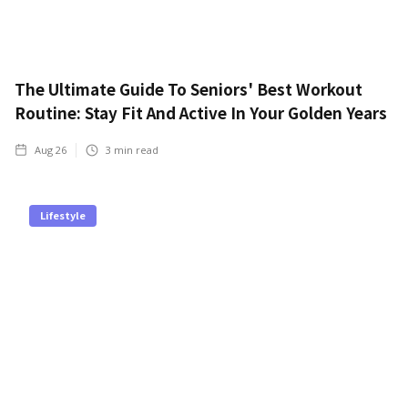
The Ultimate Guide To Seniors' Best Workout
Routine: Stay Fit And Active In Your Golden Years
Aug 26
3
min read
Lifestyle