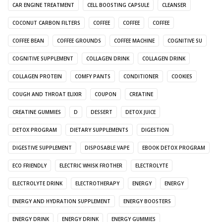
CAR ENGINE TREATMENT
CELL BOOSTING CAPSULE
CLEANSER
COCONUT CARBON FILTERS
COFFEE
COFFEE
COFFEE
COFFEE BEAN
COFFEE GROUNDS
COFFEE MACHINE
COGNITIVE SU
COGNITIVE SUPPLEMENT
COLLAGEN DRINK
COLLAGEN DRINK
COLLAGEN PROTEIN
COMFY PANTS
CONDITIONER
COOKIES
COUGH AND THROAT ELIXIR
COUPON
CREATINE
CREATINE GUMMIES
D
DESSERT
DETOX JUICE
DETOX PROGRAM
DIETARY SUPPLEMENTS
DIGESTION
DIGESTIVE SUPPLEMENT
DISPOSABLE VAPE
EBOOK DETOX PROGRAM
ECO FRIENDLY
ELECTRIC WHISK FROTHER
ELECTROLYTE
ELECTROLYTE DRINK
ELECTROTHERAPY
ENERGY
ENERGY
ENERGY AND HYDRATION SUPPLEMENT
ENERGY BOOSTERS
ENERGY DRINK
ENERGY DRINK
ENERGY GUMMIES