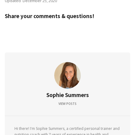
Updated
December 25, 2020
Share your comments & questions!
Sophie Summers
VIEW POSTS
Hi there! I'm Sophie Summers, a certified personal trainer and
nutrition coach with 7 years of experience in health and