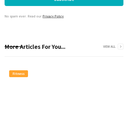
No spam ever. Read our
Privacy Policy
More Articles For You...
VIEW ALL
Fitness