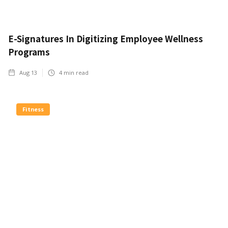
E-Signatures In Digitizing Employee Wellness
Programs
Aug 13
4
min read
Fitness