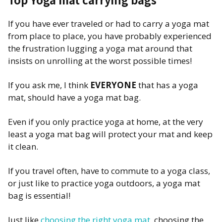
If you have ever traveled or had to carry a yoga mat
from place to place, you have probably experienced
the frustration lugging a yoga mat around that
insists on unrolling at the worst possible times!
If you ask me, I think
EVERYONE
that has a yoga
mat, should have a yoga mat bag.
Even if you only practice yoga at home, at the very
least a yoga mat bag will protect your mat and keep
it clean.
If you travel often, have to commute to a yoga class,
or just like to practice yoga outdoors, a yoga mat
bag is essential!
Just like
choosing the right yoga mat
, choosing the