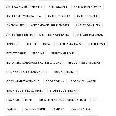
ANTI-AGING SUPPLEMENTS
ANTI ANXIETY
ANTI ANXIETY DEVICE
ANTI ANXIETY HERBAL TEA
ANTI BUG SPRAY
ANTI INSOMNIA
ANTI-NAUSEA
ANTIOXIDANT SUPPLEMENTS
ANTIOXIDANT TEA
ANTI STRESS DRINK
ANTI TEETH GRINDING
ANTI WRINKLE CREAM
APPAREL
BALANCE
BCCA
BEACH ESSENTIALS
BEACH TOWEL
BEAUTY DRINK
BEDDING
BERRY NAIL POLISH
BLACK SEED DARK ROAST COFFEE GROUND
BLOODPRESSURE DEVICE
BODY AND FACE CLEANSING OIL
BODY BUILDING
BODY WEIGHT WORKOUT
BOOST DRINK
BOTANICAL WATER
BRAIN-BOOSTING GUMMIES
BRAIN BOOSTING KIT
BRAIN SUPPLEMENT
BRIGHTENING AND FIRMING SERUM
BUTT
CAFFEINE
CALMING DRINK
CAMPING
CARBONATOR